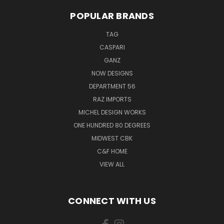
POPULAR BRANDS
TAG
CASPARI
GANZ
NOW DESIGNS
DEPARTMENT 56
RAZ IMPORTS
MICHEL DESIGN WORKS
ONE HUNDRED 80 DEGREES
MIDWEST CBK
C&F HOME
VIEW ALL
CONNECT WITH US