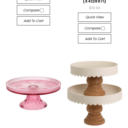
(X4128871)
$19.99
Compare
Quick View
Add To Cart
Compare
Add To Cart