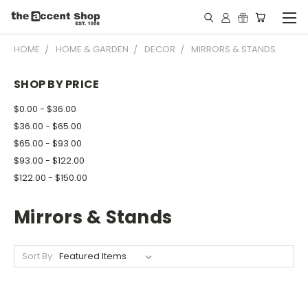
HOME
HOME & GARDEN
DECOR
MIRRORS & STANDS
SHOP BY PRICE
$0.00 - $36.00
$36.00 - $65.00
$65.00 - $93.00
$93.00 - $122.00
$122.00 - $150.00
Mirrors & Stands
Sort By: