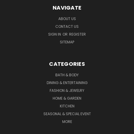
NAVIGATE
ABOUT US
CONTACT US
SIGN IN
OR
REGISTER
SITEMAP
CATEGORIES
BATH & BODY
DINING & ENTERTAINING
FASHION & JEWELRY
HOME & GARDEN
KITCHEN
SEASONAL & SPECIAL EVENT
MORE