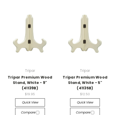
Tripar
Tripar
Tripar Premium Wood
Tripar Premium Wood
Stand, White - 9"
Stand, White - 5"
(41139B)
(41135B)
$19.95
$12.50
Quick View
Quick View
Compare
Compare