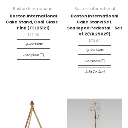
Boston International
Boston International
Boston International
Boston International
Cake Stand, Codi Glass -
Cake Stand Set,
Pink (TEL25121)
Scalloped Pedestal - Set
of 2(YIL25029)
$27.99
$79.99
Quick View
Quick View
Compare
Compare
Add To Cart