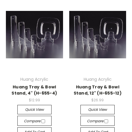
Huang Acrylic
Huang Acrylic
Huang Tray & Bowl
Huang Tray & Bowl
Stand, 4" (H-655-4)
Stand, 12" (H-655-12)
$12.99
$26.99
Quick View
Quick View
Compare
Compare
Add To Cart
Add To Cart