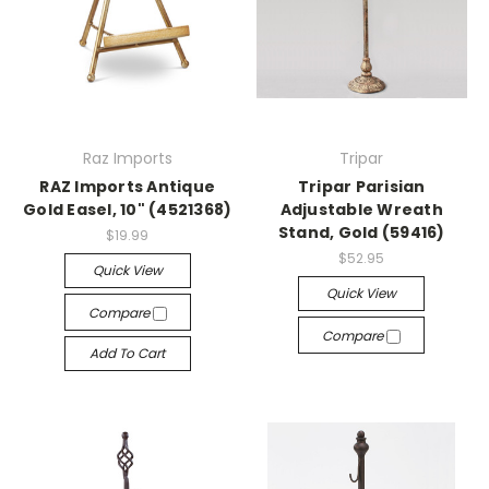
Raz Imports
Tripar
RAZ Imports Antique
Tripar Parisian
Gold Easel, 10" (4521368)
Adjustable Wreath
Stand, Gold (59416)
$19.99
$52.95
Quick View
Quick View
Compare
Compare
Add To Cart