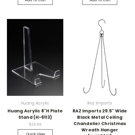
Huang Acrylic
Raz Imports
Huang Acrylic 8"H Plate
RAZ Imports 29.5" Wide
Stand (H-6113)
Black Metal Ceiling
Chandelier Christmas
$29.99
Wreath Hanger
Quick View