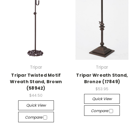
Tripar
Tripar
Tripar Twisted Motif
Tripar Wreath Stand,
Wreath Stand, Brown
Bronze (17849)
(58942)
$53.95
$44.50
Quick View
Quick View
Compare
Compare