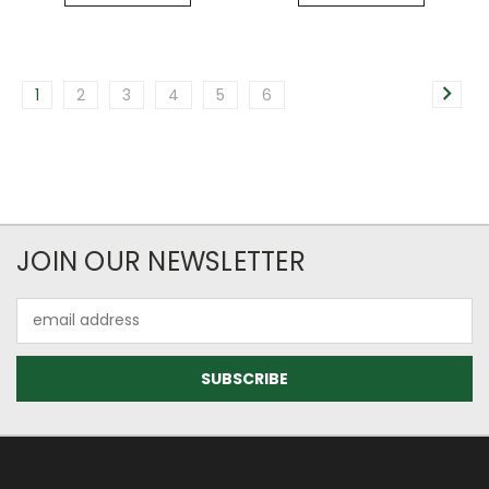
1
2
3
4
5
6
JOIN OUR NEWSLETTER
Email
Address