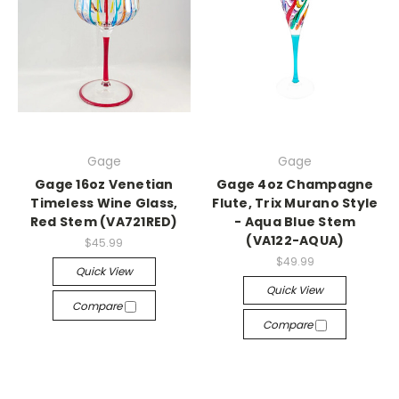
Gage
Gage
Gage 16oz Venetian
Gage 4oz Champagne
Timeless Wine Glass,
Flute, Trix Murano Style
Red Stem (VA721RED)
- Aqua Blue Stem
(VA122-AQUA)
$45.99
$49.99
Quick View
Quick View
Compare
Compare