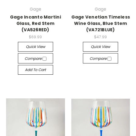
Gage
Gage
Gage Incanto Martini
Gage Venetian Timeless
Glass, Red Stem
Wine Glass, Blue Stem
(VA526RED)
(VA721BLUE)
$69.99
$47.99
Quick View
Quick View
Compare
Compare
Add To Cart