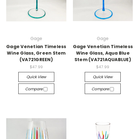
Gage
Gage
Gage Venetian Timeless
Gage Venetian Timeless
Wine Glass, Green Stem
Wine Glass, Aqua Blue
(VA721GREEN)
Stem (VA721AQUABLUE)
$47.99
$47.99
Quick View
Quick View
Compare
Compare