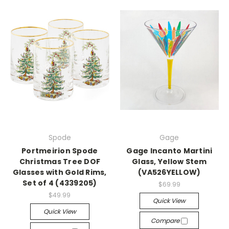
Spode
Gage
Portmeirion Spode
Gage Incanto Martini
Christmas Tree DOF
Glass, Yellow Stem
Glasses with Gold Rims,
(VA526YELLOW)
Set of 4 (4339205)
$69.99
$49.99
Quick View
Quick View
Compare