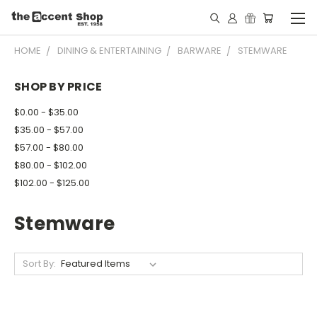
HOME
DINING & ENTERTAINING
BARWARE
STEMWARE
SHOP BY PRICE
$0.00 - $35.00
$35.00 - $57.00
$57.00 - $80.00
$80.00 - $102.00
$102.00 - $125.00
Stemware
Sort By: