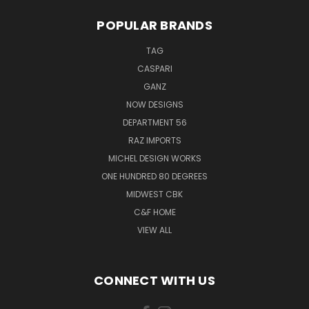
POPULAR BRANDS
TAG
CASPARI
GANZ
NOW DESIGNS
DEPARTMENT 56
RAZ IMPORTS
MICHEL DESIGN WORKS
ONE HUNDRED 80 DEGREES
MIDWEST CBK
C&F HOME
VIEW ALL
CONNECT WITH US