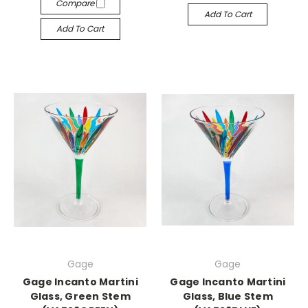
Compare
Add To Cart
Add To Cart
Gage
Gage
Gage Incanto Martini
Gage Incanto Martini
Glass, Green Stem
Glass, Blue Stem