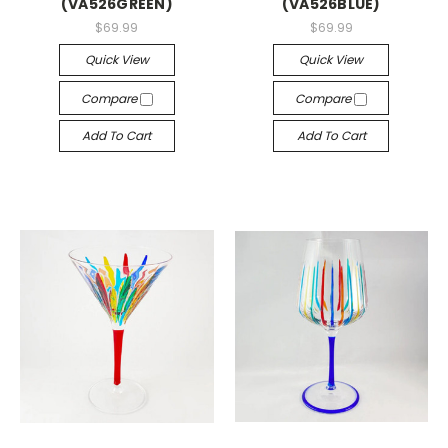
(VA526GREEN)
(VA526BLUE)
$69.99
$69.99
Quick View
Quick View
Compare
Compare
Add To Cart
Add To Cart