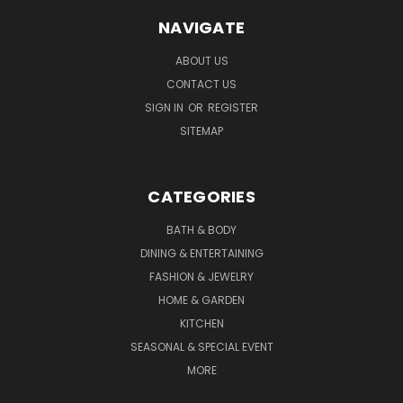
NAVIGATE
ABOUT US
CONTACT US
SIGN IN
OR
REGISTER
SITEMAP
CATEGORIES
BATH & BODY
DINING & ENTERTAINING
FASHION & JEWELRY
HOME & GARDEN
KITCHEN
SEASONAL & SPECIAL EVENT
MORE