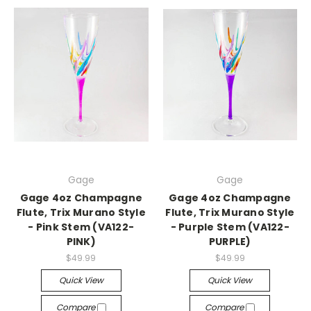
Gage
Gage
Gage 4oz Champagne
Gage 4oz Champagne
Flute, Trix Murano Style
Flute, Trix Murano Style
- Pink Stem (VA122-
- Purple Stem (VA122-
PINK)
PURPLE)
$49.99
$49.99
Quick View
Quick View
Compare
Compare