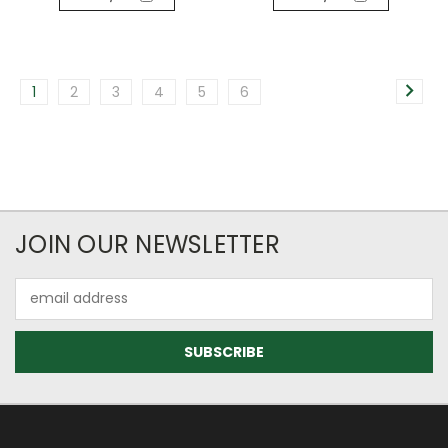
1
2
3
4
5
6
JOIN OUR NEWSLETTER
Email
Address