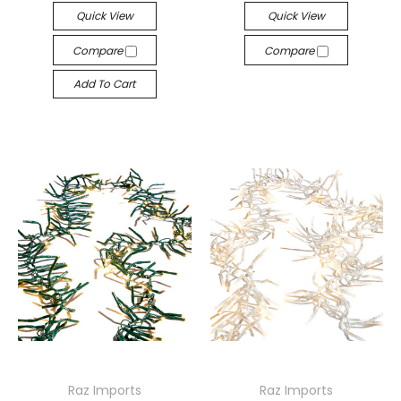
Quick View
Quick View
Compare
Compare
Add To Cart
Raz Imports
Raz Imports