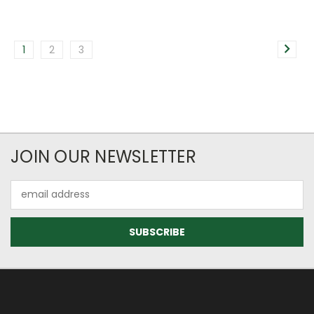
1
2
3
JOIN OUR NEWSLETTER
Email
Address