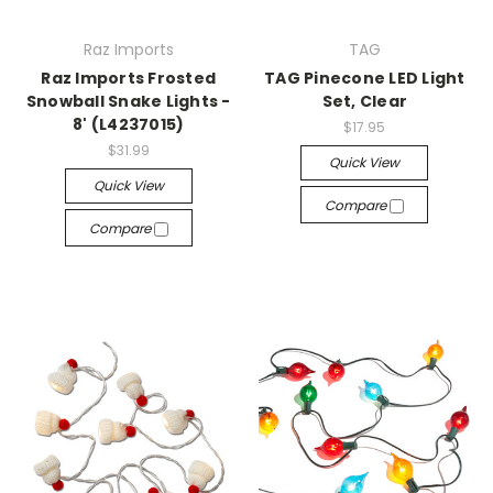
Raz Imports
TAG
Raz Imports Frosted
TAG Pinecone LED Light
Snowball Snake Lights -
Set, Clear
8' (L4237015)
$17.95
$31.99
Quick View
Quick View
Compare
Compare