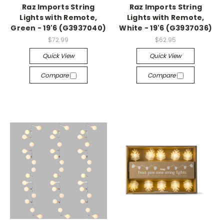
Raz Imports String
Raz Imports String
Lights with Remote,
Lights with Remote,
Green - 19'6 (G3937040)
White - 19'6 (G3937036)
$72.99
$62.95
Quick View
Quick View
Compare
Compare