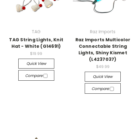
TAG
Raz Imports
TAG String Lights, Knit
Raz Imports Multicolor
Hat - White (G14691)
Connectable String
Lights, Shiny Kismet
$19.99
(L4237037)
Quick View
$49.99
Compare
Quick View
Compare