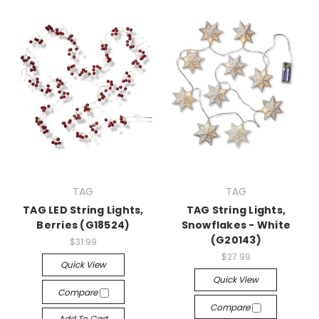
TAG
TAG
TAG LED String Lights,
TAG String Lights,
Berries (G18524)
Snowflakes - White
(G20143)
$31.99
$27.99
Quick View
Quick View
Compare
Compare
Add To Cart