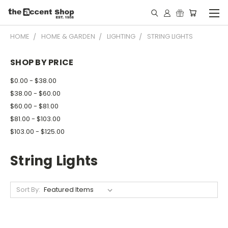
HOME
HOME & GARDEN
LIGHTING
STRING LIGHTS
SHOP BY PRICE
$0.00 - $38.00
$38.00 - $60.00
$60.00 - $81.00
$81.00 - $103.00
$103.00 - $125.00
String Lights
Sort By: