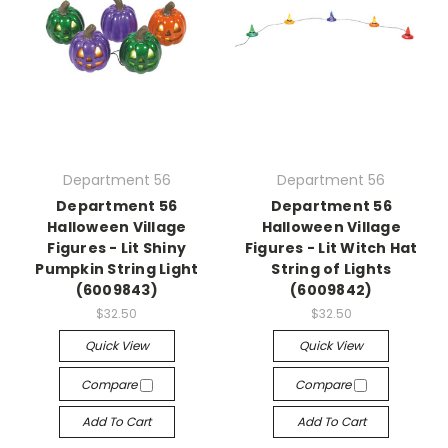
Department 56
Department 56
Department 56
Department 56
Halloween Village
Halloween Village
Figures - Lit Shiny
Figures - Lit Witch Hat
Pumpkin String Light
String of Lights
(6009843)
(6009842)
$32.50
$32.50
Quick View
Quick View
Compare
Compare
Add To Cart
Add To Cart