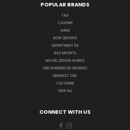
POPULAR BRANDS
TAG
CASPARI
GANZ
NOW DESIGNS
DEPARTMENT 56
RAZ IMPORTS
MICHEL DESIGN WORKS
ONE HUNDRED 80 DEGREES
MIDWEST CBK
C&F HOME
VIEW ALL
CONNECT WITH US