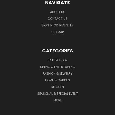
NAVIGATE
ABOUT US
CONTACT US
SIGN IN
OR
REGISTER
SITEMAP
CATEGORIES
BATH & BODY
DINING & ENTERTAINING
FASHION & JEWELRY
HOME & GARDEN
KITCHEN
SEASONAL & SPECIAL EVENT
MORE