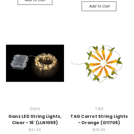
Add To Cart
Ganz
TAG
Ganz LED String Lights,
TAG Carrot String Lights
Clear - 16' (LLN1059)
- Orange (G11706)
$32.99
$39.99