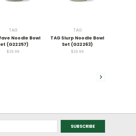
TAG
TAG
ave Noodle Bowl
TAG Slurp Noodle Bowl
Set (G22257)
Set (G22263)
$29.99
$29.99