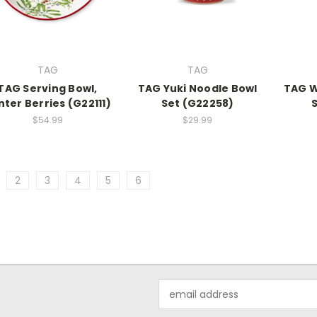
TAG
TAG
TAG Serving Bowl,
TAG Yuki Noodle Bowl
TAG W
nter Berries (G22111)
Set (G22258)
$54.99
$29.99
2
3
4
5
6
Email
Address