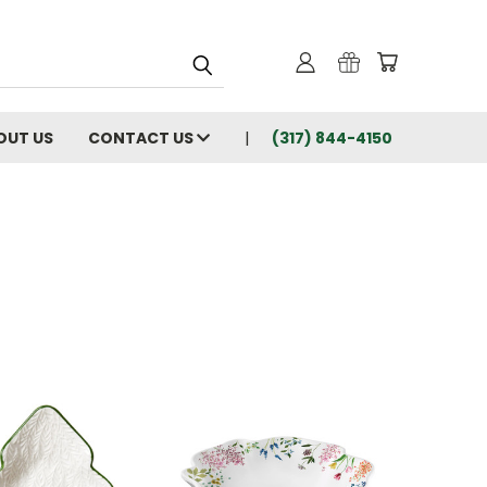
OUT US
CONTACT US
(317) 844-4150