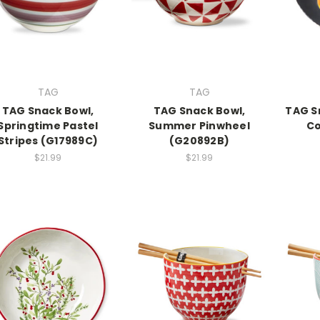
TAG
TAG
TAG Snack Bowl,
TAG Snack Bowl,
TAG S
Springtime Pastel
Summer Pinwheel
Co
Stripes (G17989C)
(G20892B)
$21.99
$21.99