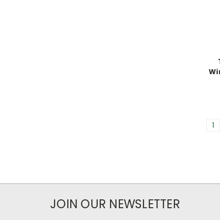
Wi
1
JOIN OUR NEWSLETTER