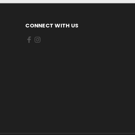
CONNECT WITH US