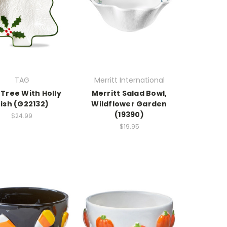
TAG
Merritt International
Tree With Holly
Merritt Salad Bowl,
ish (G22132)
Wildflower Garden
(19390)
$24.99
$19.95