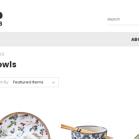
Search
AB
LS
owls
rt By: