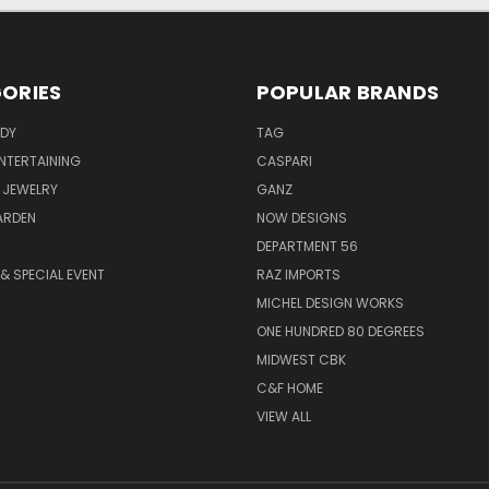
ORIES
POPULAR BRANDS
ODY
TAG
ENTERTAINING
CASPARI
 JEWELRY
GANZ
ARDEN
NOW DESIGNS
DEPARTMENT 56
& SPECIAL EVENT
RAZ IMPORTS
MICHEL DESIGN WORKS
ONE HUNDRED 80 DEGREES
MIDWEST CBK
C&F HOME
VIEW ALL