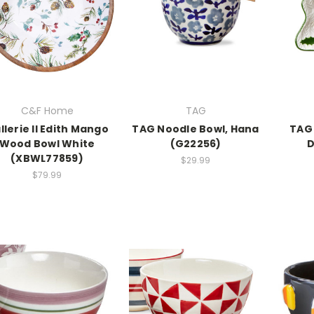
C&F Home
TAG
llerie II Edith Mango
TAG Noodle Bowl, Hana
TAG 
Wood Bowl White
(G22256)
D
(XBWL77859)
$29.99
$79.99