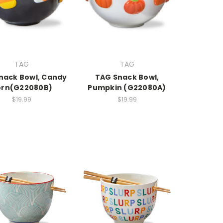
TAG
TAG
nack Bowl, Candy
TAG Snack Bowl,
rn(G22080B)
Pumpkin (G22080A)
$19.99
$19.99