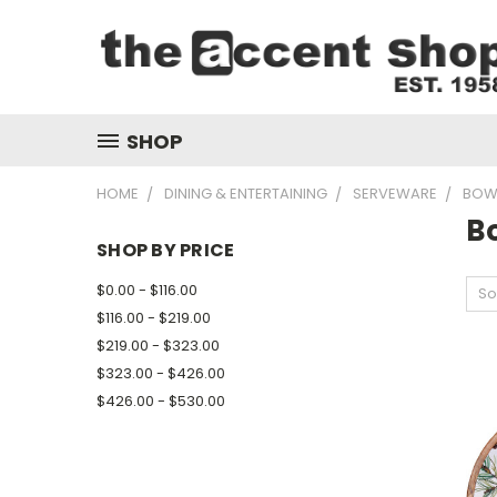
SHOP
HOME
DINING & ENTERTAINING
SERVEWARE
BOW
B
SHOP BY PRICE
$0.00 - $116.00
So
$116.00 - $219.00
$219.00 - $323.00
$323.00 - $426.00
$426.00 - $530.00