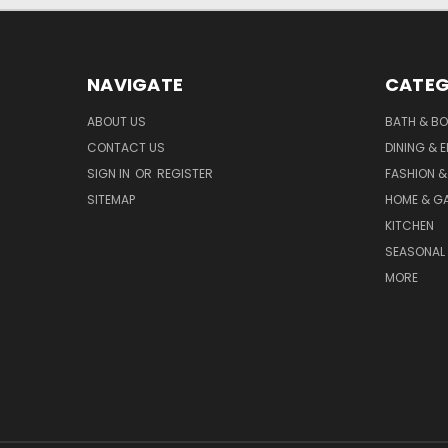
NAVIGATE
CATEG
ABOUT US
BATH & B
CONTACT US
DINING & 
SIGN IN
OR
REGISTER
FASHION &
SITEMAP
HOME & G
KITCHEN
SEASONAL 
MORE