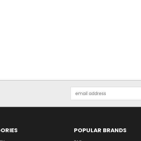
Email
Address
ORIES
POPULAR BRANDS