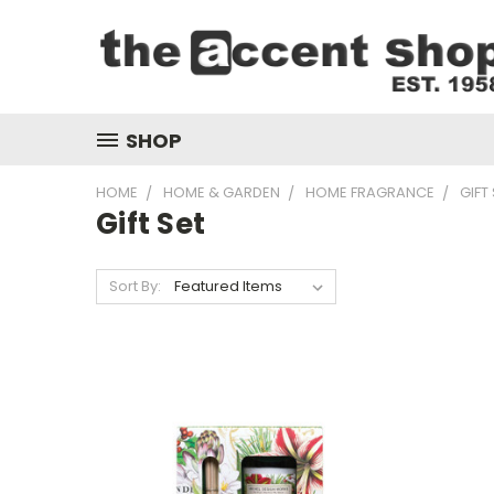
SHOP
HOME
HOME & GARDEN
HOME FRAGRANCE
GIFT
Gift Set
Sort By: