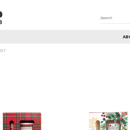
Search
AB
 SET