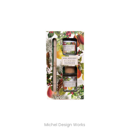
Michel Design Works