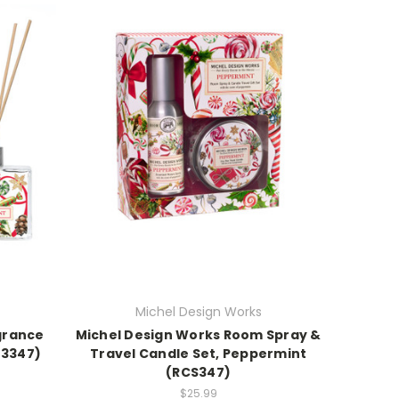
Michel Design Works
grance
Michel Design Works Room Spray &
23347)
Travel Candle Set, Peppermint
(RCS347)
$25.99