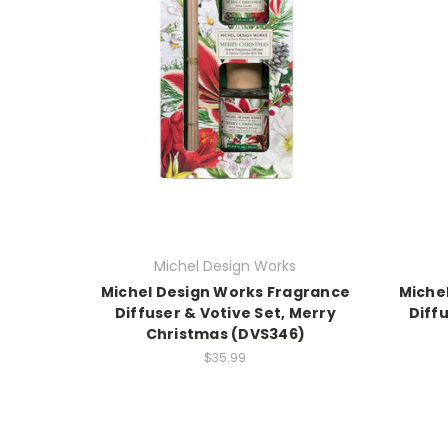
Michel Design Works
Michel Design Works Fragrance
Miche
Diffuser & Votive Set, Merry
Diff
Christmas (DVS346)
$35.99