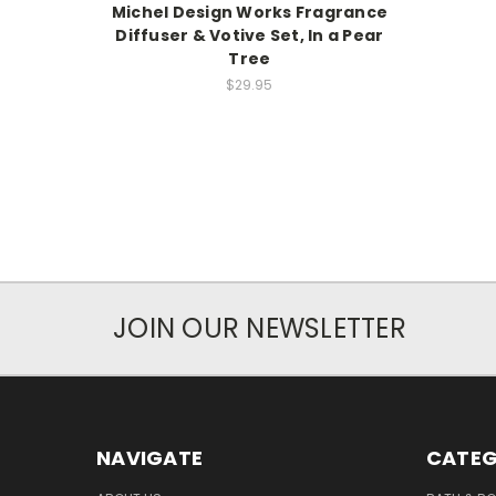
Michel Design Works Fragrance
Diffuser & Votive Set, In a Pear
Tree
$29.95
JOIN OUR NEWSLETTER
NAVIGATE
CATEG