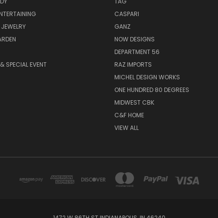
ODY
TAG
ENTERTAINING
CASPARI
 JEWELRY
GANZ
ARDEN
NOW DESIGNS
DEPARTMENT 56
& SPECIAL EVENT
RAZ IMPORTS
MICHEL DESIGN WORKS
ONE HUNDRED 80 DEGREES
MIDWEST CBK
C&F HOME
VIEW ALL
1472 W 86TH ST INDIANAPOLIS, IN 46240