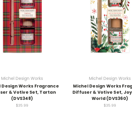
Michel Design Works
Michel Design Works
l Design Works Fragrance
Michel Design Works Fra
user & Votive Set, Tartan
Diffuser & Votive Set, Joy
(DVS348)
World (DVS360)
$35.99
$35.99