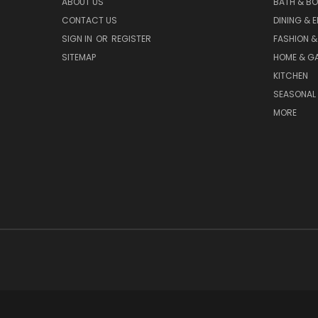
ABOUT US
BATH & B
CONTACT US
DINING & 
SIGN IN
OR
REGISTER
FASHION &
SITEMAP
HOME & G
KITCHEN
SEASONAL 
MORE