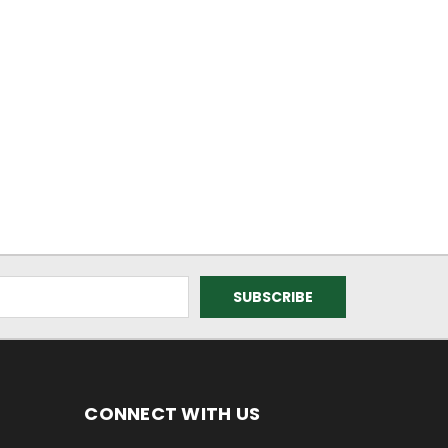
CONNECT WITH US