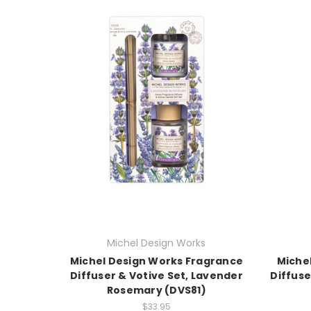
Michel Design Works
Michel Design Works Fragrance
Miche
Diffuser & Votive Set, Lavender
Diffuse
Rosemary (DVS81)
$33.95