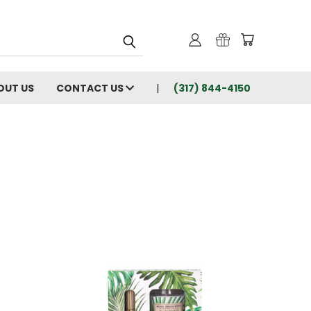
OUT US
CONTACT US
(317) 844-4150