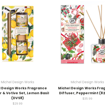
Michel Design Works
Michel Design Works
l Design Works Fragrance
Michel Design Works Fra
r & Votive Set, Lemon Basil
Diffuser, Peppermint (8
(DVS8)
$35.99
$29.99