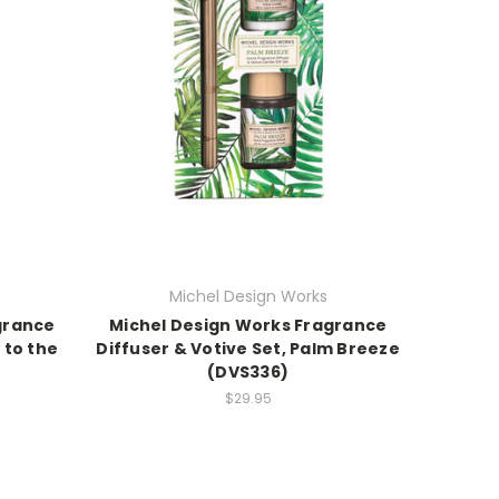
Michel Design Works
grance
Michel Design Works Fragrance
 to the
Diffuser & Votive Set, Palm Breeze
(DVS336)
$29.95