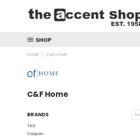
SHOP
HOME
C&F HOME
C&F Home
BRANDS
So
TAG
Caspari