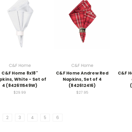
C&F Home
C&F Home
C&F Home 8x18"
C&F Home Andrew Red
C&F H
pkins, White - Set of
Napkins, Set of 4
4 (842611549W)
(842612416)
$29.99
$27.95
2
3
4
5
6