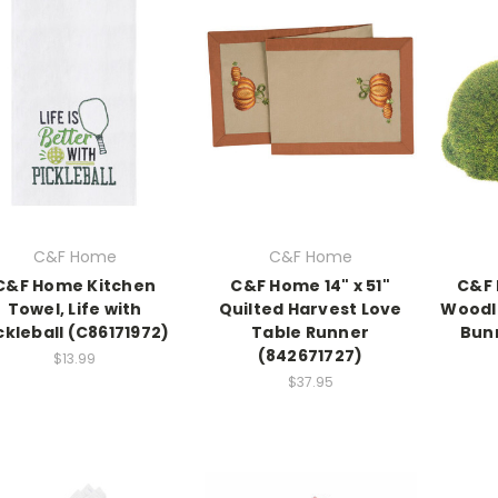
C&F Home
C&F Home
C&F Home Kitchen
C&F Home 14" x 51"
C&F 
Towel, Life with
Quilted Harvest Love
Woodl
ckleball (C86171972)
Table Runner
Bun
(842671727)
$13.99
$37.95