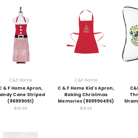
C&F Home
C&F Home
C & F Home Apron,
C & F Home Kid's Apron,
C&
andy Cane Striped
Baking Christmas
Thr
(86999051)
Memories (86999049S)
Shamr
$38.99
$18.99