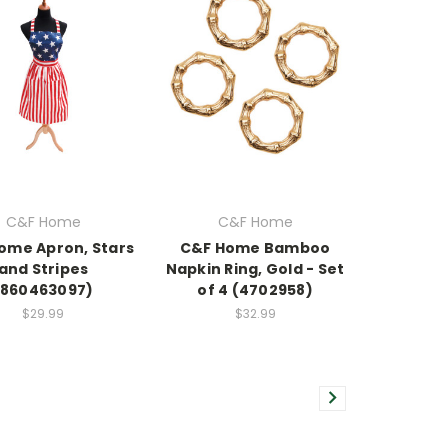
C&F Home
C&F Home
ome Apron, Stars
C&F Home Bamboo
and Stripes
Napkin Ring, Gold - Set
(860463097)
of 4 (4702958)
$29.99
$32.99