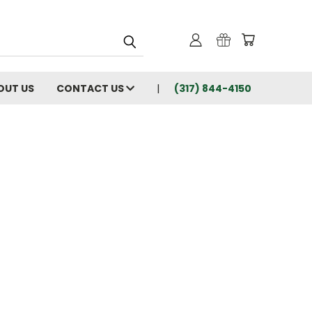
OUT US
CONTACT US
(317) 844-4150