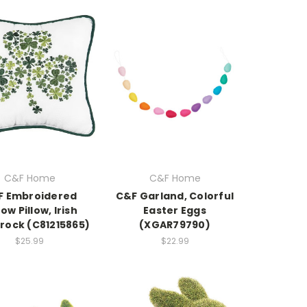
C&F Home
C&F Home
F Embroidered
C&F Garland, Colorful
ow Pillow, Irish
Easter Eggs
ock (C81215865)
(XGAR79790)
$25.99
$22.99