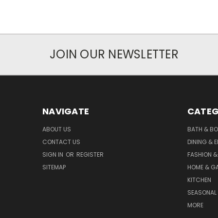
JOIN OUR NEWSLETTER
NAVIGATE
CATEG
ABOUT US
BATH & B
CONTACT US
DINING & 
SIGN IN
OR
REGISTER
FASHION &
SITEMAP
HOME & G
KITCHEN
SEASONAL 
MORE