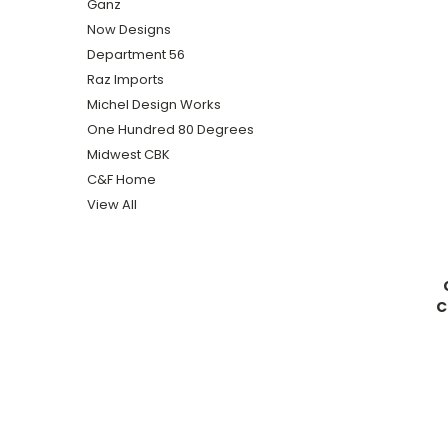
Ganz
Now Designs
Department 56
Raz Imports
Michel Design Works
One Hundred 80 Degrees
Midwest CBK
C&F Home
View All
C