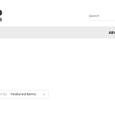
Search
AB
rt By: