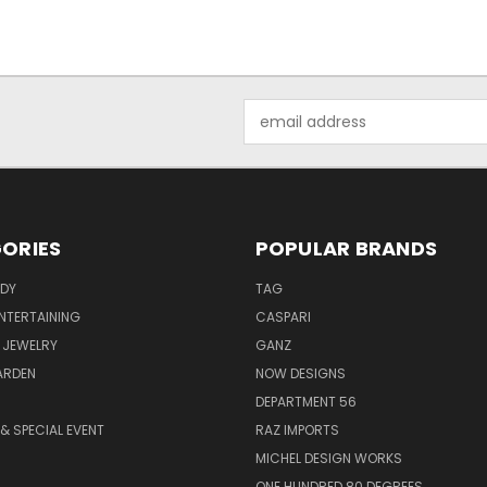
Email
Address
ORIES
POPULAR BRANDS
ODY
TAG
ENTERTAINING
CASPARI
 JEWELRY
GANZ
ARDEN
NOW DESIGNS
DEPARTMENT 56
& SPECIAL EVENT
RAZ IMPORTS
MICHEL DESIGN WORKS
ONE HUNDRED 80 DEGREES