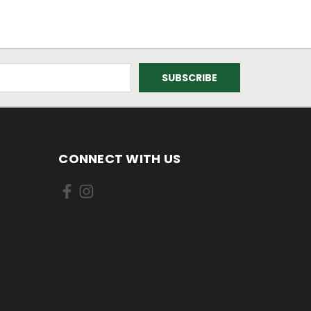
CONNECT WITH US