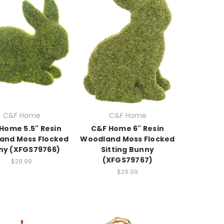
C&F Home
C&F Home
Home 5.5" Resin
C&F Home 6" Resin
and Moss Flocked
Woodland Moss Flocked
ny (XFGS79766)
Sitting Bunny
(XFGS79767)
$29.99
$29.99