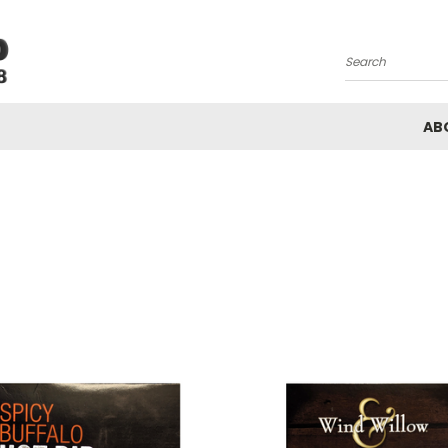
Search
AB