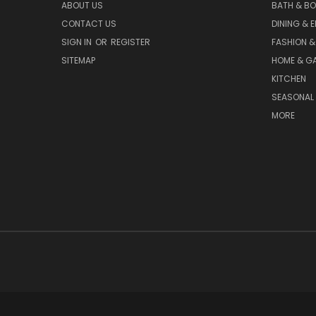
ABOUT US
BATH & B
CONTACT US
DINING & 
SIGN IN
OR
REGISTER
FASHION &
SITEMAP
HOME & G
KITCHEN
SEASONAL 
MORE