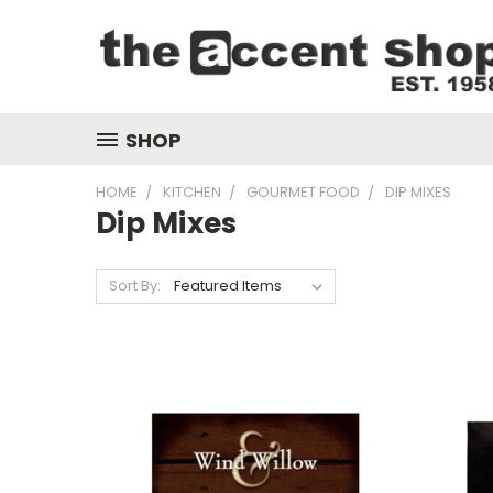
SHOP
HOME
KITCHEN
GOURMET FOOD
DIP MIXES
Dip Mixes
Sort By: