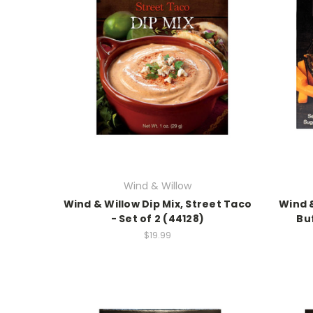
Wind & Willow
Wind & Willow Dip Mix, Street Taco
Wind &
- Set of 2 (44128)
Buf
$19.99