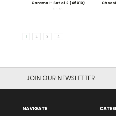
Caramel - Set of 2 (46010)
Chocol
$19.99
1
2
3
4
JOIN OUR NEWSLETTER
NAVIGATE
CATEG