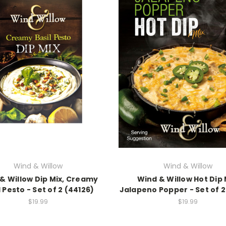
Wind & Willow
Wind & Willow
& Willow Dip Mix, Creamy
Wind & Willow Hot Dip 
l Pesto - Set of 2 (44126)
Jalapeno Popper - Set of 2
$19.99
$19.99