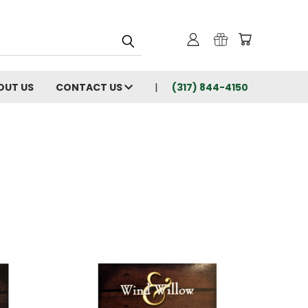
OUT US
CONTACT US
(317) 844-4150