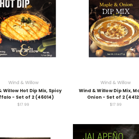
Wind & Willow
Wind & Willow
 Willow Hot Dip Mix, Spicy
Wind & Willow Dip Mix, M
falo - Set of 2 (46014)
Onion - Set of 2 (441
$17.99
$17.99