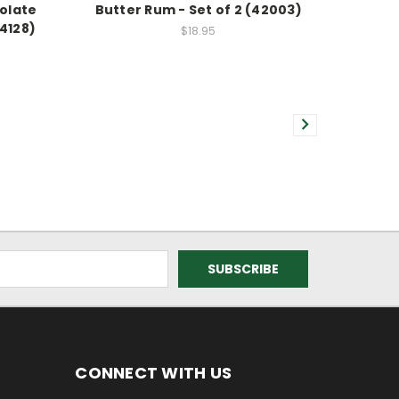
olate
Butter Rum - Set of 2 (42003)
34128)
$18.95
CONNECT WITH US