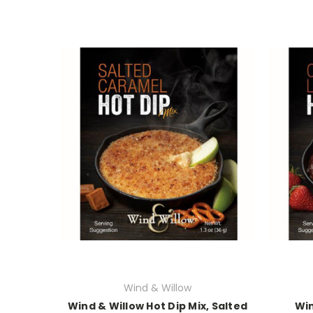
Wind & Willow
Wind & Willow Hot Dip Mix, Salted
Win