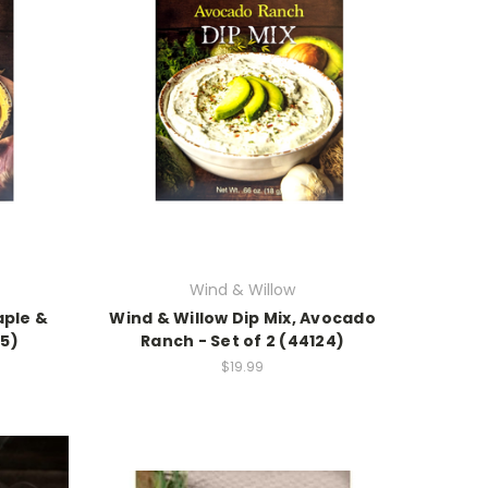
Wind & Willow
aple &
Wind & Willow Dip Mix, Avocado
25)
Ranch - Set of 2 (44124)
$19.99