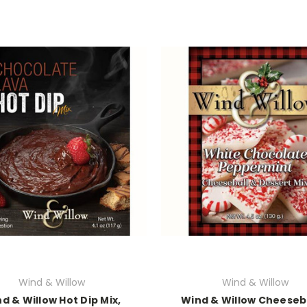
Wind & Willow
Wind & Willow
d & Willow Hot Dip Mix,
Wind & Willow Cheeseb