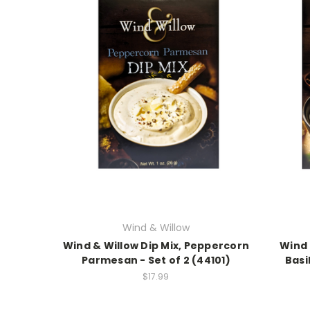
Wind & Willow
Wind & Willow Dip Mix, Peppercorn
Wind 
Parmesan - Set of 2 (44101)
Basi
$17.99