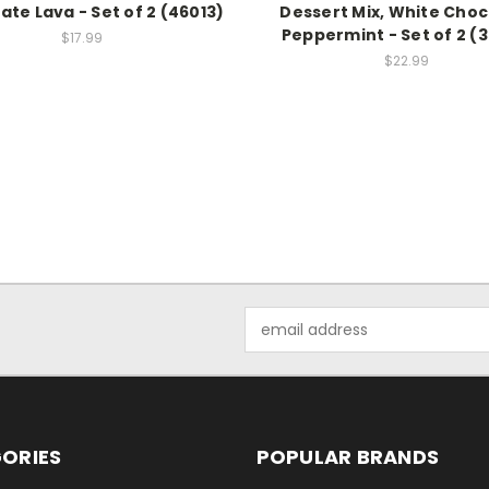
ate Lava - Set of 2 (46013)
Dessert Mix, White Choc
Peppermint - Set of 2 (
$17.99
$22.99
Email
Address
ORIES
POPULAR BRANDS