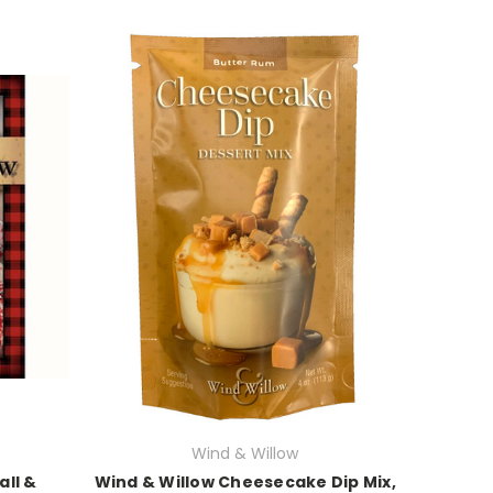
Wind & Willow
all &
Wind & Willow Cheesecake Dip Mix,