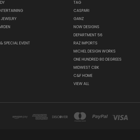
ODY
TAG
ENTERTAINING
CASPARI
 JEWELRY
GANZ
ARDEN
NOW DESIGNS
DEPARTMENT 56
& SPECIAL EVENT
RAZ IMPORTS
MICHEL DESIGN WORKS
ONE HUNDRED 80 DEGREES
MIDWEST CBK
C&F HOME
VIEW ALL