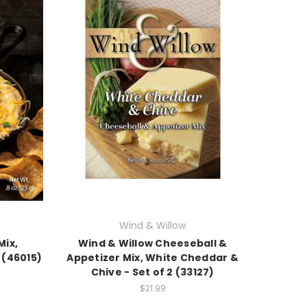
Wind & Willow
Mix,
Wind & Willow Cheeseball &
 (46015)
Appetizer Mix, White Cheddar &
Chive - Set of 2 (33127)
$21.99