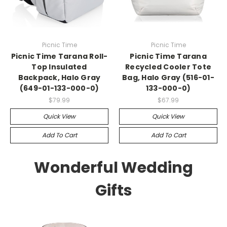
Picnic Time
Picnic Time
Picnic Time Tarana Roll-
Picnic Time Tarana
Top Insulated
Recycled Cooler Tote
Backpack, Halo Gray
Bag, Halo Gray (516-01-
(649-01-133-000-0)
133-000-0)
$79.99
$67.99
Quick View
Quick View
Add To Cart
Add To Cart
Wonderful Wedding
Gifts