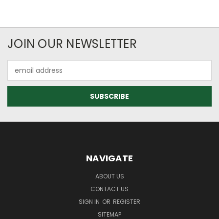
JOIN OUR NEWSLETTER
Email
Address
NAVIGATE
ABOUT US
CONTACT US
SIGN IN
OR
REGISTER
SITEMAP