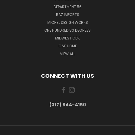
DEPARTMENT 56
RAZ IMPORTS
MICHEL DESIGN WORKS
ONE HUNDRED 80 DEGREES
MIDWEST CBK
C&F HOME
VIEW ALL
CONNECT WITH US
(317) 844-4150