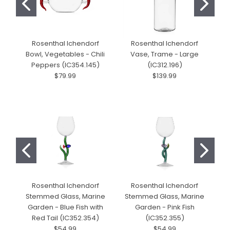
Rosenthal Ichendorf
Rosenthal Ichendorf
Bowl, Vegetables - Chili
Vase, Trame - Large
Peppers (IC354.145)
(IC312.196)
$79.99
$139.99
Rosenthal Ichendorf
Rosenthal Ichendorf
Stemmed Glass, Marine
Stemmed Glass, Marine
S
Garden - Blue Fish with
Garden - Pink Fish
Red Tail (IC352.354)
(IC352.355)
$54.99
$54.99