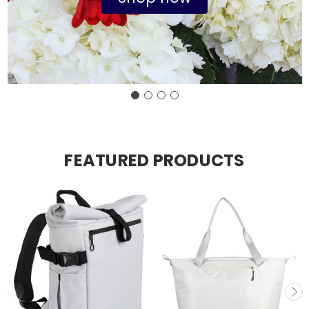
FEATURED PRODUCTS