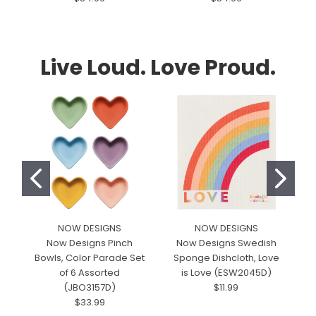
Live Loud. Love Proud.
NOW DESIGNS
NOW DESIGNS
M
Now Designs Pinch
Now Designs Swedish
Bowls, Color Parade Set
Sponge Dishcloth, Love
T
of 6 Assorted
is Love (ESW2045D)
(JBO3157D)
$11.99
$33.99