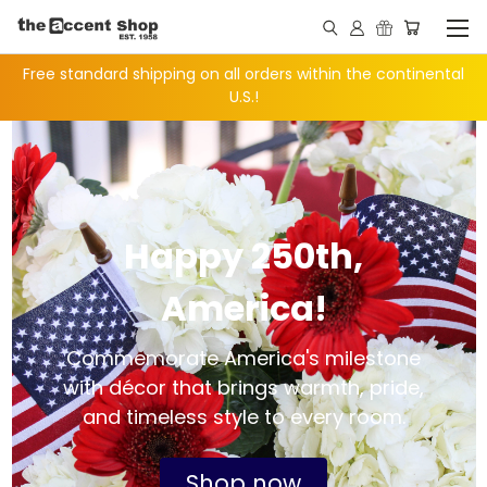
Free standard shipping on all orders within the continental
U.S.!
Happy 250th,
America!
Commemorate America's milestone
with décor that brings warmth, pride,
and timeless style to every room.
Shop now