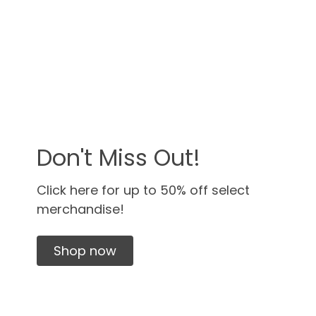
Don't Miss Out!
Click here for up to 50% off select
merchandise!
Shop now