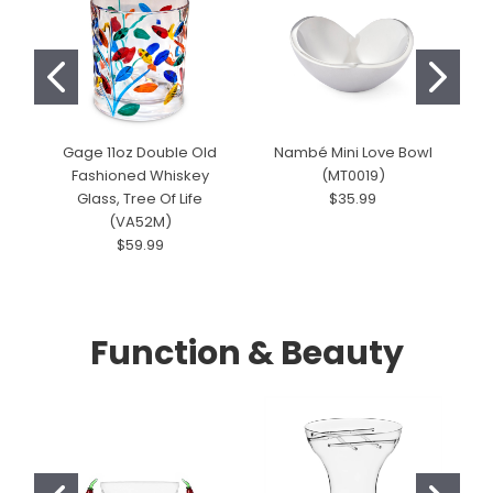
Gage 11oz Double Old
Nambé Mini Love Bowl
Fashioned Whiskey
(MT0019)
Glass, Tree Of Life
$35.99
(VA52M)
$59.99
Function & Beauty