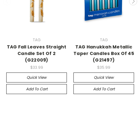
TAG
TAG
TAG Fall Leaves Straight
TAG Hanukkah Metallic
Candle Set Of 2
Taper Candles Box Of 45
(G22009)
(G21497)
$33.99
$35.99
Quick View
Quick View
Add To Cart
Add To Cart