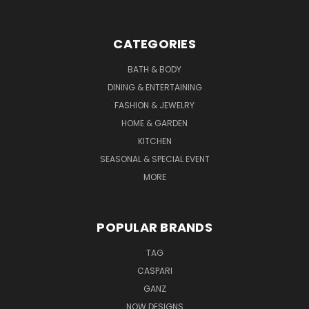
CATEGORIES
BATH & BODY
DINING & ENTERTAINING
FASHION & JEWELRY
HOME & GARDEN
KITCHEN
SEASONAL & SPECIAL EVENT
MORE
POPULAR BRANDS
TAG
CASPARI
GANZ
NOW DESIGNS