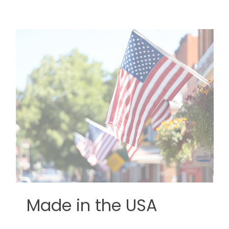
Made in the USA