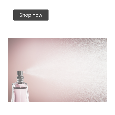
Shop now