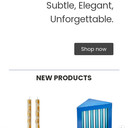
Subtle, Elegant,
Unforgettable.
Shop now
NEW PRODUCTS