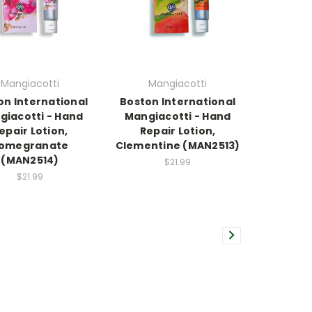
Mangiacotti
Mangiacotti
on International
Boston International
giacotti - Hand
Mangiacotti - Hand
epair Lotion,
Repair Lotion,
omegranate
Clementine (MAN2513)
(MAN2514)
$21.99
$21.99