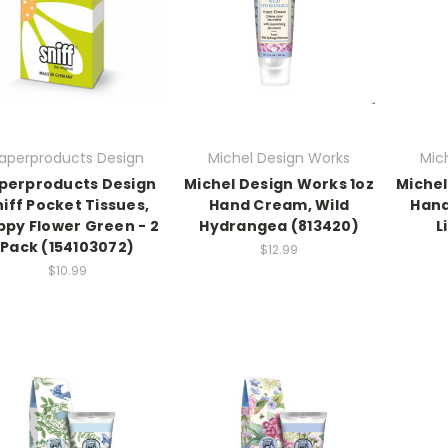
aperproducts Design
Michel Design Works
Mic
perproducts Design
Michel Design Works 1oz
Michel
niff Pocket Tissues,
Hand Cream, Wild
Hand
ppy Flower Green - 2
Hydrangea (813420)
L
Pack (154103072)
$12.99
$10.99