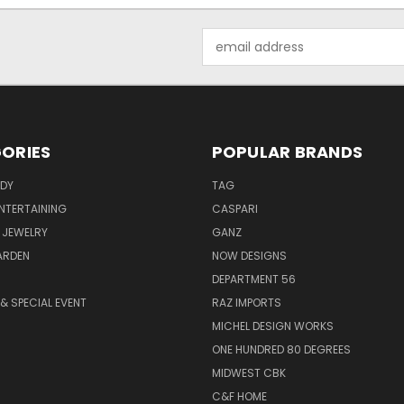
Email
Address
ORIES
POPULAR BRANDS
ODY
TAG
ENTERTAINING
CASPARI
 JEWELRY
GANZ
ARDEN
NOW DESIGNS
DEPARTMENT 56
& SPECIAL EVENT
RAZ IMPORTS
MICHEL DESIGN WORKS
ONE HUNDRED 80 DEGREES
MIDWEST CBK
C&F HOME