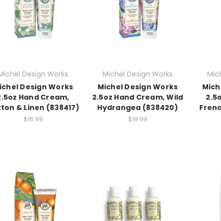
Michel Design Works
Michel Design Works
Mic
ichel Design Works
Michel Design Works
Mich
2.5oz Hand Cream,
2.5oz Hand Cream, Wild
2.5
ton & Linen (838417)
Hydrangea (838420)
Frenc
$16.99
$19.99