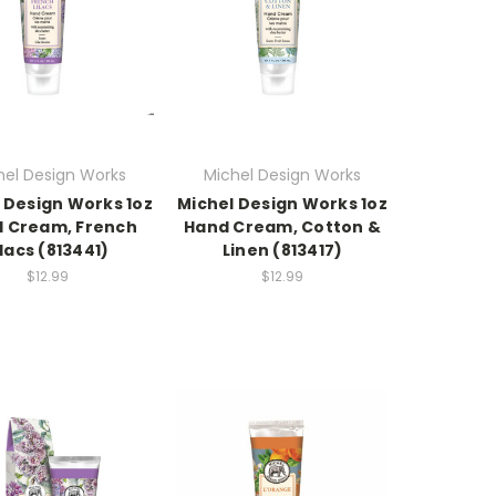
hel Design Works
Michel Design Works
 Design Works 1oz
Michel Design Works 1oz
 Cream, French
Hand Cream, Cotton &
ilacs (813441)
Linen (813417)
$12.99
$12.99