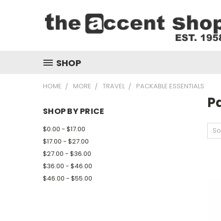
SHOP
HOME
MORE
TRAVEL
PACKABLE ESSENTIALS
P
SHOP BY PRICE
$0.00 - $17.00
So
$17.00 - $27.00
$27.00 - $36.00
$36.00 - $46.00
$46.00 - $55.00