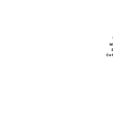
M
Cot