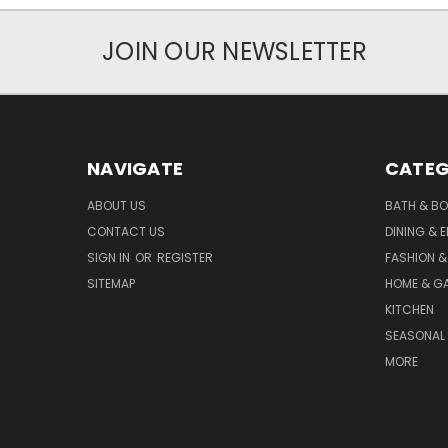
JOIN OUR NEWSLETTER
NAVIGATE
CATEG
ABOUT US
BATH & B
CONTACT US
DINING & 
SIGN IN
OR
REGISTER
FASHION &
SITEMAP
HOME & G
KITCHEN
SEASONAL 
MORE