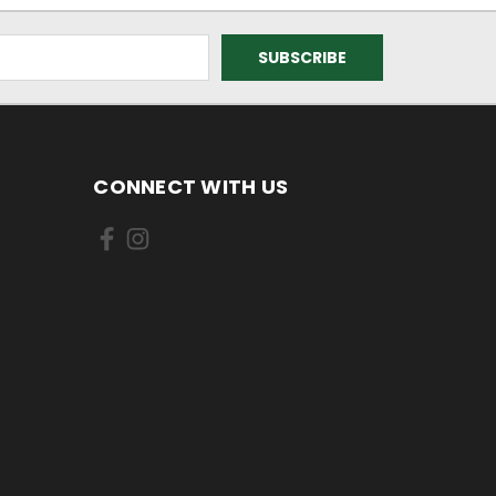
CONNECT WITH US