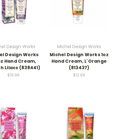
hel Design Works
Michel Design Works
el Design Works
Michel Design Works 1oz
oz Hand Cream,
Hand Cream, L'Orange
h Lilacs (838441)
(813437)
$19.99
$12.99