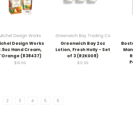
Michel Design Works
Greenwich Bay Trading Co
ichel Design Works
Greenwich Bay 2oz
Bost
2.5oz Hand Cream,
Lotion, Fresh Holly - Set
Man
L'Orange (838437)
of 3 (R2K008)
R
P
$19.99
$12.99
2
3
4
5
6