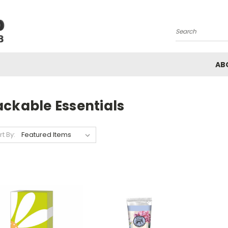
Search
AB
ackable Essentials
rt By: