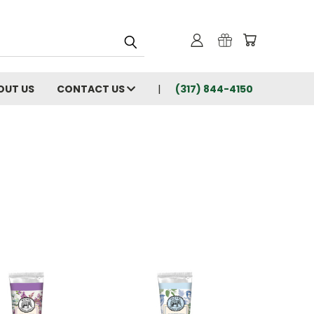
OUT US
CONTACT US
(317) 844-4150