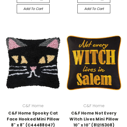
Add To Cart
Add To Cart
C&F Home
C&F Home
C&F Home Spooky Cat
C&F Home Not Every
Face Hooked Mini Pillow
Witch Lives Mini Pillow
8" x 8" (C44488047)
10" x 10" (81215308)