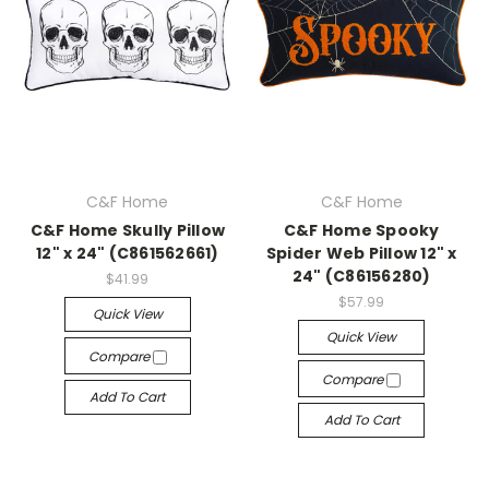
C&F Home
C&F Home
C&F Home Skully Pillow
C&F Home Spooky
12" x 24" (C861562661)
Spider Web Pillow 12" x
24" (C86156280)
$41.99
$57.99
Quick View
Quick View
Compare
Compare
Add To Cart
Add To Cart