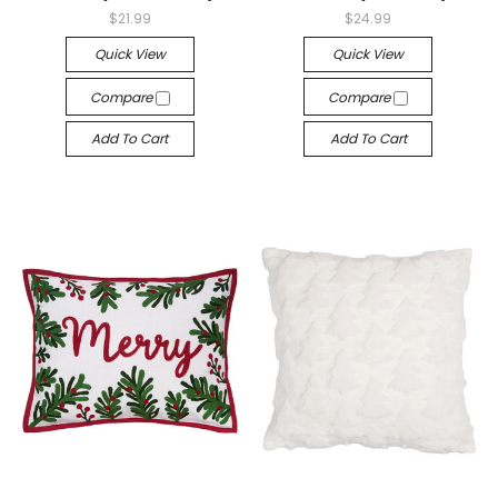
$21.99
$24.99
Quick View
Quick View
Compare
Compare
Add To Cart
Add To Cart