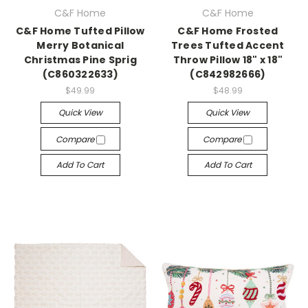
C&F Home
C&F Home
C&F Home Tufted Pillow
C&F Home Frosted
Merry Botanical
Trees Tufted Accent
Christmas Pine Sprig
Throw Pillow 18" x 18"
(C860322633)
(C842982666)
$49.99
$48.99
Quick View
Quick View
Compare
Compare
Add To Cart
Add To Cart