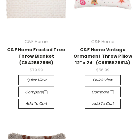
C&F Home
C&F Home
C&F Home Frosted Tree
C&F Home Vintage
Throw Blanket
Ormament Throw Pillow
(C842582666)
12" x 24" (C861562681A)
$79.99
$56.99
Quick View
Quick View
Compare
Compare
Add To Cart
Add To Cart