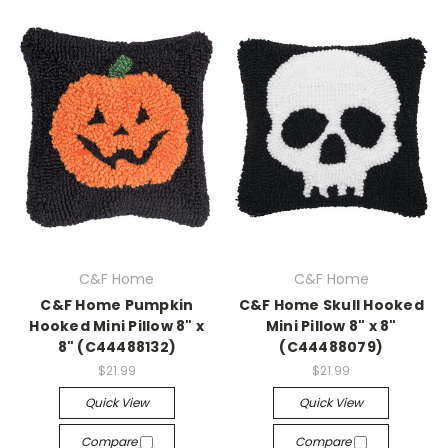
C&F Home
C&F Home
C&F Home Pumpkin
C&F Home Skull Hooked
Hooked Mini Pillow 8" x
Mini Pillow 8" x 8"
8" (C44488132)
(C44488079)
$21.99
$21.99
Quick View
Quick View
Compare
Compare