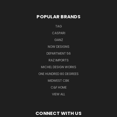
POPULAR BRANDS
TAG
CASPARI
GANZ
NOW DESIGNS
DEPARTMENT 56
RAZ IMPORTS
MICHEL DESIGN WORKS
ONE HUNDRED 80 DEGREES
MIDWEST CBK
C&F HOME
VIEW ALL
CONNECT WITH US