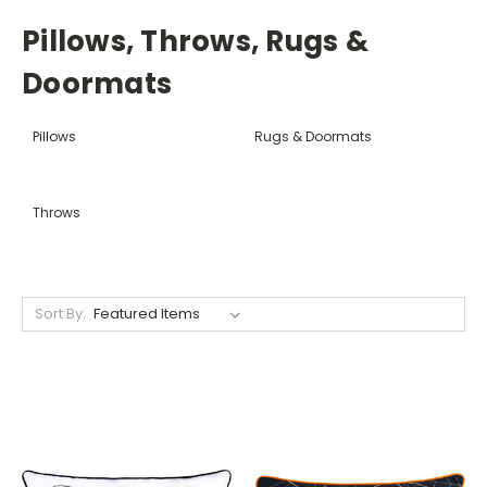
Pillows, Throws, Rugs &
Doormats
Pillows
Rugs & Doormats
Throws
Sort By: