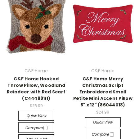
C&F Home
C&F Home
C&F Home Hooked
C&F Home Merry
Throw Pillow, Woodland
Christmas Script
Reindeer with Red Scarf
Embroidered Small
(C44488111)
Petite Mini Accent Pillow
8" x 12" (86044018)
$25.99
$24.99
Quick View
Quick View
Compare
Compare