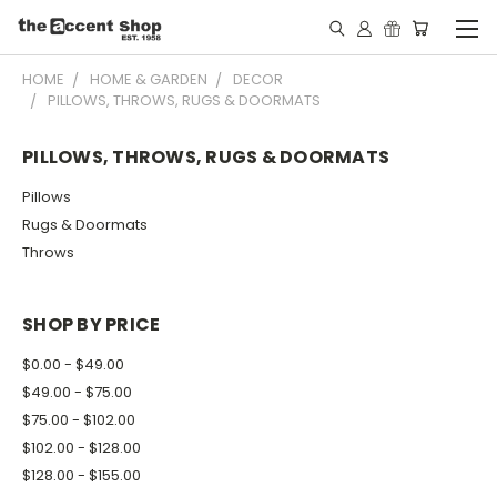
HOME
HOME & GARDEN
DECOR
PILLOWS, THROWS, RUGS & DOORMATS
PILLOWS, THROWS, RUGS & DOORMATS
Pillows
Rugs & Doormats
Throws
SHOP BY PRICE
$0.00 - $49.00
$49.00 - $75.00
$75.00 - $102.00
$102.00 - $128.00
$128.00 - $155.00