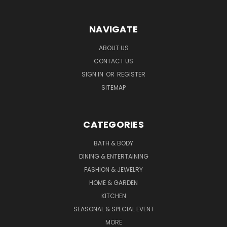
NAVIGATE
ABOUT US
CONTACT US
SIGN IN
OR
REGISTER
SITEMAP
CATEGORIES
BATH & BODY
DINING & ENTERTAINING
FASHION & JEWELRY
HOME & GARDEN
KITCHEN
SEASONAL & SPECIAL EVENT
MORE