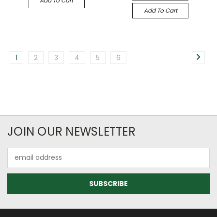
Add To Cart
Add To Cart
1
2
3
4
5
6
JOIN OUR NEWSLETTER
Email
Address