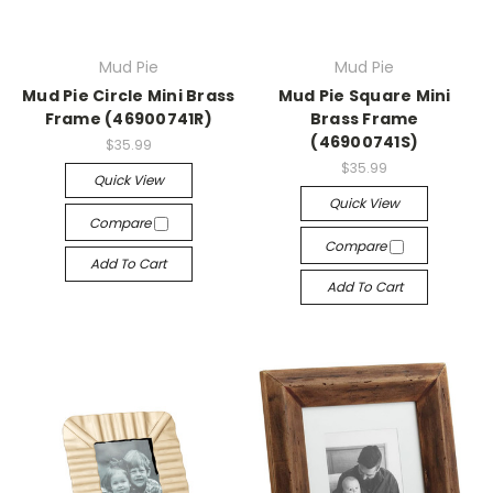
Mud Pie
Mud Pie
Mud Pie Circle Mini Brass
Mud Pie Square Mini
Frame (46900741R)
Brass Frame
(46900741S)
$35.99
$35.99
Quick View
Quick View
Compare
Compare
Add To Cart
Add To Cart