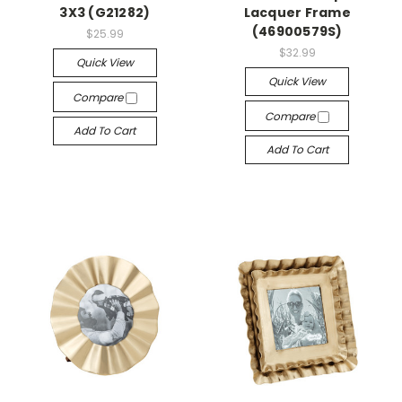
3X3 (G21282)
Lacquer Frame
(46900579S)
$25.99
$32.99
Quick View
Quick View
Compare
Compare
Add To Cart
Add To Cart