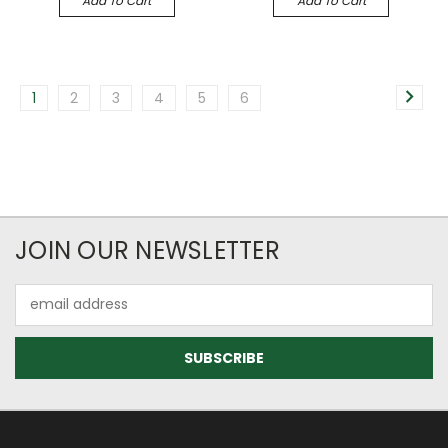
Add To Cart
Add To Cart
1
2
3
4
5
6
JOIN OUR NEWSLETTER
Email
Address