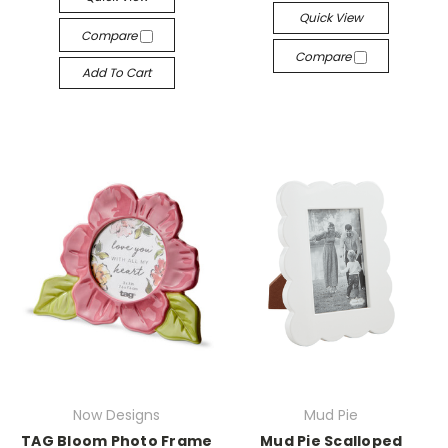
Quick View
Compare
Compare
Add To Cart
Now Designs
Mud Pie
TAG Bloom Photo Frame
Mud Pie Scalloped