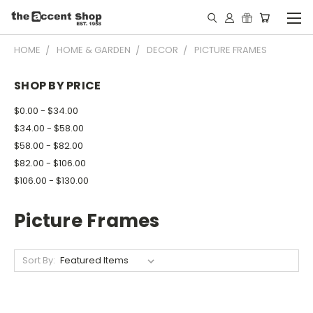
HOME
HOME & GARDEN
DECOR
PICTURE FRAMES
SHOP BY PRICE
$0.00 - $34.00
$34.00 - $58.00
$58.00 - $82.00
$82.00 - $106.00
$106.00 - $130.00
Picture Frames
Sort By: