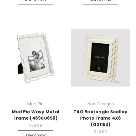
Mud Pie
Now Designs
Mud Pie Wavy Metal
TAG Rectangle Scallop
Frame (46900656)
Photo Frame 4X6
(G21153)
$39.99
$43.99
Quick View