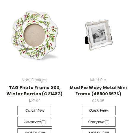
Now Designs
Mud Pie
TAG Photo Frame 3X3,
Mud Pie Wavy Metal Mini
Winter Berries (G21483)
Frame (46900667S)
$27.99
$26.95
Quick View
Quick View
Compare
Compare
Add To Cart
Add To Cart