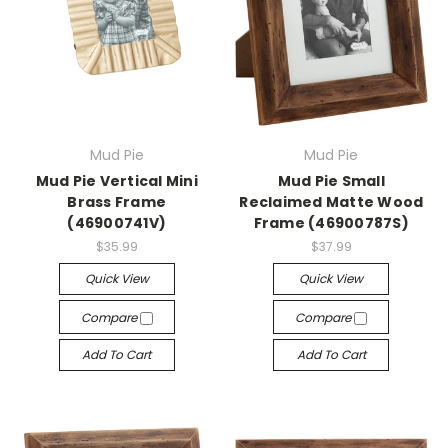
Mud Pie
Mud Pie
Mud Pie Vertical Mini
Mud Pie Small
Brass Frame
Reclaimed Matte Wood
(46900741V)
Frame (46900787S)
$35.99
$37.99
Quick View
Quick View
Compare
Compare
Add To Cart
Add To Cart