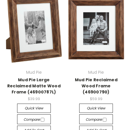
Mud Pie
Mud Pie
Mud Pie Large
Mud Pie Reclaimed
Reclaimed Matte Wood
Wood Frame
Frame (46900787L)
(46900790)
$39.99
$59.99
Quick View
Quick View
Compare
Compare