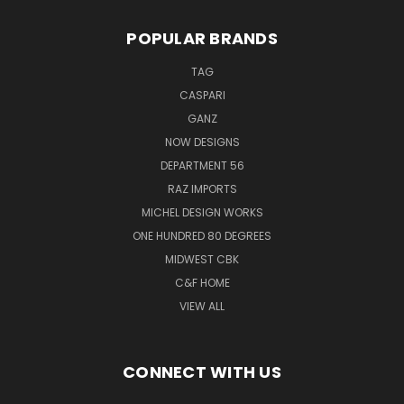
POPULAR BRANDS
TAG
CASPARI
GANZ
NOW DESIGNS
DEPARTMENT 56
RAZ IMPORTS
MICHEL DESIGN WORKS
ONE HUNDRED 80 DEGREES
MIDWEST CBK
C&F HOME
VIEW ALL
CONNECT WITH US