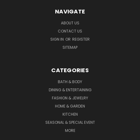
NAVIGATE
ABOUT US
CONTACT US
SIGN IN
OR
REGISTER
SITEMAP
CATEGORIES
BATH & BODY
DINING & ENTERTAINING
FASHION & JEWELRY
HOME & GARDEN
KITCHEN
SEASONAL & SPECIAL EVENT
MORE