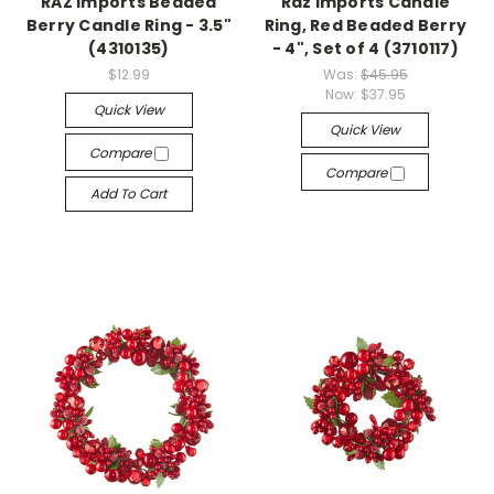
RAZ Imports Beaded
Raz Imports Candle
Berry Candle Ring - 3.5"
Ring, Red Beaded Berry
(4310135)
- 4", Set of 4 (3710117)
$12.99
Was:
$45.95
Now:
$37.95
Quick View
Quick View
Compare
Compare
Add To Cart