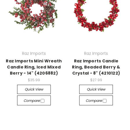
Raz Imports
Raz Imports
Raz Imports Mini Wreath
Raz Imports Candle
Candle Ring, Iced Mixed
Ring, Beaded Berry &
Berry - 14" (4206882)
Crystal - 8" (4210122)
$35.99
$27.99
Quick View
Quick View
Compare
Compare