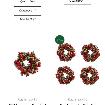
Compare
Quick View
Compare
Add To Cart
SALE
Raz Imports
Raz Imports