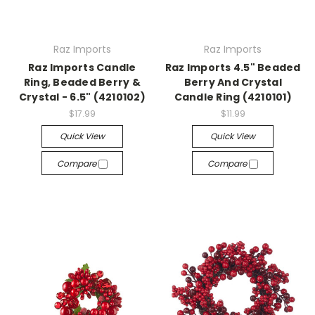
Raz Imports
Raz Imports
Raz Imports Candle
Raz Imports 4.5" Beaded
Ring, Beaded Berry &
Berry And Crystal
Crystal - 6.5" (4210102)
Candle Ring (4210101)
$17.99
$11.99
Quick View
Quick View
Compare
Compare