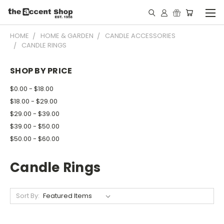
HOME
HOME & GARDEN
CANDLE ACCESSORIES
CANDLE RINGS
SHOP BY PRICE
$0.00 - $18.00
$18.00 - $29.00
$29.00 - $39.00
$39.00 - $50.00
$50.00 - $60.00
Candle Rings
Sort By: