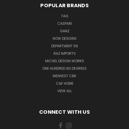
POPULAR BRANDS
TAG
CASPARI
GANZ
NOW DESIGNS
DEPARTMENT 56
RAZ IMPORTS
MICHEL DESIGN WORKS
ONE HUNDRED 80 DEGREES
MIDWEST CBK
C&F HOME
VIEW ALL
CONNECT WITH US