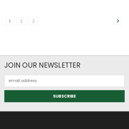
1
2
3
JOIN OUR NEWSLETTER
Email
Address