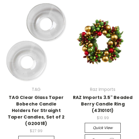
TAG
Raz Imports
TAG Clear Glass Taper
RAZ Imports 3.5" Beaded
Bobeche Candle
Berry Candle Ring
Holders for Straight
(4310101)
Taper Candles, Set of 2
$10.99
(G20018)
Quick View
$27.99