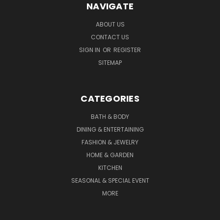
NAVIGATE
ABOUT US
CONTACT US
SIGN IN
OR
REGISTER
SITEMAP
CATEGORIES
BATH & BODY
DINING & ENTERTAINING
FASHION & JEWELRY
HOME & GARDEN
KITCHEN
SEASONAL & SPECIAL EVENT
MORE