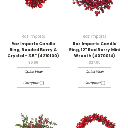
Raz Imports
Raz Imports
Raz Imports Candle
Raz Imports Candle
Ring, Beaded Berry &
Ring, 12" Red Berry Mini
Crystal - 3.5" (4210100)
Wreath (4070014)
$9.99
$27.95
Quick View
Quick View
Compare
Compare