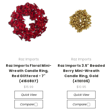
Raz Imports
Raz Imports
Raz Imports Floral Mini-
Raz Imports 3.5" Beaded
Wreath Candle Ring,
Berry Mini-Wreath
Red Glittered - 7"
Candle Ring, Gold
(4160807)
(4110106)
$15.99
$10.95
Quick View
Quick View
Compare
Compare