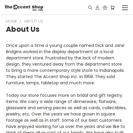
HOME
ABOUT US
About Us
Once upon a time a young couple named Dick and Jane
Bridgins worked in the display department at a local
department store. Frustrated by the lack of modern
design, they ventured away from the department store
to bring a more contemporary style store to Indianapolis.
They started The Accent Shop Inc. in 1958. They sold
furniture, lamps, tabletop and much more.
Today our store focuses more on bridal and gift registry
items. We carry a wide range of dinnerware, flatware,
glassware and serving pieces as well as cards, collectibles,
jewelry, etc. Over the years we have grown in square
footage as well as in staff. Some of our best customers
have enjoyed working for us over the years and we like to
think of them all as part of our family. We have also built