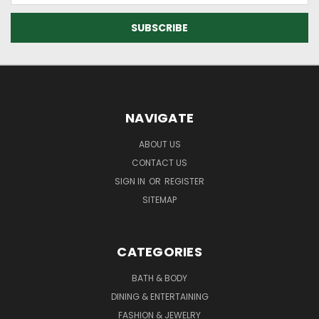
NAVIGATE
ABOUT US
CONTACT US
SIGN IN
OR
REGISTER
SITEMAP
CATEGORIES
BATH & BODY
DINING & ENTERTAINING
FASHION & JEWELRY