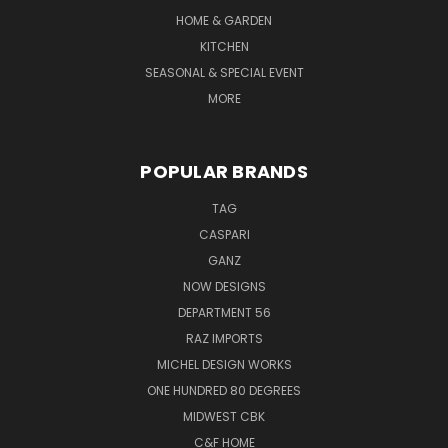
HOME & GARDEN
KITCHEN
SEASONAL & SPECIAL EVENT
MORE
POPULAR BRANDS
TAG
CASPARI
GANZ
NOW DESIGNS
DEPARTMENT 56
RAZ IMPORTS
MICHEL DESIGN WORKS
ONE HUNDRED 80 DEGREES
MIDWEST CBK
C&F HOME