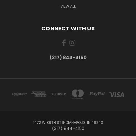
VIEW ALL
CONNECT WITH US
(317) 844-4150
1472 W 86TH ST INDIANAPOLIS, IN 46240
(317) 844-4150