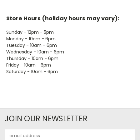
Store Hours (holiday hours may vary):
Sunday - 12pm - 5pm
Monday - 10am - 6pm
Tuesday - 10am - 6pm
Wednesday - 10am - 6pm
Thursday - 10am - 6pm
Friday - 10am - 6pm
Saturday - 10am - 6pm
JOIN OUR NEWSLETTER
Email
Address