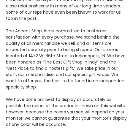
close relationships with many of our long time vendors.
Some of our reps have even been known to work for us
too in the past.
The Accent Shop, Inc is committed to customer
satisfaction with every purchase. We stand behind the
quality of all merchandise we sell, and all items are
inspected carefully prior to being shipped. Our store is
located at 1472 W. 86th Street in Indianapolis, IN. We have
been honored as “The Best Gift Shop in Indy” and the
“Best Place to find a hostess gift.” We take pride in our
staff, our merchandise, and our special gift wraps. We
want to offer you the best to be found in an independent
specialty shop.
We have done our best to display as accurately as
possible the colors of the products shown on this website.
However, because the colors you see will depend on your
monitor, we cannot guarantee that your monitor's display
of any color will be accurate.