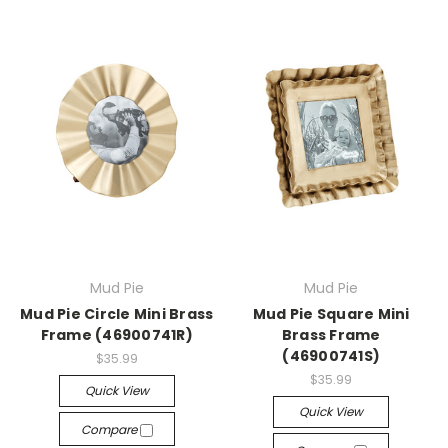
Mud Pie
Mud Pie
Mud Pie Circle Mini Brass
Mud Pie Square Mini
Frame (46900741R)
Brass Frame
(46900741S)
$35.99
$35.99
Quick View
Quick View
Compare