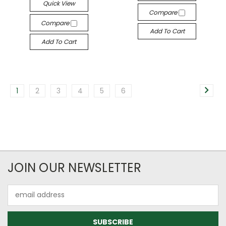
Quick View
Compare
Compare
Add To Cart
Add To Cart
1
2
3
4
5
6
JOIN OUR NEWSLETTER
Email
Address