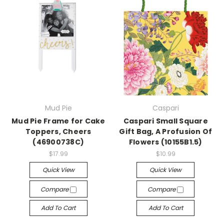
Mud Pie
Caspari
Mud Pie Frame for Cake
Caspari Small Square
Toppers, Cheers
Gift Bag, A Profusion Of
(46900738C)
Flowers (10155B1.5)
$17.99
$10.99
Quick View
Quick View
Compare
Compare
Add To Cart
Add To Cart