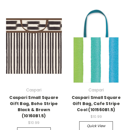
Caspari
Caspari
Caspari Small Square
Caspari Small Square
Gift Bag, Boho Stripe
Gift Bag, Cafe Stripe
Black & Brown
Cool (101560B1.5)
(10160B1.5)
$10.99
$10.99
Quick View