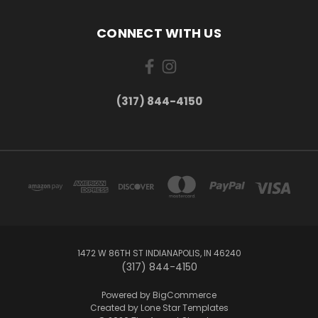
CONNECT WITH US
(317) 844-4150
1472 W 86TH ST INDIANAPOLIS, IN 46240
(317) 844-4150
Powered by
BigCommerce
Created by
Lone Star Templates