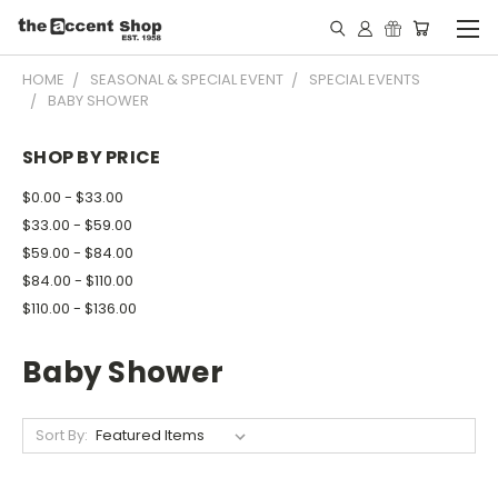
HOME
SEASONAL & SPECIAL EVENT
SPECIAL EVENTS
BABY SHOWER
SHOP BY PRICE
$0.00 - $33.00
$33.00 - $59.00
$59.00 - $84.00
$84.00 - $110.00
$110.00 - $136.00
Baby Shower
Sort By: