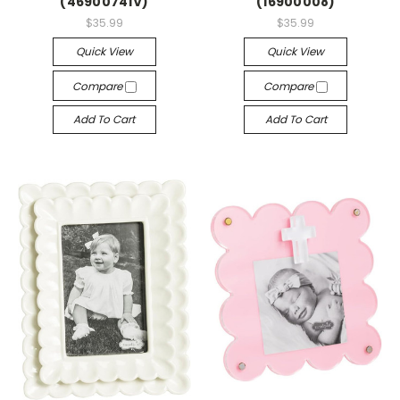
(46900741V)
(16900008)
$35.99
$35.99
Quick View
Quick View
Compare
Compare
Add To Cart
Add To Cart