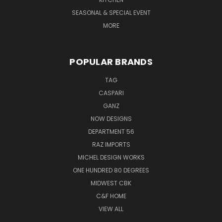
SEASONAL & SPECIAL EVENT
MORE
POPULAR BRANDS
TAG
CASPARI
GANZ
NOW DESIGNS
DEPARTMENT 56
RAZ IMPORTS
MICHEL DESIGN WORKS
ONE HUNDRED 80 DEGREES
MIDWEST CBK
C&F HOME
VIEW ALL