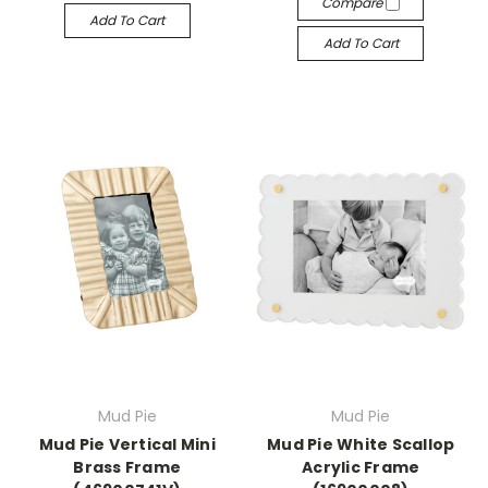
Compare
Add To Cart
Add To Cart
Mud Pie
Mud Pie
Mud Pie Vertical Mini
Mud Pie White Scallop
Brass Frame
Acrylic Frame