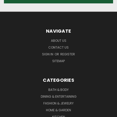
NAVIGATE
ABOUT US
CONTACT US
SIGN IN
OR
REGISTER
SITEMAP
CATEGORIES
BATH & BODY
DINING & ENTERTAINING
FASHION & JEWELRY
HOME & GARDEN
KITCHEN