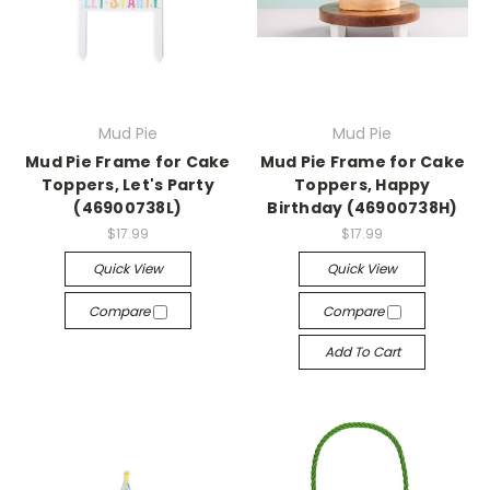
Mud Pie
Mud Pie
Mud Pie Frame for Cake
Mud Pie Frame for Cake
Toppers, Let's Party
Toppers, Happy
(46900738L)
Birthday (46900738H)
$17.99
$17.99
Quick View
Quick View
Compare
Compare
Add To Cart