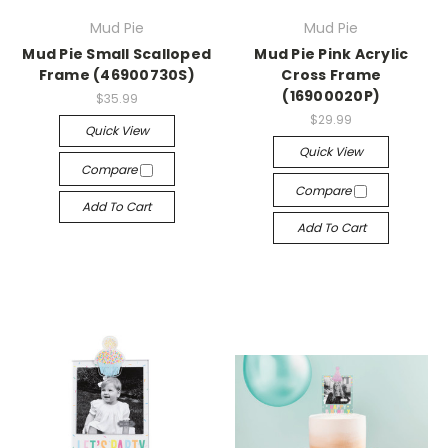
Mud Pie
Mud Pie
Mud Pie Small Scalloped
Mud Pie Pink Acrylic
Frame (46900730S)
Cross Frame
(16900020P)
$35.99
$29.99
Quick View
Quick View
Compare
Compare
Add To Cart
Add To Cart