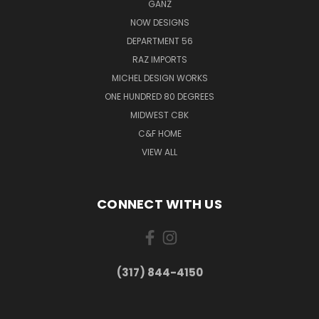
GANZ
NOW DESIGNS
DEPARTMENT 56
RAZ IMPORTS
MICHEL DESIGN WORKS
ONE HUNDRED 80 DEGREES
MIDWEST CBK
C&F HOME
VIEW ALL
CONNECT WITH US
(317) 844-4150