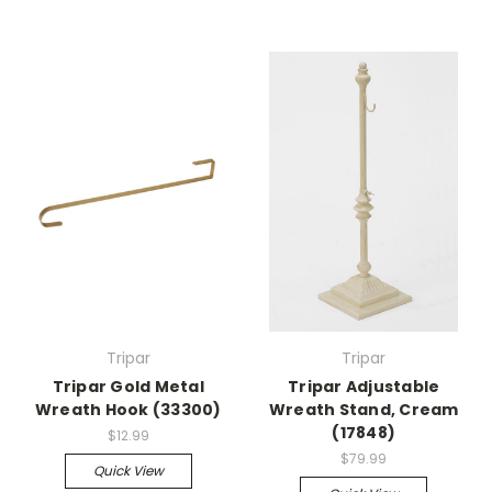
Tripar
Tripar
Tripar Gold Metal
Tripar Adjustable
Wreath Hook (33300)
Wreath Stand, Cream
(17848)
$12.99
$79.99
Quick View