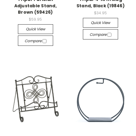
Adjustable Stand,
Stand, Black (19846)
Brown (59426)
$34.95
$59.95
Quick View
Quick View
Compare
Compare