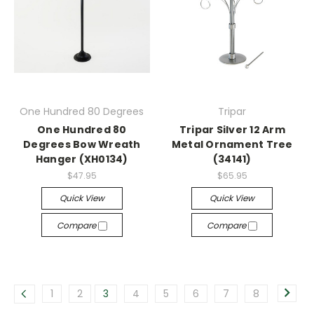
One Hundred 80 Degrees
Tripar
One Hundred 80
Tripar Silver 12 Arm
Degrees Bow Wreath
Metal Ornament Tree
Hanger (XH0134)
(34141)
$47.95
$65.95
Quick View
Quick View
Compare
Compare
1
2
3
4
5
6
7
8