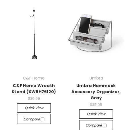
C&F Home
Umbra
C&F Home Wreath
Umbra Hammock
Stand (XWRH76120)
Accessory Organizer,
Gray
$39.99
$35.95
Quick View
Quick View
Compare
Compare