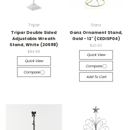
Tripar
Ganz
Tripar Double Sided
Ganz Ornament Stand,
Adjustable Wreath
Gold - 12" (CEDISP04)
Stand, White (20598)
$20.50
$84.99
Quick View
Quick View
Compare
Compare
Add To Cart