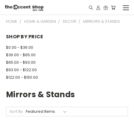
HOME
HOME & GARDEN
DECOR
MIRRORS & STANDS
SHOP BY PRICE
$0.00 - $36.00
$36.00 - $65.00
$65.00 - $93.00
$93.00 - $122.00
$122.00 - $150.00
Mirrors & Stands
Sort By: