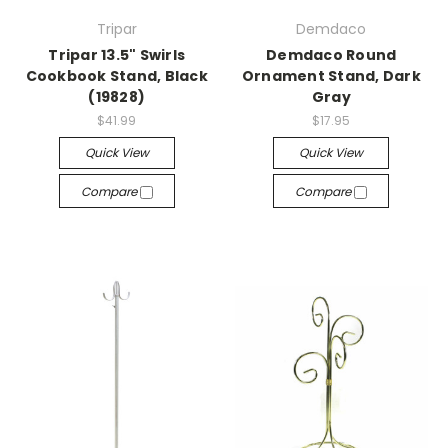
Tripar
Demdaco
Tripar 13.5" Swirls
Demdaco Round
Cookbook Stand, Black
Ornament Stand, Dark
(19828)
Gray
$41.99
$17.95
Quick View
Quick View
Compare
Compare