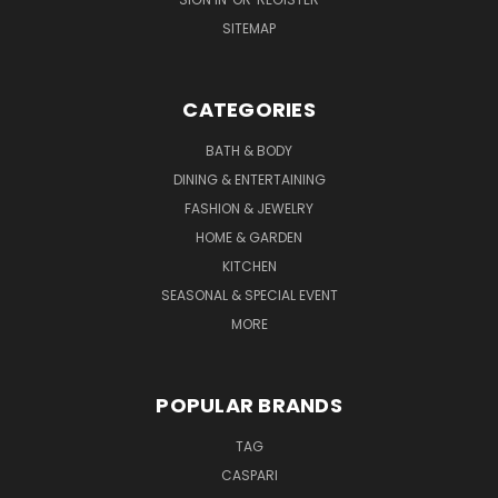
SITEMAP
CATEGORIES
BATH & BODY
DINING & ENTERTAINING
FASHION & JEWELRY
HOME & GARDEN
KITCHEN
SEASONAL & SPECIAL EVENT
MORE
POPULAR BRANDS
TAG
CASPARI