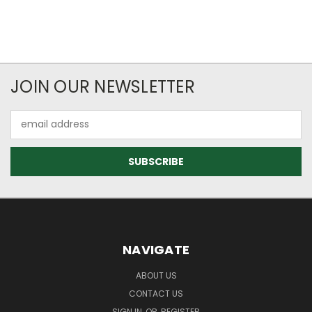
JOIN OUR NEWSLETTER
Email
Address
NAVIGATE
ABOUT US
CONTACT US
SIGN IN
OR
REGISTER