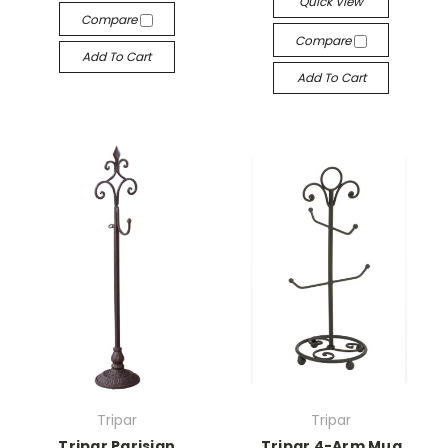
Quick View
Compare
Compare
Add To Cart
Add To Cart
Tripar
Tripar
Tripar Parisian
Tripar 4-Arm Mug