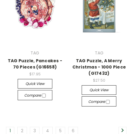
TAG
TAG
TAG Puzzle, Pancakes -
TAG Puzzle, A Merry
70 Pieces (G16658)
Christmas - 1000 Piece
(G17432)
$17.95
$27.50
Quick View
Quick View
Compare
Compare
1
2
3
4
5
6