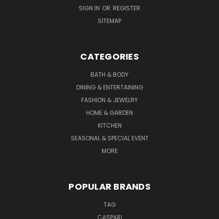
SIGN IN
OR
REGISTER
SITEMAP
CATEGORIES
BATH & BODY
DINING & ENTERTAINING
FASHION & JEWELRY
HOME & GARDEN
KITCHEN
SEASONAL & SPECIAL EVENT
MORE
POPULAR BRANDS
TAG
CASPARI