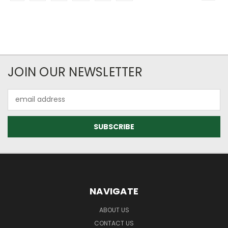
JOIN OUR NEWSLETTER
Email
Address
NAVIGATE
ABOUT US
CONTACT US