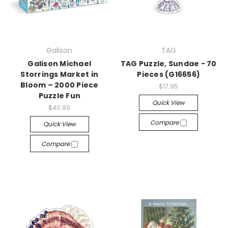
Galison
TAG
Galison Michael
TAG Puzzle, Sundae - 70
Storrings Market in
Pieces (G16656)
Bloom – 2000 Piece
$17.95
Puzzle Fun
Quick View
$40.99
Compare
Quick View
Compare