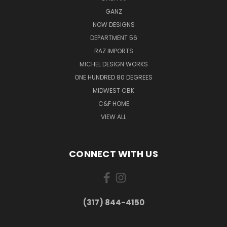
GANZ
NOW DESIGNS
DEPARTMENT 56
RAZ IMPORTS
MICHEL DESIGN WORKS
ONE HUNDRED 80 DEGREES
MIDWEST CBK
C&F HOME
VIEW ALL
CONNECT WITH US
(317) 844-4150