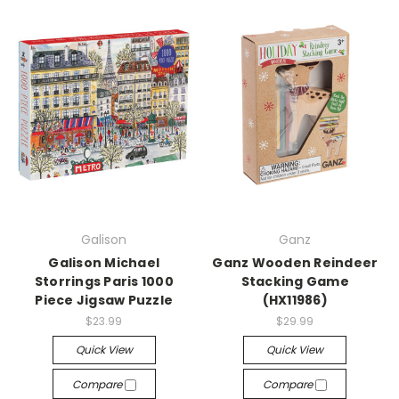
Galison
Ganz
Galison Michael
Ganz Wooden Reindeer
Storrings Paris 1000
Stacking Game
Piece Jigsaw Puzzle
(HX11986)
$23.99
$29.99
Quick View
Quick View
Compare
Compare