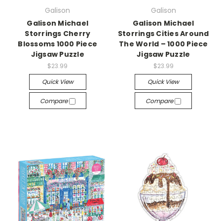
Galison
Galison
Galison Michael
Galison Michael
Storrings Cherry
Storrings Cities Around
Blossoms 1000 Piece
The World – 1000 Piece
Jigsaw Puzzle
Jigsaw Puzzle
$23.99
$23.99
Quick View
Quick View
Compare
Compare