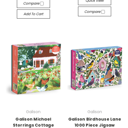
Quick View
Compare
Compare
Add To Cart
Galison
Galison
Galison Michael
Galison Birdhouse Lane
Storrings Cottage
1000 Piece Jigsaw