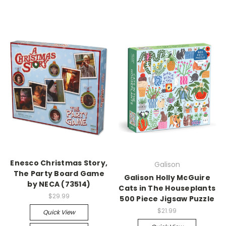
Enesco Christmas Story,
Galison
The Party Board Game
Galison Holly McGuire
by NECA (73514)
Cats in The Houseplants
$29.99
500 Piece Jigsaw Puzzle
$21.99
Quick View