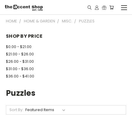
HOME
HOME & GARDEN
MISC.
PUZZLES
SHOP BY PRICE
$0.00 - $21.00
$21.00 - $26.00
$26.00 - $31.00
$31.00 - $36.00
$36.00 - $41.00
Puzzles
Sort By: