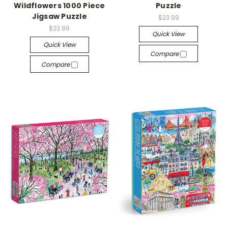
Wildflowers 1000 Piece
Puzzle
Jigsaw Puzzle
$23.99
$23.99
Quick View
Quick View
Compare
Compare