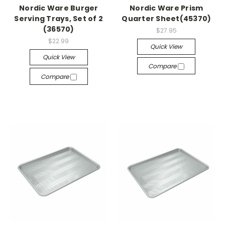
Nordic Ware Burger
Nordic Ware Prism
Serving Trays, Set of 2
Quarter Sheet(45370)
(36570)
$27.95
$22.99
Quick View
Quick View
Compare
Compare