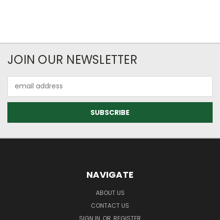
JOIN OUR NEWSLETTER
Email
Address
NAVIGATE
ABOUT US
CONTACT US
SIGN IN
OR
REGISTER