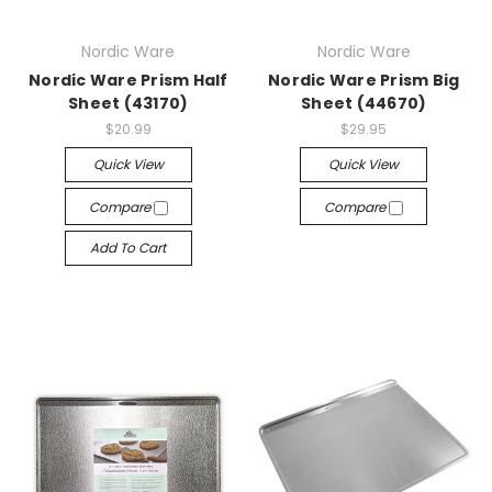
Nordic Ware
Nordic Ware
Nordic Ware Prism Half
Nordic Ware Prism Big
Sheet (43170)
Sheet (44670)
$20.99
$29.95
Quick View
Quick View
Compare
Compare
Add To Cart