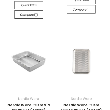
Quick View
Compare
Compare
Nordic Ware
Nordic Ware
Nordic Ware Prism 9"x
Nordic Ware Prism