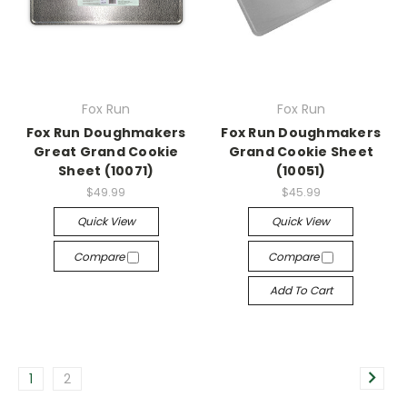
Fox Run
Fox Run
Fox Run Doughmakers
Fox Run Doughmakers
Great Grand Cookie
Grand Cookie Sheet
Sheet (10071)
(10051)
$49.99
$45.99
Quick View
Quick View
Compare
Compare
Add To Cart
1
2