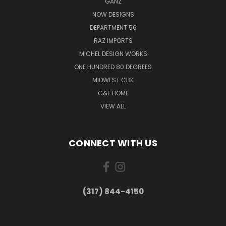
GANZ
NOW DESIGNS
DEPARTMENT 56
RAZ IMPORTS
MICHEL DESIGN WORKS
ONE HUNDRED 80 DEGREES
MIDWEST CBK
C&F HOME
VIEW ALL
CONNECT WITH US
(317) 844-4150