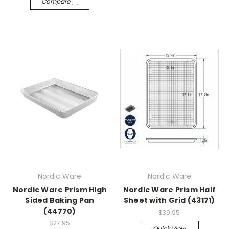
Compare
Nordic Ware
Nordic Ware
Nordic Ware Prism High
Nordic Ware Prism Half
Sided Baking Pan
Sheet with Grid (43171)
(44770)
$39.95
$27.95
Quick View