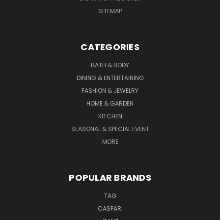
SITEMAP
CATEGORIES
BATH & BODY
DINING & ENTERTAINING
FASHION & JEWELRY
HOME & GARDEN
KITCHEN
SEASONAL & SPECIAL EVENT
MORE
POPULAR BRANDS
TAG
CASPARI