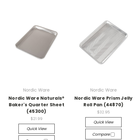
Nordic Ware
Nordic Ware
Nordic Ware Naturals®
Nordic Ware Prism Jelly
Baker's Quarter Sheet
Roll Pan (44870)
(45300)
$32.95
$21.99
Quick View
Quick View
Compare