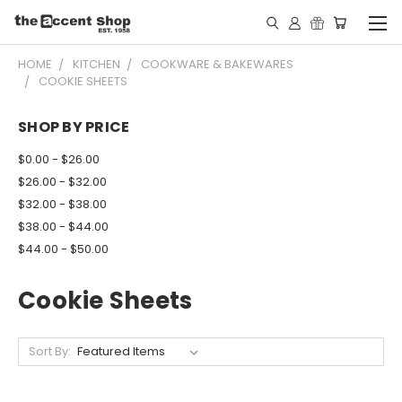
HOME
KITCHEN
COOKWARE & BAKEWARES
COOKIE SHEETS
SHOP BY PRICE
$0.00 - $26.00
$26.00 - $32.00
$32.00 - $38.00
$38.00 - $44.00
$44.00 - $50.00
Cookie Sheets
Sort By: