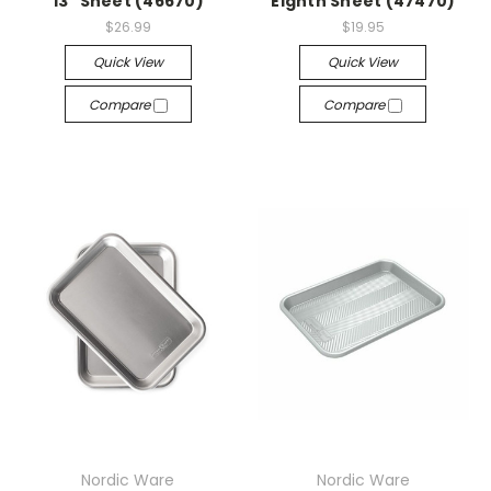
13" Sheet (46670)
Eighth Sheet (47470)
$26.99
$19.95
Quick View
Quick View
Compare
Compare
Nordic Ware
Nordic Ware