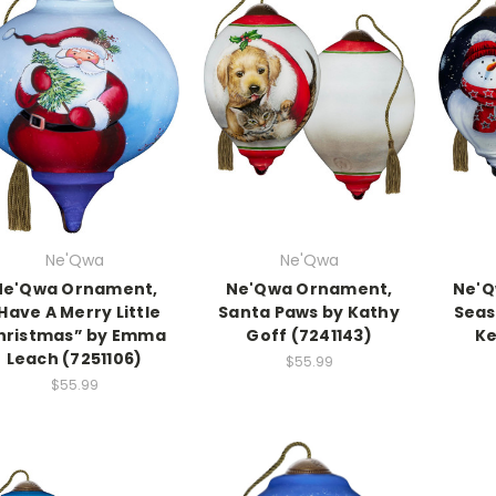
Ne'Qwa
Ne'Qwa
Ne'Qwa Ornament,
Ne'Qwa Ornament,
Ne'Q
Have A Merry Little
Santa Paws by Kathy
Seas
hristmas” by Emma
Goff (7241143)
Ke
Leach (7251106)
$55.99
$55.99