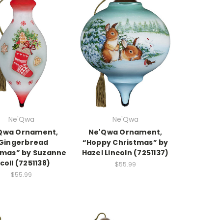
Ne'Qwa
Ne'Qwa
Qwa Ornament,
Ne'Qwa Ornament,
Gingerbread
“Hoppy Christmas” by
tmas” by Suzanne
Hazel Lincoln (7251137)
coll (7251138)
$55.99
$55.99