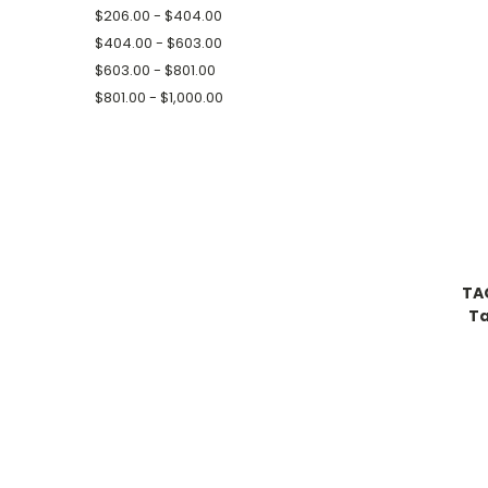
$206.00 - $404.00
$404.00 - $603.00
$603.00 - $801.00
$801.00 - $1,000.00
TA
Ta