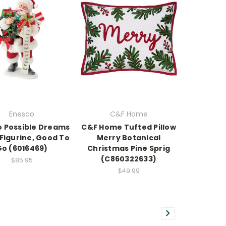
Enesco
C&F Home
 Possible Dreams
C&F Home Tufted Pillow
Figurine, Good To
Merry Botanical
Go (6016469)
Christmas Pine Sprig
(C860322633)
$85.95
$49.99