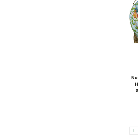
Ne
H
1