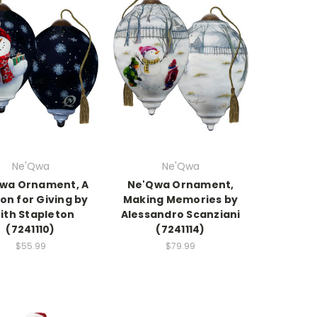
Ne'Qwa
Ne'Qwa
wa Ornament, A
Ne'Qwa Ornament,
on for Giving by
Making Memories by
ith Stapleton
Alessandro Scanziani
(7241110)
(7241114)
$55.99
$79.99