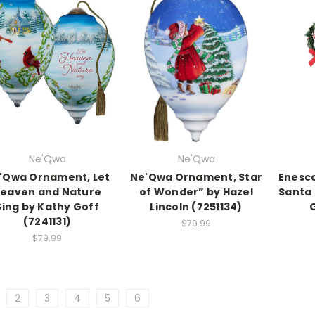
Ne'Qwa
Ne'Qwa
'Qwa Ornament, Let
Ne'Qwa Ornament, Star
Enesco
eaven and Nature
of Wonder” by Hazel
Santa 
Sing by Kathy Goff
Lincoln (7251134)
(7241131)
$79.99
$79.99
2
3
4
5
6