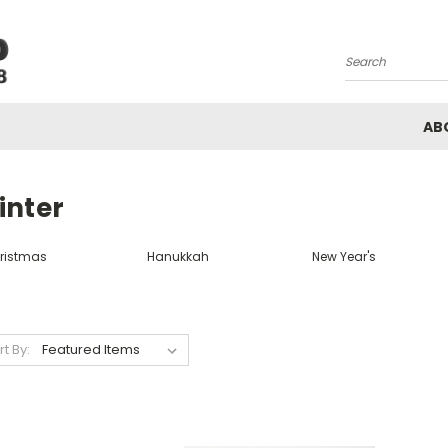
Search
AB
inter
ristmas
Hanukkah
New Year's
rt By: