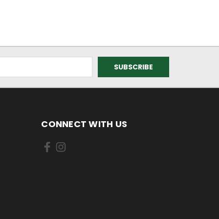
CONNECT WITH US