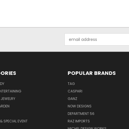
Email
Address
ORIES
POPULAR BRANDS
ODY
TAG
ENTERTAINING
CASPARI
 JEWELRY
GANZ
ARDEN
NOW DESIGNS
DEPARTMENT 56
& SPECIAL EVENT
RAZ IMPORTS
MICHEL DESIGN WORKS