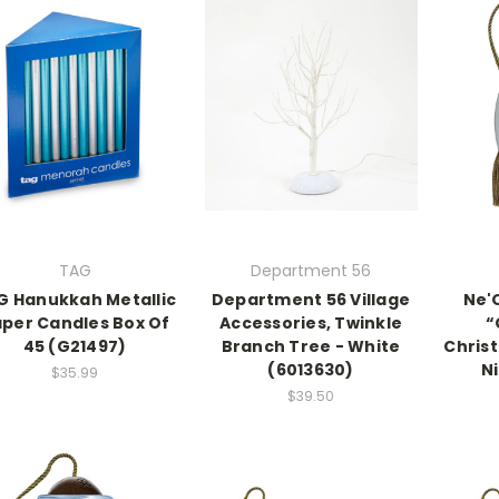
TAG
Department 56
G Hanukkah Metallic
Department 56 Village
Ne'
per Candles Box Of
Accessories, Twinkle
“
45 (G21497)
Branch Tree - White
Chris
(6013630)
Ni
$35.99
$39.50