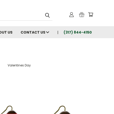
OUT US
CONTACT US
(317) 844-4150
Valentines Day