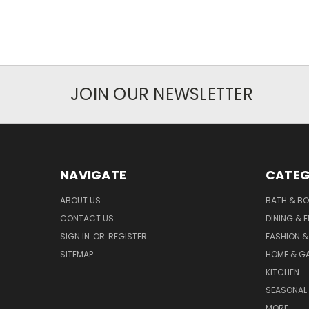
JOIN OUR NEWSLETTER
NAVIGATE
CATEG
ABOUT US
BATH & B
CONTACT US
DINING & 
SIGN IN
OR
REGISTER
FASHION &
SITEMAP
HOME & G
KITCHEN
SEASONAL 
MORE