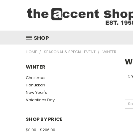
SHOP
HOME
SEASONAL & SPECIAL EVENT
WINTER
W
WINTER
Ch
Christmas
Hanukkah
New Year's
Valentines Day
So
SHOP BY PRICE
$0.00 - $206.00