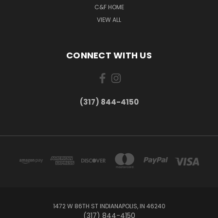
C&F HOME
VIEW ALL
CONNECT WITH US
(317) 844-4150
1472 W 86TH ST INDIANAPOLIS, IN 46240
(317) 844-4150