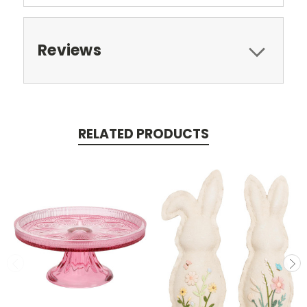
Reviews
RELATED PRODUCTS