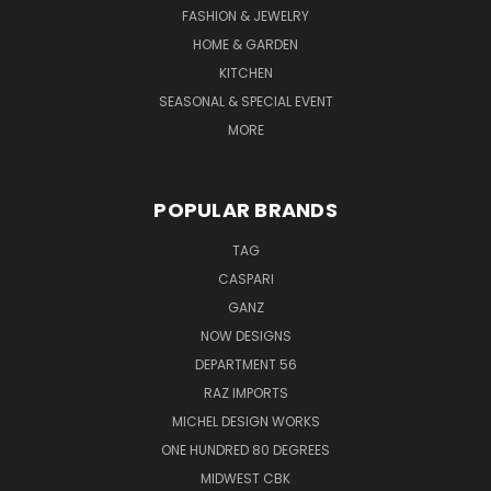
FASHION & JEWELRY
HOME & GARDEN
KITCHEN
SEASONAL & SPECIAL EVENT
MORE
POPULAR BRANDS
TAG
CASPARI
GANZ
NOW DESIGNS
DEPARTMENT 56
RAZ IMPORTS
MICHEL DESIGN WORKS
ONE HUNDRED 80 DEGREES
MIDWEST CBK