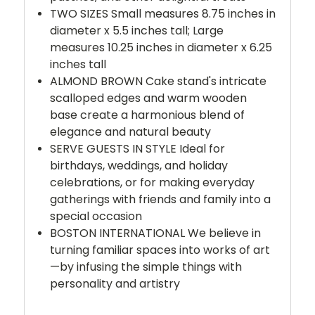
TWO SIZES Small measures 8.75 inches in
diameter x 5.5 inches tall; Large
measures 10.25 inches in diameter x 6.25
inches tall
ALMOND BROWN Cake stand's intricate
scalloped edges and warm wooden
base create a harmonious blend of
elegance and natural beauty
SERVE GUESTS IN STYLE Ideal for
birthdays, weddings, and holiday
celebrations, or for making everyday
gatherings with friends and family into a
special occasion
BOSTON INTERNATIONAL We believe in
turning familiar spaces into works of art
—by infusing the simple things with
personality and artistry