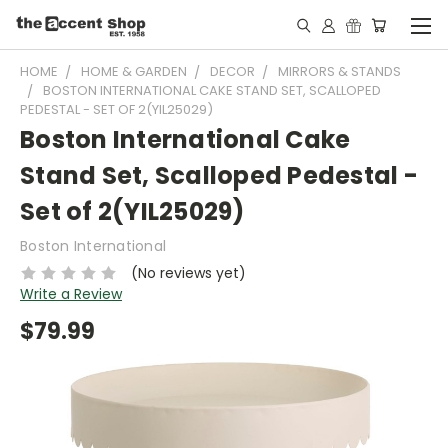
HOME
HOME & GARDEN
DECOR
MIRRORS & STANDS
BOSTON INTERNATIONAL CAKE STAND SET, SCALLOPED
PEDESTAL - SET OF 2(YIL25029)
Boston International Cake
Stand Set, Scalloped Pedestal -
Set of 2(YIL25029)
Boston International
(No reviews yet)
Write a Review
$79.99