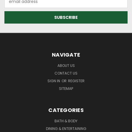
Address
NAVIGATE
ABOUT US
CONTACT US
SIGN IN
OR
REGISTER
SITEMAP
CATEGORIES
BATH & BODY
DINING & ENTERTAINING