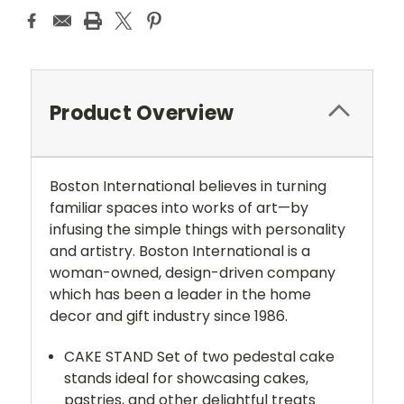
Product Overview
Boston International believes in turning
familiar spaces into works of art—by
infusing the simple things with personality
and artistry. Boston International is a
woman-owned, design-driven company
which has been a leader in the home
decor and gift industry since 1986.
CAKE STAND Set of two pedestal cake
stands ideal for showcasing cakes,
pastries, and other delightful treats