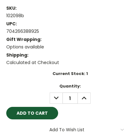
SKU:
102098b
UPC:
704266388925
Gift Wrapping:
Options available
Shipping:
Calculated at Checkout
Current Stock:
1
Quantity:
DECREASE
INCREASE
QUANTITY:
QUANTITY:
Add To Wish List