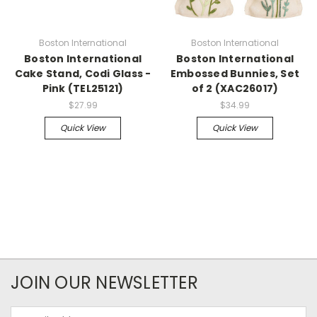
Boston International
Boston International
Boston International
Boston International
Cake Stand, Codi Glass -
Embossed Bunnies, Set
Pink (TEL25121)
of 2 (XAC26017)
$27.99
$34.99
Quick View
Quick View
JOIN OUR NEWSLETTER
Email