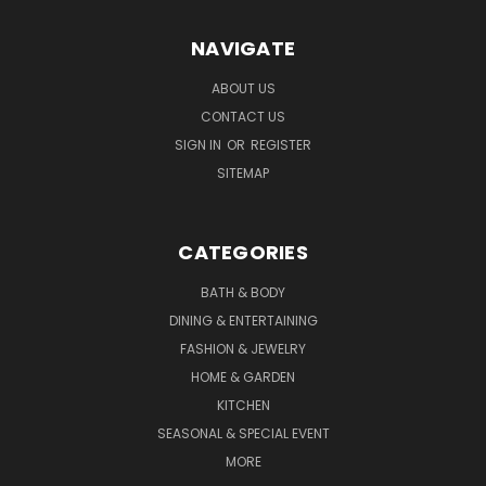
NAVIGATE
ABOUT US
CONTACT US
SIGN IN
OR
REGISTER
SITEMAP
CATEGORIES
BATH & BODY
DINING & ENTERTAINING
FASHION & JEWELRY
HOME & GARDEN
KITCHEN
SEASONAL & SPECIAL EVENT
MORE