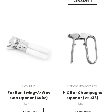
Compare
Fox Run
Harold Import Co.
Fox Run Swing-A-Way
HIC Bar Champagne
Can Opener (5092)
Opener (22036)
$24.99
$16.99
Quick View
Quick View