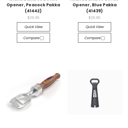
Opener, Peacock Pakka
Opener, Blue Pakka
(41442)
(41439)
$29.95
$29.95
Quick View
Quick View
Compare
Compare