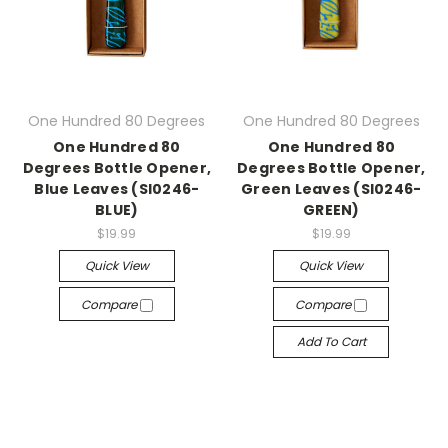
One Hundred 80 Degrees
One Hundred 80 Degrees
One Hundred 80
One Hundred 80
Degrees Bottle Opener,
Degrees Bottle Opener,
Blue Leaves (SI0246-
Green Leaves (SI0246-
BLUE)
GREEN)
$19.99
$19.99
Quick View
Quick View
Compare
Compare
Add To Cart