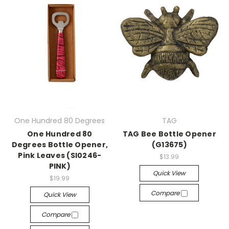
One Hundred 80 Degrees
TAG
One Hundred 80
TAG Bee Bottle Opener
Degrees Bottle Opener,
(G13675)
Pink Leaves (SI0246-
$13.99
PINK)
Quick View
$19.99
Compare
Quick View
Compare