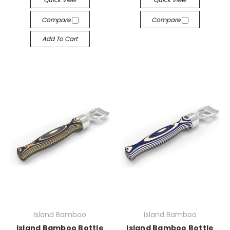
Compare
Compare
Add To Cart
Island Bamboo
Island Bamboo
Island Bamboo Bottle
Island Bamboo Bottle