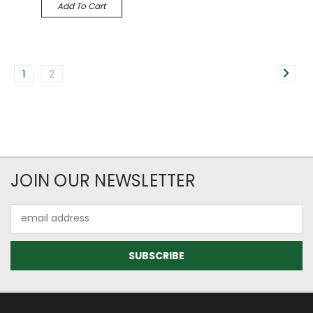
Add To Cart
1
2
JOIN OUR NEWSLETTER
Email
Address