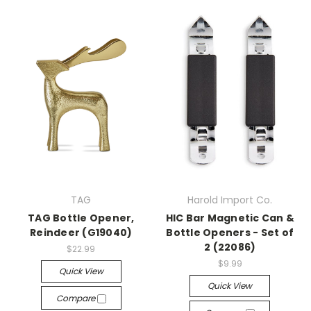
TAG
Harold Import Co.
TAG Bottle Opener,
HIC Bar Magnetic Can &
Reindeer (G19040)
Bottle Openers - Set of
2 (22086)
$22.99
$9.99
Quick View
Quick View
Compare