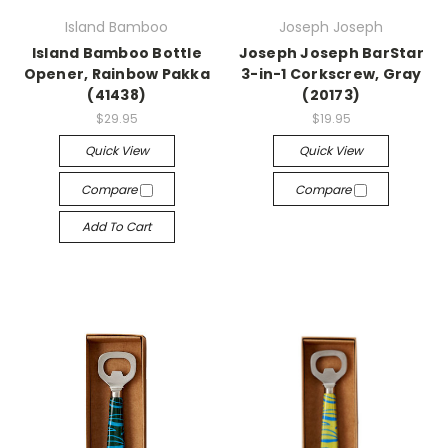
Island Bamboo
Joseph Joseph
Island Bamboo Bottle
Joseph Joseph BarStar
Opener, Rainbow Pakka
3-in-1 Corkscrew, Gray
(41438)
(20173)
$29.95
$19.95
Quick View
Quick View
Compare
Compare
Add To Cart