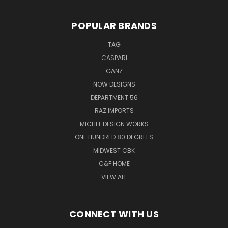
POPULAR BRANDS
TAG
CASPARI
GANZ
NOW DESIGNS
DEPARTMENT 56
RAZ IMPORTS
MICHEL DESIGN WORKS
ONE HUNDRED 80 DEGREES
MIDWEST CBK
C&F HOME
VIEW ALL
CONNECT WITH US