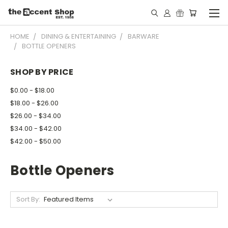
HOME
DINING & ENTERTAINING
BARWARE
BOTTLE OPENERS
SHOP BY PRICE
$0.00 - $18.00
$18.00 - $26.00
$26.00 - $34.00
$34.00 - $42.00
$42.00 - $50.00
Bottle Openers
Sort By: