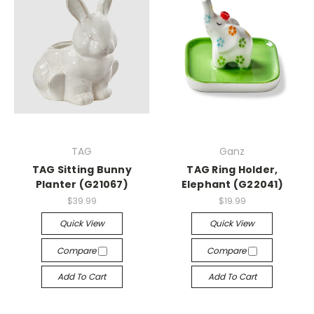
TAG
Ganz
TAG Sitting Bunny
TAG Ring Holder,
Planter (G21067)
Elephant (G22041)
$39.99
$19.99
Quick View
Quick View
Compare
Compare
Add To Cart
Add To Cart