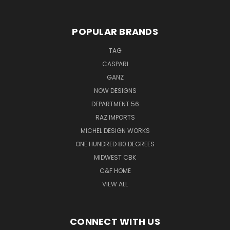
POPULAR BRANDS
TAG
CASPARI
GANZ
NOW DESIGNS
DEPARTMENT 56
RAZ IMPORTS
MICHEL DESIGN WORKS
ONE HUNDRED 80 DEGREES
MIDWEST CBK
C&F HOME
VIEW ALL
CONNECT WITH US