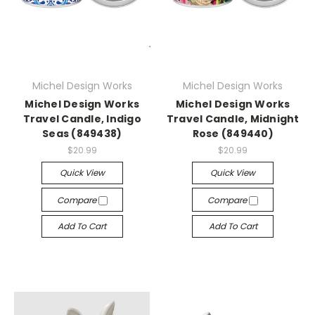
Michel Design Works
Michel Design Works
Michel Design Works
Michel Design Works
Travel Candle, Indigo
Travel Candle, Midnight
Seas (849438)
Rose (849440)
$20.99
$20.99
Quick View
Quick View
Compare
Compare
Add To Cart
Add To Cart