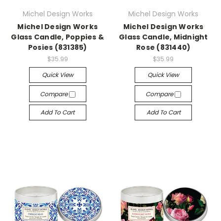
Michel Design Works
Michel Design Works
Michel Design Works
Michel Design Works
Glass Candle, Poppies &
Glass Candle, Midnight
Posies (831385)
Rose (831440)
$35.99
$35.99
Quick View
Quick View
Compare
Compare
Add To Cart
Add To Cart