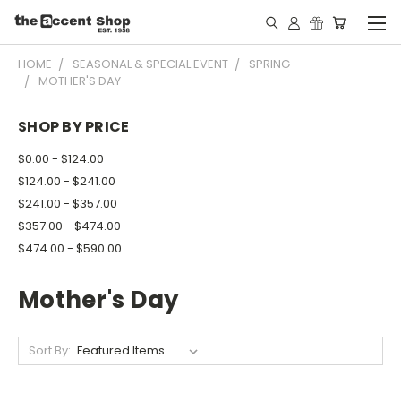
HOME
SEASONAL & SPECIAL EVENT
SPRING
MOTHER'S DAY
SHOP BY PRICE
$0.00 - $124.00
$124.00 - $241.00
$241.00 - $357.00
$357.00 - $474.00
$474.00 - $590.00
Mother's Day
Sort By: