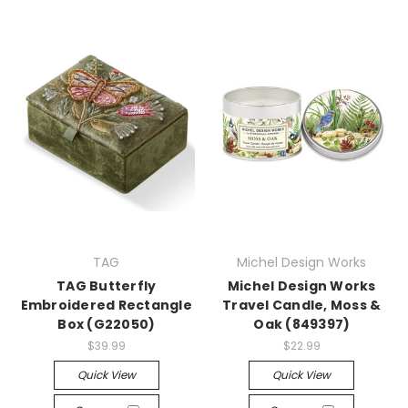
TAG
Michel Design Works
TAG Butterfly
Michel Design Works
Embroidered Rectangle
Travel Candle, Moss &
Box (G22050)
Oak (849397)
$39.99
$22.99
Quick View
Quick View