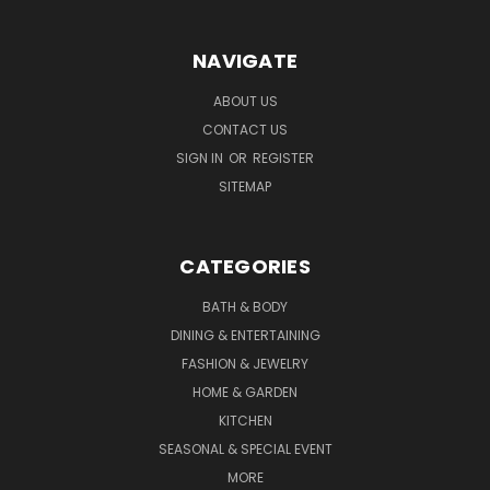
NAVIGATE
ABOUT US
CONTACT US
SIGN IN
OR
REGISTER
SITEMAP
CATEGORIES
BATH & BODY
DINING & ENTERTAINING
FASHION & JEWELRY
HOME & GARDEN
KITCHEN
SEASONAL & SPECIAL EVENT
MORE