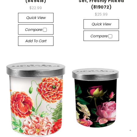
(849418)
Set, Freshly Picked
(819072)
$22.99
$25.99
Quick View
Quick View
Compare
Compare
Add To Cart