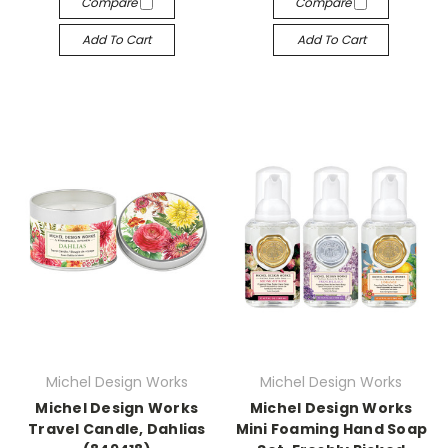
Compare
Compare
Add To Cart
Add To Cart
Michel Design Works
Michel Design Works
Michel Design Works
Michel Design Works
Travel Candle, Dahlias
Mini Foaming Hand Soap