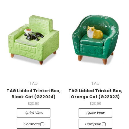
TAG
TAG
TAG Lidded Trinket Box,
TAG Lidded Trinket Box,
Black Cat (G22024)
Orange Cat (G22023)
$23.99
$23.99
Quick View
Quick View
Compare
Compare