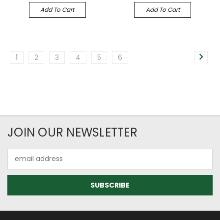
Add To Cart
Add To Cart
1
2
3
4
5
6
JOIN OUR NEWSLETTER
Email
Address