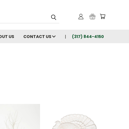
OUT US
CONTACT US
(317) 844-4150