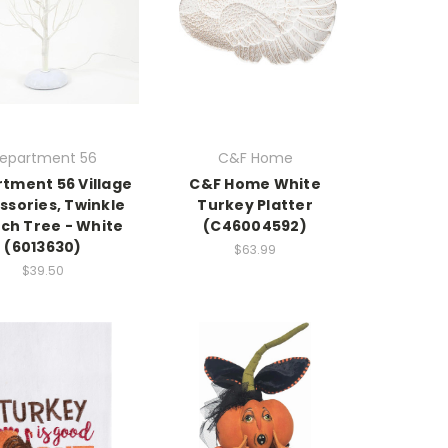
epartment 56
C&F Home
tment 56 Village
C&F Home White
ssories, Twinkle
Turkey Platter
ch Tree - White
(C46004592)
(6013630)
$63.99
$39.50