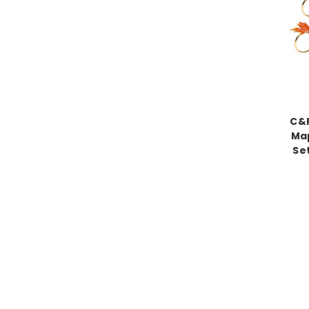
C&F
Map
Se