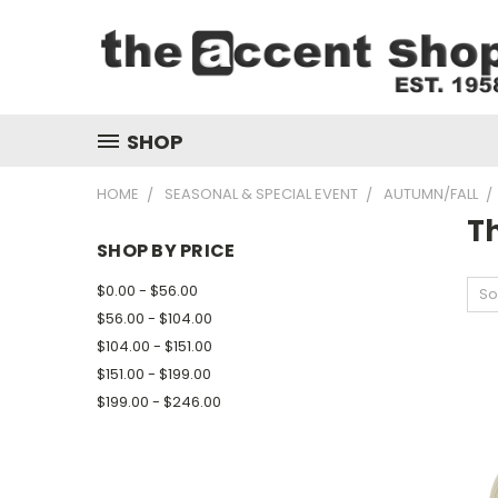
SHOP
HOME
SEASONAL & SPECIAL EVENT
AUTUMN/FALL
T
SHOP BY PRICE
$0.00 - $56.00
So
$56.00 - $104.00
$104.00 - $151.00
$151.00 - $199.00
$199.00 - $246.00