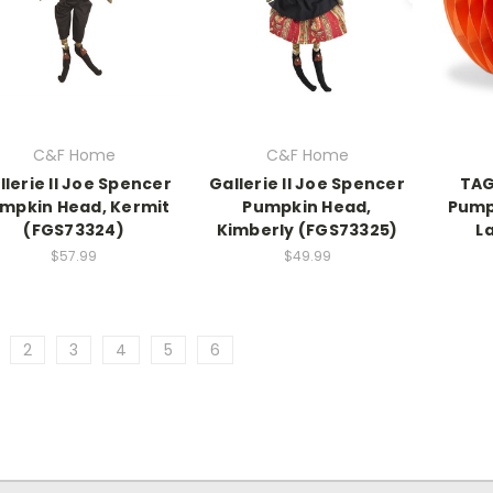
C&F Home
C&F Home
llerie II Joe Spencer
Gallerie II Joe Spencer
TAG
mpkin Head, Kermit
Pumpkin Head,
Pump
(FGS73324)
Kimberly (FGS73325)
L
$57.99
$49.99
2
3
4
5
6