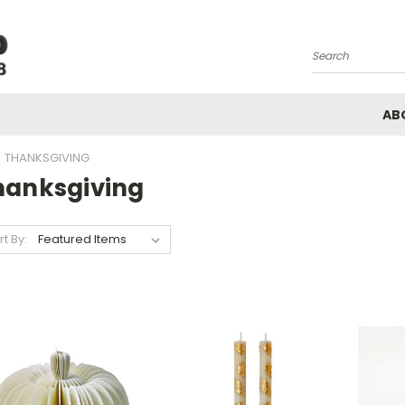
Search
AB
THANKSGIVING
hanksgiving
rt By: