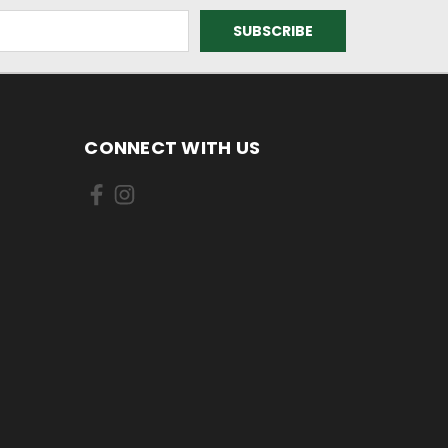
CONNECT WITH US