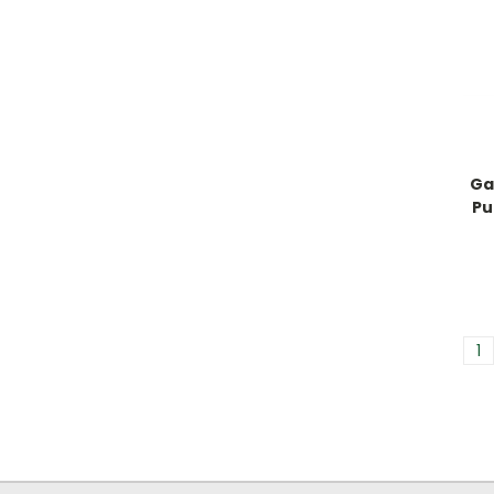
Ga
Pu
1