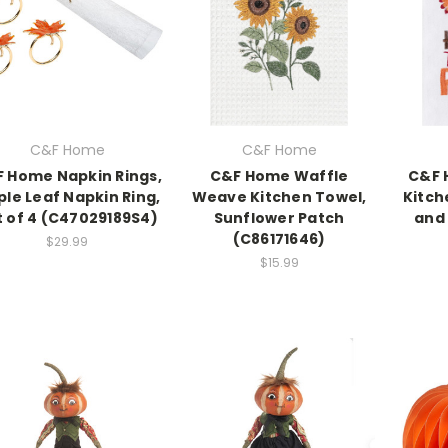
C&F Home
C&F Home
 Home Napkin Rings,
C&F Home Waffle
C&F 
le Leaf Napkin Ring,
Weave Kitchen Towel,
Kitch
t of 4 (C47029189S4)
Sunflower Patch
and 
(C86171646)
$29.99
$15.99