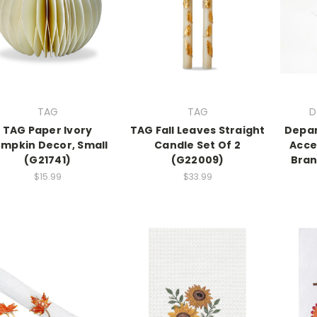
TAG
TAG
D
TAG Paper Ivory
TAG Fall Leaves Straight
Depar
mpkin Decor, Small
Candle Set Of 2
Acce
(G21741)
(G22009)
Bran
$15.99
$33.99