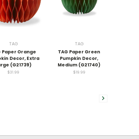
TAG
TAG
 Paper Orange
TAG Paper Green
kin Decor, Extra
Pumpkin Decor,
arge (G21739)
Medium (G21740)
$31.99
$19.99