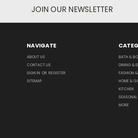
JOIN OUR NEWSLETTER
NAVIGATE
CATEG
ABOUT US
BATH & B
CONTACT US
DINING & 
SIGN IN
OR
REGISTER
FASHION &
SITEMAP
HOME & G
KITCHEN
SEASONAL 
MORE