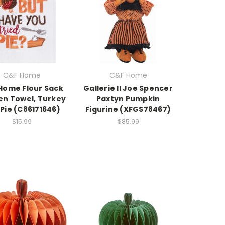
C&F Home
C&F Home
Home Flour Sack
Gallerie II Joe Spencer
en Towel, Turkey
Paxtyn Pumpkin
Pie (C86171646)
Figurine (XFGS78467)
$15.99
$85.99