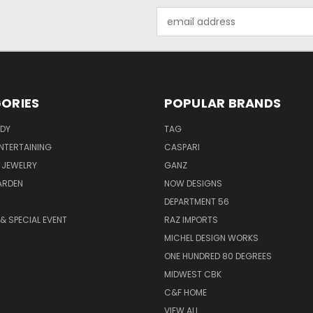
Email
Address
ORIES
POPULAR BRANDS
ODY
TAG
ENTERTAINING
CASPARI
 JEWELRY
GANZ
ARDEN
NOW DESIGNS
DEPARTMENT 56
& SPECIAL EVENT
RAZ IMPORTS
MICHEL DESIGN WORKS
ONE HUNDRED 80 DEGREES
MIDWEST CBK
C&F HOME
VIEW ALL