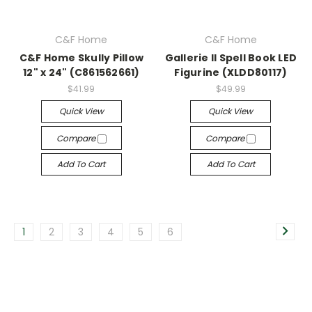
C&F Home
C&F Home
C&F Home Skully Pillow
Gallerie II Spell Book LED
12" x 24" (C861562661)
Figurine (XLDD80117)
$41.99
$49.99
Quick View
Quick View
Compare
Compare
Add To Cart
Add To Cart
1
2
3
4
5
6