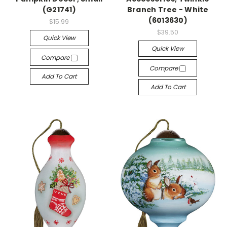
(G21741)
Branch Tree - White
(6013630)
$15.99
$39.50
Quick View
Quick View
Compare
Compare
Add To Cart
Add To Cart