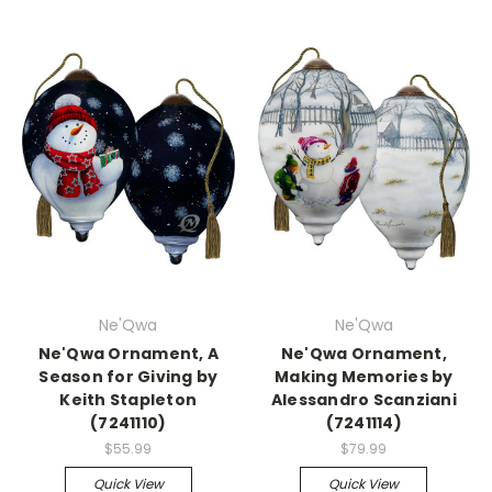
Ne'Qwa
Ne'Qwa
Ne'Qwa Ornament, A
Ne'Qwa Ornament,
Season for Giving by
Making Memories by
Keith Stapleton
Alessandro Scanziani
(7241110)
(7241114)
$55.99
$79.99
Quick View
Quick View