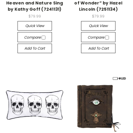
Heaven and Nature Sing
of Wonder” by Hazel
by Kathy Goff (7241131)
Lincoln (7251134)
$79.99
$79.99
Quick View
Quick View
Compare
Compare
Add To Cart
Add To Cart