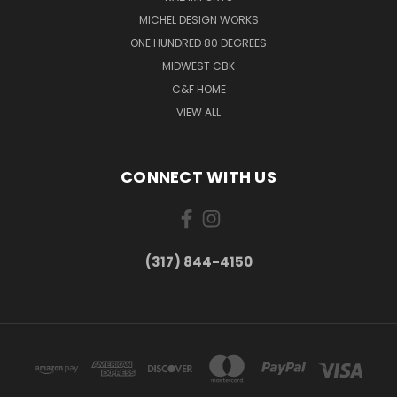
MICHEL DESIGN WORKS
ONE HUNDRED 80 DEGREES
MIDWEST CBK
C&F HOME
VIEW ALL
CONNECT WITH US
(317) 844-4150