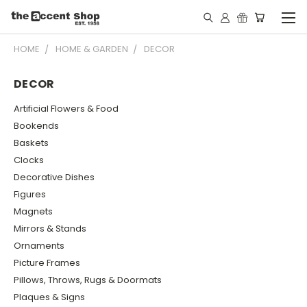
HOME
HOME & GARDEN
DECOR
DECOR
Artificial Flowers & Food
Bookends
Baskets
Clocks
Decorative Dishes
Figures
Magnets
Mirrors & Stands
Ornaments
Picture Frames
Pillows, Throws, Rugs & Doormats
Plaques & Signs