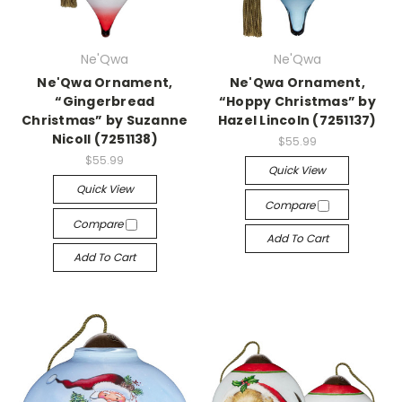
Ne'Qwa
Ne'Qwa
Ne'Qwa Ornament,
Ne'Qwa Ornament,
“Gingerbread
“Hoppy Christmas” by
Christmas” by Suzanne
Hazel Lincoln (7251137)
Nicoll (7251138)
$55.99
$55.99
Quick View
Quick View
Compare
Compare
Add To Cart
Add To Cart