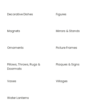
Decorative Dishes
Figures
Magnets
Mirrors & Stands
Ornaments
Picture Frames
Pillows, Throws, Rugs &
Plaques & Signs
Doormats
Vases
Villages
Water Lanterns