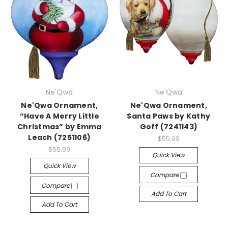
Ne'Qwa
Ne'Qwa
Ne'Qwa Ornament,
Ne'Qwa Ornament,
“Have A Merry Little
Santa Paws by Kathy
Christmas” by Emma
Goff (7241143)
Leach (7251106)
$55.99
$55.99
Quick View
Quick View
Compare
Compare
Add To Cart
Add To Cart