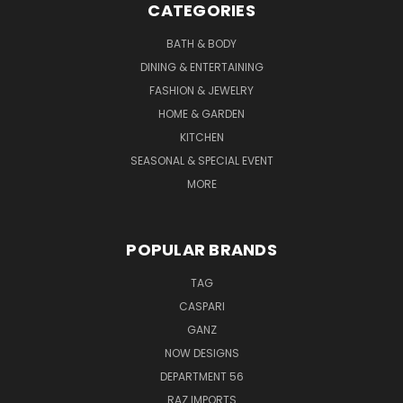
CATEGORIES
BATH & BODY
DINING & ENTERTAINING
FASHION & JEWELRY
HOME & GARDEN
KITCHEN
SEASONAL & SPECIAL EVENT
MORE
POPULAR BRANDS
TAG
CASPARI
GANZ
NOW DESIGNS
DEPARTMENT 56
RAZ IMPORTS