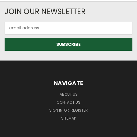
JOIN OUR NEWSLETTER
Email
Address
NAVIGATE
ABOUT US
CONTACT US
SIGN IN
OR
REGISTER
SITEMAP