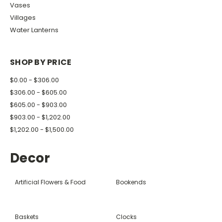
Vases
Villages
Water Lanterns
SHOP BY PRICE
$0.00 - $306.00
$306.00 - $605.00
$605.00 - $903.00
$903.00 - $1,202.00
$1,202.00 - $1,500.00
Decor
Artificial Flowers & Food
Bookends
Baskets
Clocks