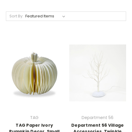
Sort By:
TAG
Department 56
TAG Paper Ivory
Department 56 Village
Pumpkin Decor, Small
Accessories, Twinkle