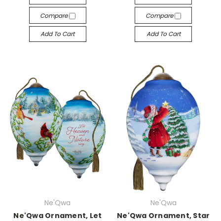
Compare
Compare
Add To Cart
Add To Cart
Ne'Qwa
Ne'Qwa
Ne'Qwa Ornament, Let
Ne'Qwa Ornament, Star