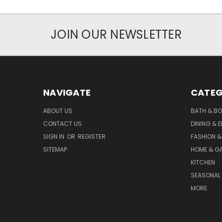
JOIN OUR NEWSLETTER
NAVIGATE
CATEG
ABOUT US
BATH & B
CONTACT US
DINING & 
SIGN IN
OR
REGISTER
FASHION &
SITEMAP
HOME & G
KITCHEN
SEASONAL 
MORE