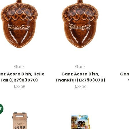
Ganz
Ganz
nz Acorn Dish, Hello
Ganz Acorn Dish,
Gan
Fall (ER790307C)
Thankful (ER790307B)
$22.95
$22.99
E