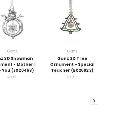
Ganz
Ganz
z 3D Snowman
Ganz 3D Tree
ment - Mother I
Ornament - Special
e You (EX28463)
Teacher (EX26823)
$13.50
$13.99