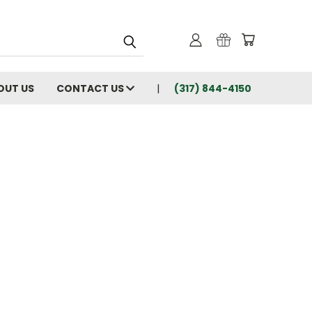
OUT US
CONTACT US
(317) 844-4150