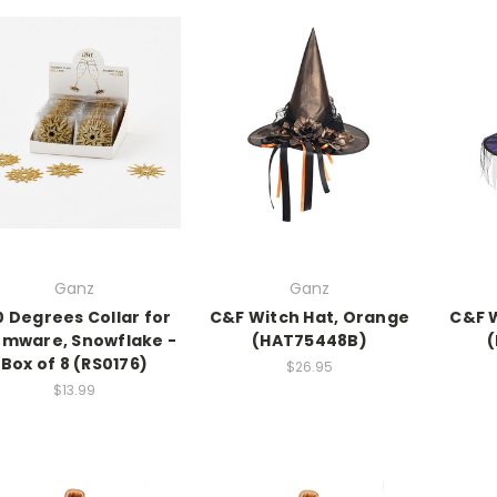
Ganz
Ganz
0 Degrees Collar for
C&F Witch Hat, Orange
C&F W
emware, Snowflake -
(HAT75448B)
Box of 8 (RS0176)
$26.95
$13.99