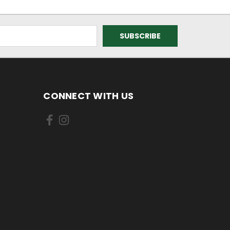
CONNECT WITH US