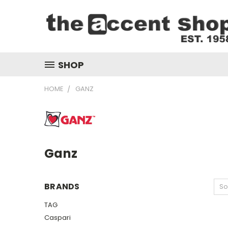
SHOP
HOME
GANZ
Ganz
BRANDS
So
TAG
Caspari