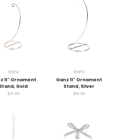
Ganz
Ganz
z 11" Ornament
Ganz 11" Ornament
Stand, Gold
Stand, Silver
$15.95
$15.95