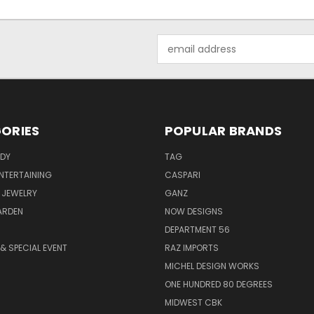
Email
Address
ORIES
POPULAR BRANDS
ODY
TAG
ENTERTAINING
CASPARI
 JEWELRY
GANZ
ARDEN
NOW DESIGNS
DEPARTMENT 56
& SPECIAL EVENT
RAZ IMPORTS
MICHEL DESIGN WORKS
ONE HUNDRED 80 DEGREES
MIDWEST CBK