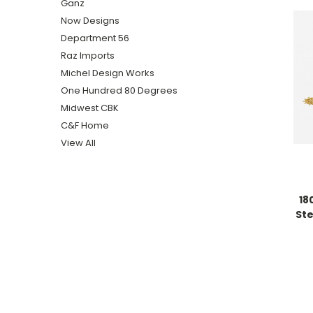
Ganz
Now Designs
Department 56
Raz Imports
Michel Design Works
One Hundred 80 Degrees
Midwest CBK
C&F Home
View All
18
St