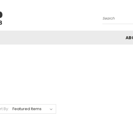
Search
AB
rt By: