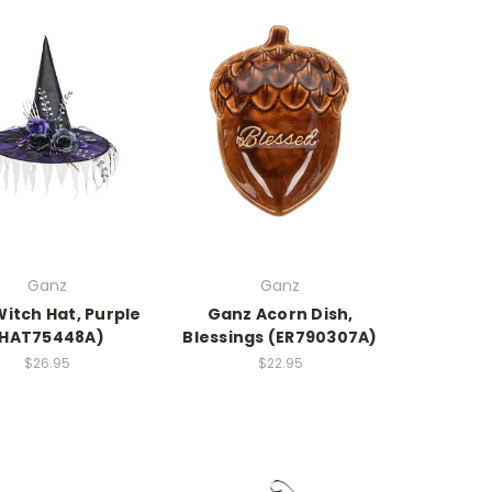
Ganz
Ganz
itch Hat, Purple
Ganz Acorn Dish,
(HAT75448A)
Blessings (ER790307A)
$26.95
$22.95