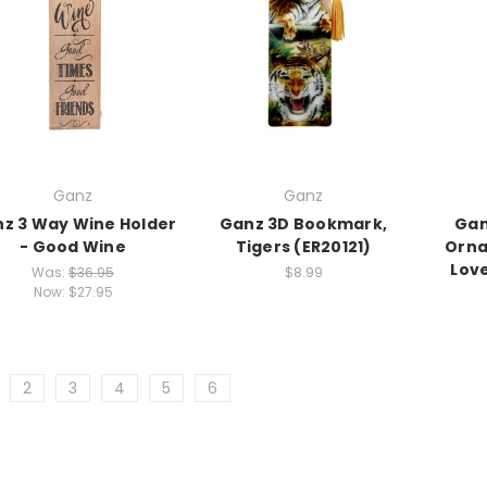
Ganz
Ganz
z 3 Way Wine Holder
Ganz 3D Bookmark,
Gan
- Good Wine
Tigers (ER20121)
Orna
Lov
Was:
$36.95
$8.99
Now:
$27.95
2
3
4
5
6