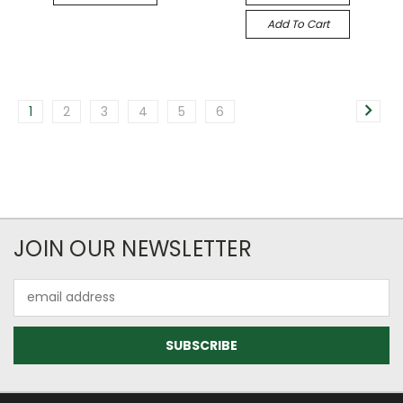
Add To Cart
1
2
3
4
5
6
JOIN OUR NEWSLETTER
Email
Address