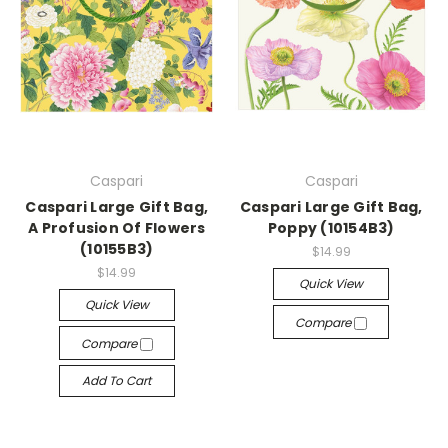
Caspari
Caspari
Caspari Large Gift Bag,
Caspari Large Gift Bag,
A Profusion Of Flowers
Poppy (10154B3)
(10155B3)
$14.99
$14.99
Quick View
Quick View
Compare
Compare
Add To Cart