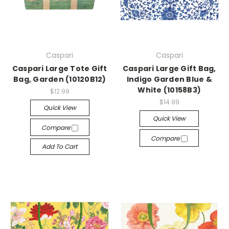
Caspari
Caspari
Caspari Large Tote Gift
Caspari Large Gift Bag,
Bag, Garden (10120B12)
Indigo Garden Blue &
White (10158B3)
$12.99
$14.99
Quick View
Quick View
Compare
Compare
Add To Cart