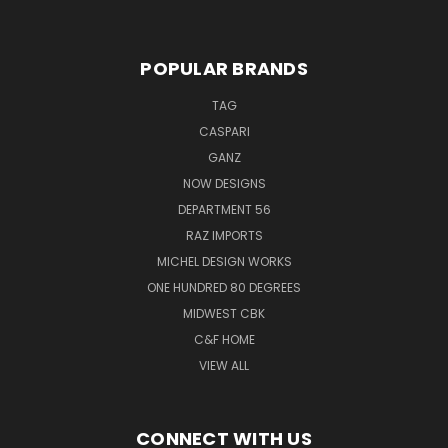
POPULAR BRANDS
TAG
CASPARI
GANZ
NOW DESIGNS
DEPARTMENT 56
RAZ IMPORTS
MICHEL DESIGN WORKS
ONE HUNDRED 80 DEGREES
MIDWEST CBK
C&F HOME
VIEW ALL
CONNECT WITH US