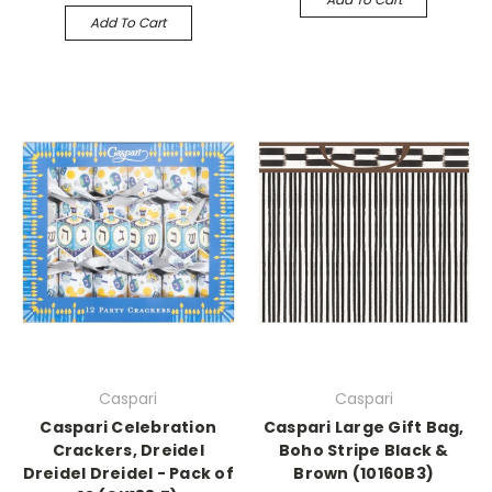
Add To Cart
Caspari
Caspari
Caspari Celebration
Caspari Large Gift Bag,
Crackers, Dreidel
Boho Stripe Black &
Dreidel Dreidel - Pack of
Brown (10160B3)