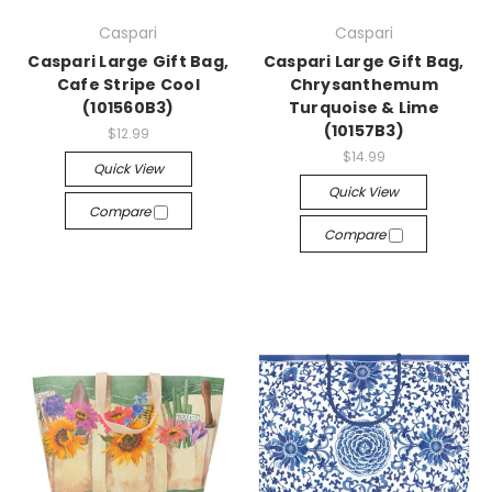
Caspari
Caspari
Caspari Large Gift Bag,
Caspari Large Gift Bag,
Cafe Stripe Cool
Chrysanthemum
(101560B3)
Turquoise & Lime
(10157B3)
$12.99
$14.99
Quick View
Quick View
Compare
Compare