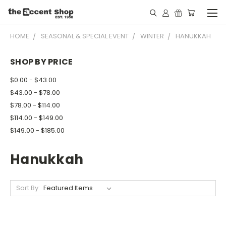
HOME
SEASONAL & SPECIAL EVENT
WINTER
HANUKKAH
SHOP BY PRICE
$0.00 - $43.00
$43.00 - $78.00
$78.00 - $114.00
$114.00 - $149.00
$149.00 - $185.00
Hanukkah
Sort By: