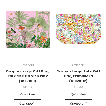
Caspari
Caspari
Caspari Large Gift Bag,
Caspari Large Tote Gift
Paradise Garden Pink
Bag, Primavera
(10153B3)
(10169B12)
$14.99
$12.99
Quick View
Quick View
Compare
Compare