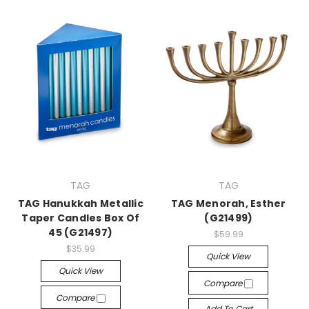
TAG
TAG
TAG Hanukkah Metallic
TAG Menorah, Esther
Taper Candles Box Of
(G21499)
45 (G21497)
$59.99
$35.99
Quick View
Quick View
Compare
Compare
Add To Cart