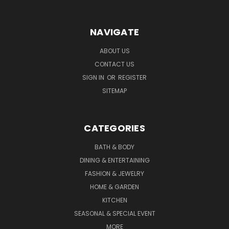
NAVIGATE
ABOUT US
CONTACT US
SIGN IN
OR
REGISTER
SITEMAP
CATEGORIES
BATH & BODY
DINING & ENTERTAINING
FASHION & JEWELRY
HOME & GARDEN
KITCHEN
SEASONAL & SPECIAL EVENT
MORE