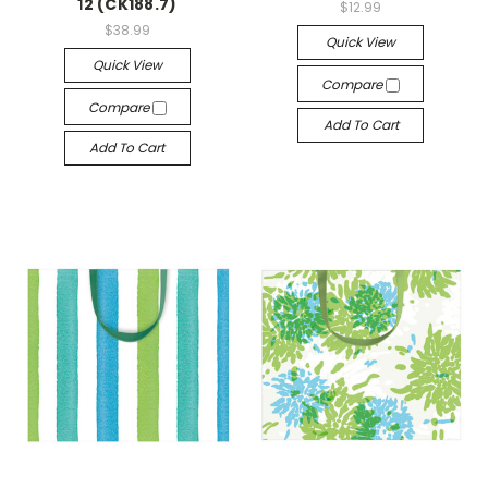
12 (CK188.7)
$12.99
$38.99
Quick View
Quick View
Compare
Compare
Add To Cart
Add To Cart