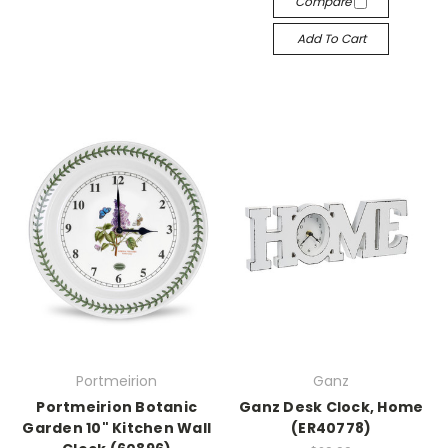
Compare
Add To Cart
Portmeirion
Ganz
Portmeirion Botanic
Ganz Desk Clock, Home
Garden 10" Kitchen Wall
(ER40778)