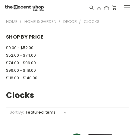
HOME
HOME & GARDEN
DECOR
CLOCKS
SHOP BY PRICE
$0.00 - $52.00
$52.00 - $74.00
$74.00 - $96.00
$96.00 - $118.00
$118.00 - $140.00
Clocks
Sort By: