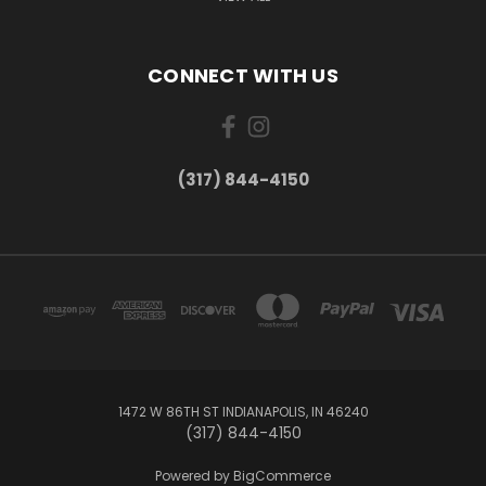
CONNECT WITH US
(317) 844-4150
1472 W 86TH ST INDIANAPOLIS, IN 46240
(317) 844-4150
Powered by
BigCommerce