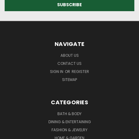
NAVIGATE
ABOUT US
CONTACT US
SIGN IN
OR
REGISTER
SITEMAP
CATEGORIES
BATH & BODY
DINING & ENTERTAINING
FASHION & JEWELRY
HOME & GARDEN