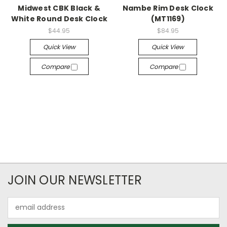
Midwest CBK Black &
Nambe Rim Desk Clock
White Round Desk Clock
(MT1169)
$44.95
$84.95
Quick View
Quick View
Compare
Compare
JOIN OUR NEWSLETTER
Email
Address