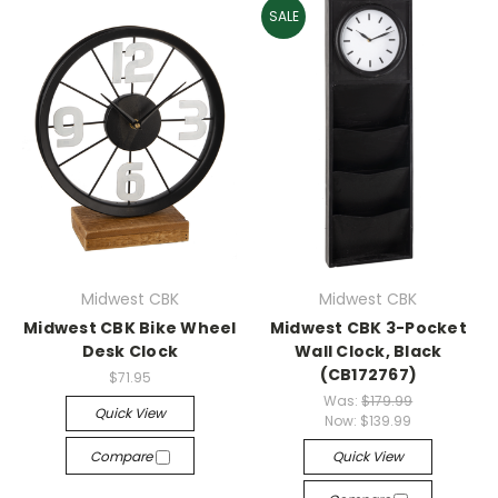
SALE
Midwest CBK
Midwest CBK
Midwest CBK Bike Wheel
Midwest CBK 3-Pocket
Desk Clock
Wall Clock, Black
(CB172767)
$71.95
Was:
$179.99
Quick View
Now:
$139.99
Compare
Quick View