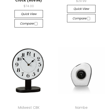
Clock (60896)
$29.99
$74.00
Quick View
Quick View
Compare
Compare
Midwest CBK
Nambe