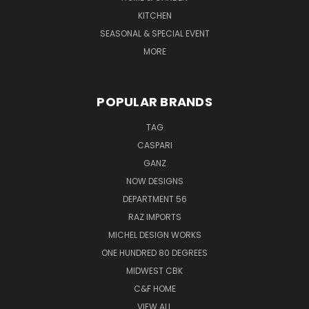
KITCHEN
SEASONAL & SPECIAL EVENT
MORE
POPULAR BRANDS
TAG
CASPARI
GANZ
NOW DESIGNS
DEPARTMENT 56
RAZ IMPORTS
MICHEL DESIGN WORKS
ONE HUNDRED 80 DEGREES
MIDWEST CBK
C&F HOME
VIEW ALL