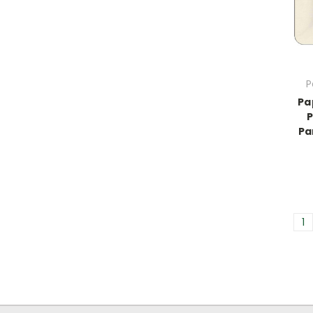
P
Pa
P
Pa
1