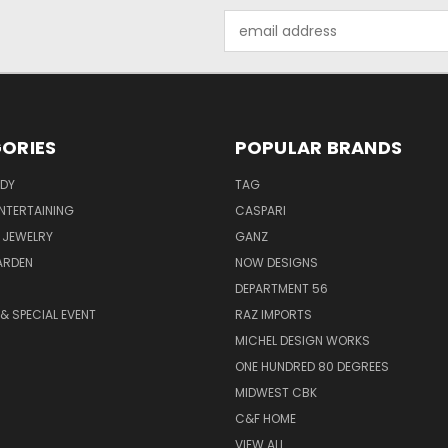
Email
Address
ORIES
POPULAR BRANDS
ODY
TAG
ENTERTAINING
CASPARI
 JEWELRY
GANZ
ARDEN
NOW DESIGNS
DEPARTMENT 56
& SPECIAL EVENT
RAZ IMPORTS
MICHEL DESIGN WORKS
ONE HUNDRED 80 DEGREES
MIDWEST CBK
C&F HOME
VIEW ALL