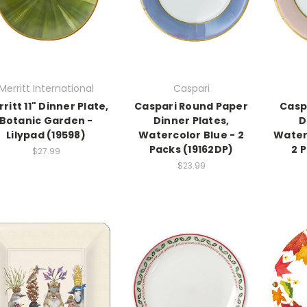
Merritt International
Caspari
ritt 11" Dinner Plate,
Caspari Round Paper
Casp
Botanic Garden -
Dinner Plates,
D
Lilypad (19598)
Watercolor Blue - 2
Waterc
Packs (19162DP)
2 
$27.99
$23.99