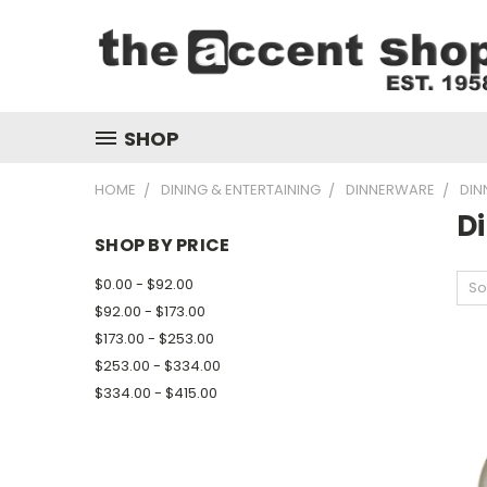
SHOP
HOME
DINING & ENTERTAINING
DINNERWARE
DIN
Di
SHOP BY PRICE
$0.00 - $92.00
So
$92.00 - $173.00
$173.00 - $253.00
$253.00 - $334.00
$334.00 - $415.00