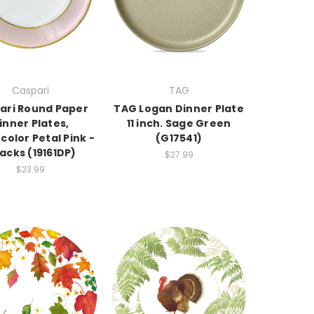
Caspari
TAG
ari Round Paper
TAG Logan Dinner Plate
inner Plates,
11 inch. Sage Green
olor Petal Pink -
(G17541)
Packs (19161DP)
$27.99
$23.99