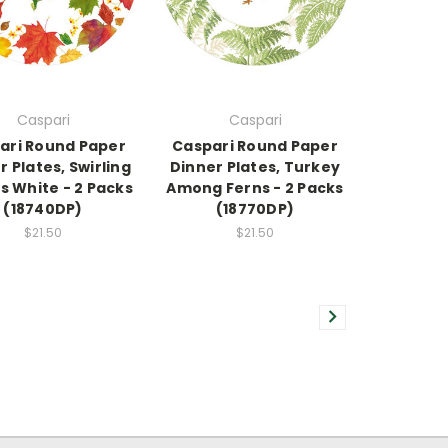
Caspari
Caspari
ari Round Paper
Caspari Round Paper
r Plates, Swirling
Dinner Plates, Turkey
s White - 2 Packs
Among Ferns - 2 Packs
(18740DP)
(18770DP)
$21.50
$21.50