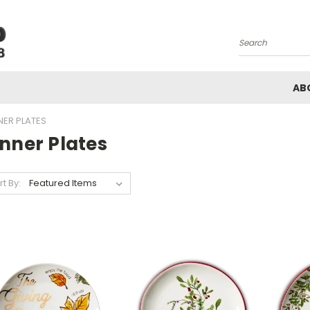
Search
AB
NER PLATES
nner Plates
rt By: