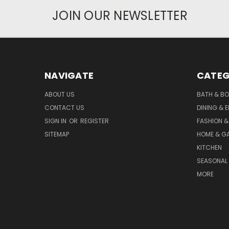
JOIN OUR NEWSLETTER
NAVIGATE
CATEG
ABOUT US
BATH & B
CONTACT US
DINING & 
SIGN IN
OR
REGISTER
FASHION &
SITEMAP
HOME & G
KITCHEN
SEASONAL 
MORE