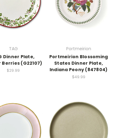
TAG
Portmeirion
 Dinner Plate,
Portmeirion Blossoming
 Berries (G22107)
States Dinner Plate,
Indiana Peony (847804)
$29.99
$49.99