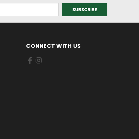
CONNECT WITH US