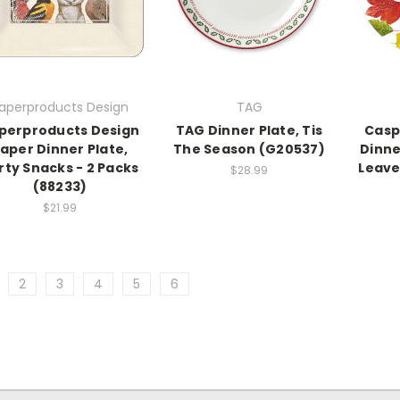
aperproducts Design
TAG
perproducts Design
TAG Dinner Plate, Tis
Casp
aper Dinner Plate,
The Season (G20537)
Dinne
rty Snacks - 2 Packs
Leave
$28.99
(88233)
$21.99
2
3
4
5
6