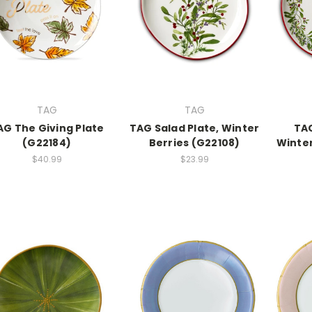
TAG
TAG
AG The Giving Plate
TAG Salad Plate, Winter
TAG
(G22184)
Berries (G22108)
Winter
$40.99
$23.99