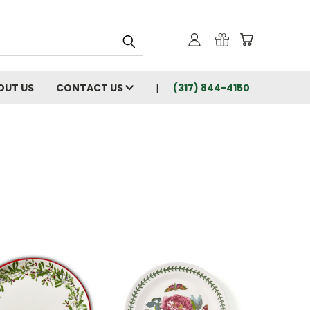
OUT US
CONTACT US
(317) 844-4150