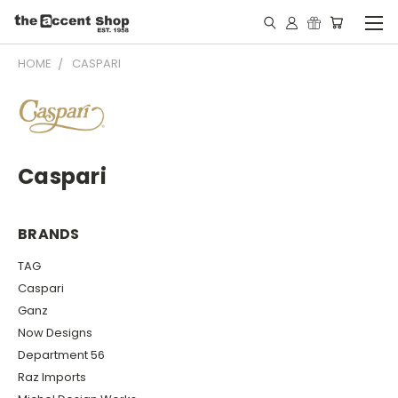
HOME
CASPARI
Caspari
BRANDS
TAG
Caspari
Ganz
Now Designs
Department 56
Raz Imports