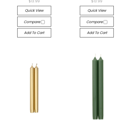
$13.99
$13.99
Quick View
Quick View
Compare
Compare
Add To Cart
Add To Cart