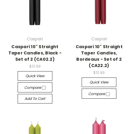
Caspari
Caspari
Caspari 10" Straight
Caspari 10" Straight
Taper Candles, Black -
Taper Candles,
Set of 2 (CA02.2)
Bordeaux - Set of 2
(CA22.2)
$13.99
$13.99
Quick View
Quick View
Compare
Compare
Add To Cart