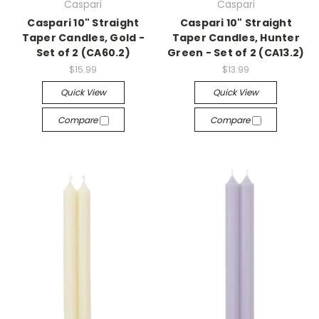
Caspari
Caspari
Caspari 10" Straight
Caspari 10" Straight
Taper Candles, Gold -
Taper Candles, Hunter
Set of 2 (CA60.2)
Green - Set of 2 (CA13.2)
$15.99
$13.99
Quick View
Quick View
Compare
Compare