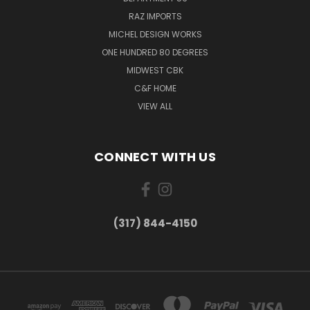
RAZ IMPORTS
MICHEL DESIGN WORKS
ONE HUNDRED 80 DEGREES
MIDWEST CBK
C&F HOME
VIEW ALL
CONNECT WITH US
(317) 844-4150