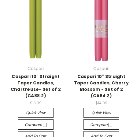
Caspari
Caspari
Caspari 10" Straight
Caspari 10" Straight
Taper Candles,
Taper Candles, Cherry
Chartreuse- Set of 2
Blossom - Set of 2
(CA88.2)
(CA64.2)
$13.99
$14.99
Quick View
Quick View
Compare
Compare
Add To Cart
Add To Cart