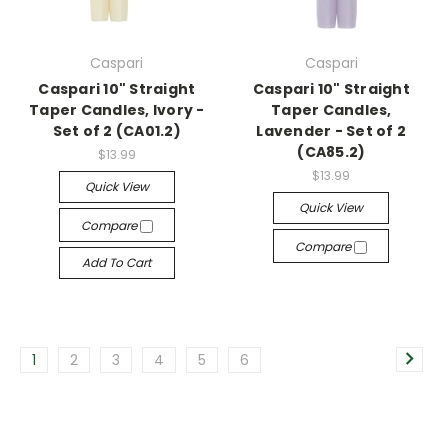
Caspari
Caspari
Caspari 10" Straight
Caspari 10" Straight
Taper Candles, Ivory -
Taper Candles,
Set of 2 (CA01.2)
Lavender - Set of 2
(CA85.2)
$13.99
$13.99
Quick View
Quick View
Compare
Compare
Add To Cart
1
2
3
4
5
6