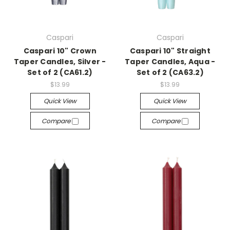
Caspari
Caspari
Caspari 10" Crown
Caspari 10" Straight
Taper Candles, Silver -
Taper Candles, Aqua -
Set of 2 (CA61.2)
Set of 2 (CA63.2)
$13.99
$13.99
Quick View
Quick View
Compare
Compare