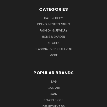
CATEGORIES
BATH & BODY
DINING & ENTERTAINING
FASHION & JEWELRY
HOME & GARDEN
KITCHEN
SEASONAL & SPECIAL EVENT
MORE
POPULAR BRANDS
TAG
CASPARI
GANZ
NOW DESIGNS
DEPARTMENT 56