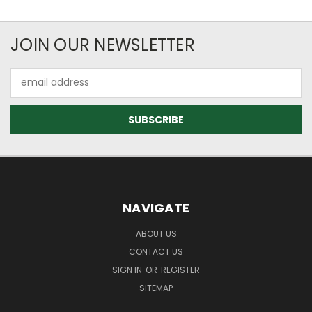
JOIN OUR NEWSLETTER
Email
Address
NAVIGATE
ABOUT US
CONTACT US
SIGN IN
OR
REGISTER
SITEMAP