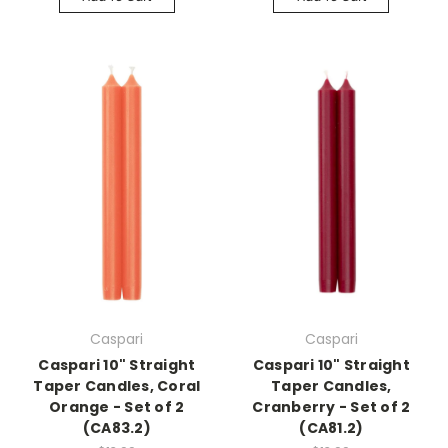
Caspari
Caspari
Caspari 10" Straight
Caspari 10" Straight
Taper Candles, Coral
Taper Candles,
Orange - Set of 2
Cranberry - Set of 2
(CA83.2)
(CA81.2)