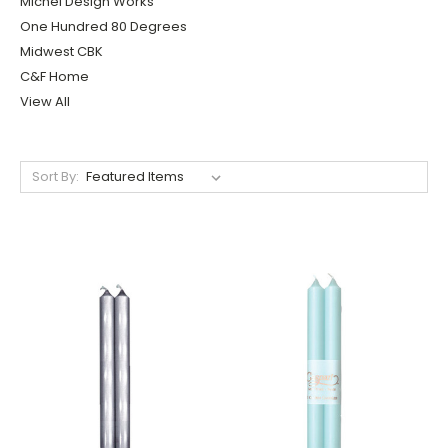
Michel Design Works
One Hundred 80 Degrees
Midwest CBK
C&F Home
View All
Sort By: