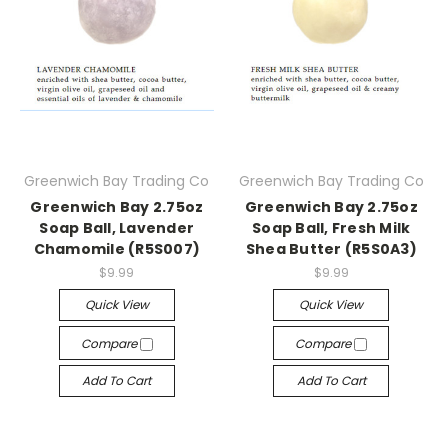
Greenwich Bay Trading Co
Greenwich Bay Trading Co
Greenwich Bay 2.75oz
Greenwich Bay 2.75oz
Soap Ball, Lavender
Soap Ball, Fresh Milk
Chamomile (R5S007)
Shea Butter (R5S0A3)
$9.99
$9.99
Quick View
Quick View
Compare
Compare
Add To Cart
Add To Cart