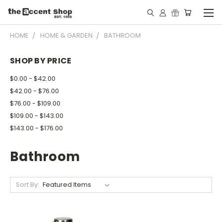
HOME
HOME & GARDEN
BATHROOM
SHOP BY PRICE
$0.00 - $42.00
$42.00 - $76.00
$76.00 - $109.00
$109.00 - $143.00
$143.00 - $176.00
Bathroom
Sort By: