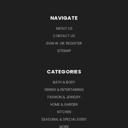
NAVIGATE
ABOUT US
CONTACT US
SIGN IN
OR
REGISTER
SITEMAP
CATEGORIES
BATH & BODY
DINING & ENTERTAINING
FASHION & JEWELRY
HOME & GARDEN
KITCHEN
SEASONAL & SPECIAL EVENT
MORE