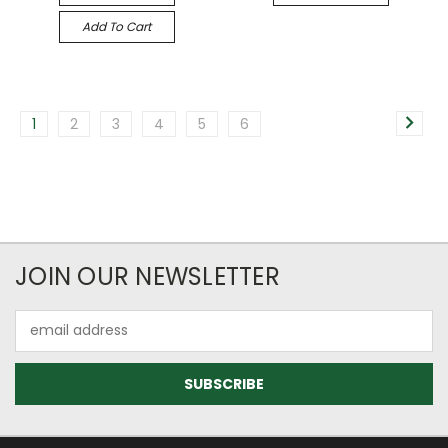
Add To Cart
1
2
3
4
5
6
JOIN OUR NEWSLETTER
Email
Address