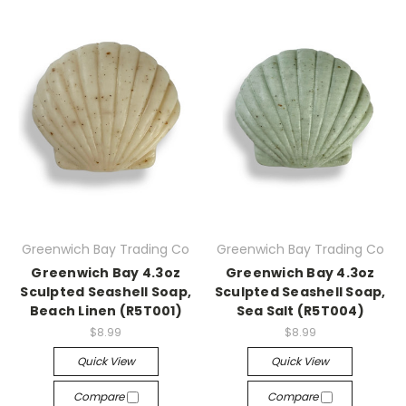
Greenwich Bay Trading Co
Greenwich Bay Trading Co
Greenwich Bay 4.3oz
Greenwich Bay 4.3oz
Sculpted Seashell Soap,
Sculpted Seashell Soap,
Beach Linen (R5T001)
Sea Salt (R5T004)
$8.99
$8.99
Quick View
Quick View
Compare
Compare