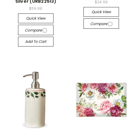
Silver (URB22513)
$24.99
$59.99
Quick View
Quick View
Compare
Compare
Add To Cart