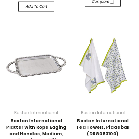
Compare
Add To Cart
Boston International
Boston International
Boston International
Boston International
Platter with Rope Edging
Tea Towels, Pickleball
and Handles, Medium,
(DRG053100)