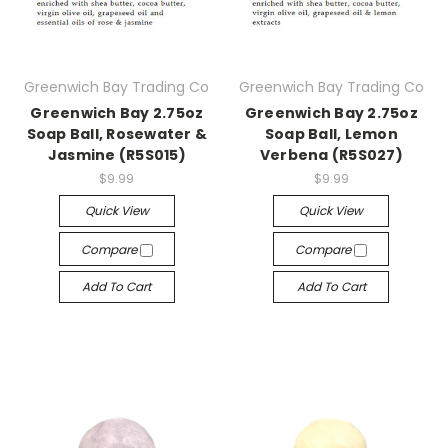
Greenwich Bay Trading Co
Greenwich Bay Trading Co
Greenwich Bay 2.75oz
Greenwich Bay 2.75oz
Soap Ball, Rosewater &
Soap Ball, Lemon
Jasmine (R5S015)
Verbena (R5S027)
$9.99
$9.99
Quick View
Quick View
Compare
Compare
Add To Cart
Add To Cart