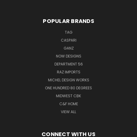
POPULAR BRANDS
TAG
CASPARI
GANZ
NOW DESIGNS
DEPARTMENT 56
RAZ IMPORTS
MICHEL DESIGN WORKS
ONE HUNDRED 80 DEGREES
MIDWEST CBK
C&F HOME
VIEW ALL
CONNECT WITH US