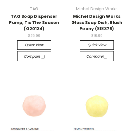
TAG
Michel Design Works
TAG Soap Dispenser
Michel Design Works
Pump, Tis The Season
Glass Soap Dish, Blush
(G20134)
Peony (818375)
$25.99
$18.99
Quick View
Quick View
Compare
Compare