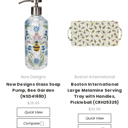
Now Designs
Boston International
Now Designs Glass Soap
Boston International
Pump, Bee Garden
Large Melamine Serving
(NSD4169D)
Tray with Handles,
Pickleball (CRH25325)
$26.99
$24.99
Quick View
Quick View
Compare