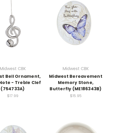
Midwest CBK
Midwest CBK
st Bell Ornament,
Midwest Bereavement
Note - Treble Clef
Memory Stone,
(754733A)
Butterfly (ME186343B)
$17.99
$15.95