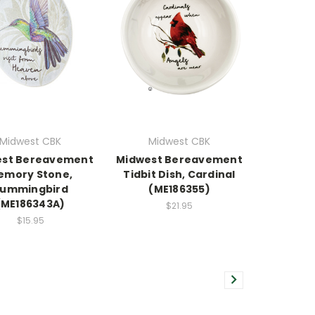
Midwest CBK
Midwest CBK
est Bereavement
Midwest Bereavement
emory Stone,
Tidbit Dish, Cardinal
ummingbird
(ME186355)
(ME186343A)
$21.95
$15.95