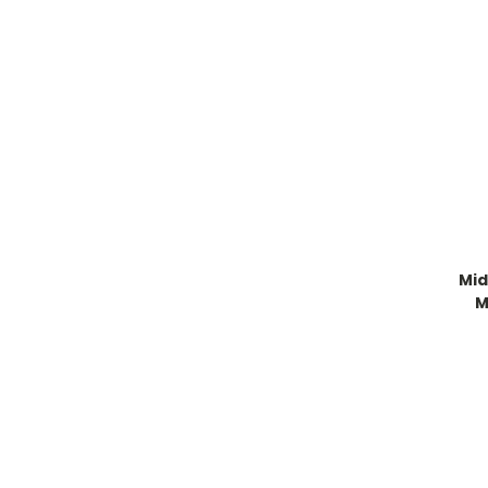
Mid
M