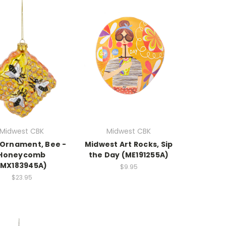
Midwest CBK
Midwest CBK
Ornament, Bee -
Midwest Art Rocks, Sip
Honeycomb
the Day (ME191255A)
(MX183945A)
$9.95
$23.95