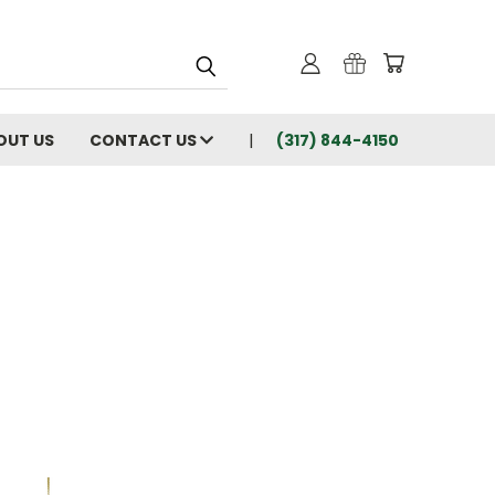
OUT US
CONTACT US
(317) 844-4150