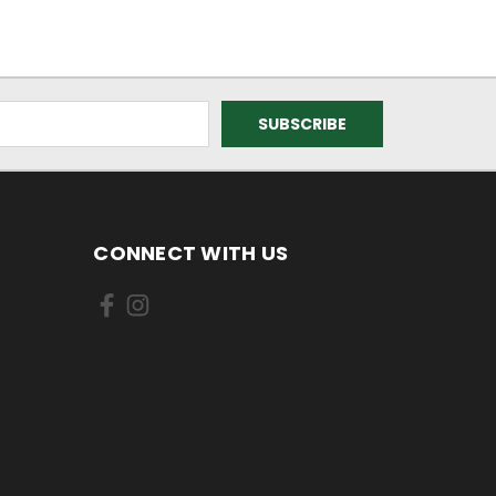
CONNECT WITH US