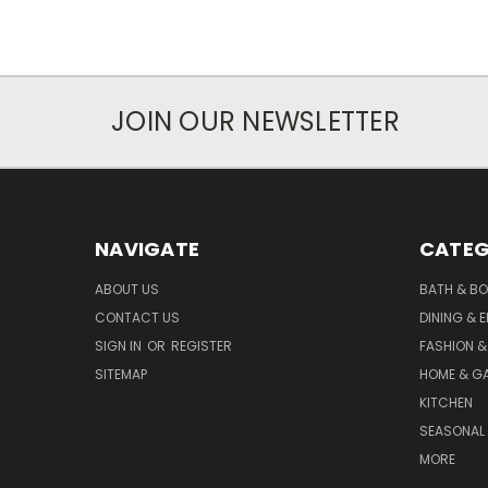
JOIN OUR NEWSLETTER
NAVIGATE
CATEG
ABOUT US
BATH & B
CONTACT US
DINING & 
SIGN IN
OR
REGISTER
FASHION &
SITEMAP
HOME & G
KITCHEN
SEASONAL 
MORE