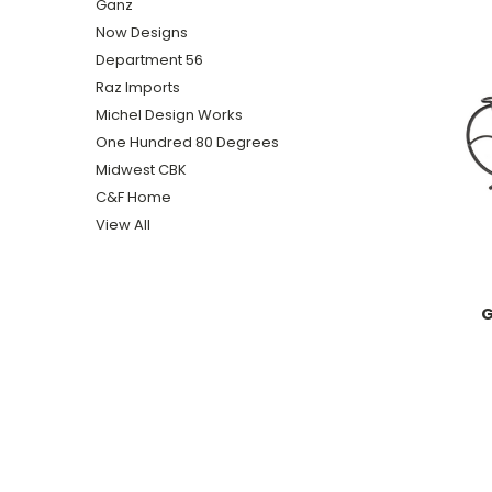
Ganz
Now Designs
Department 56
Raz Imports
Michel Design Works
One Hundred 80 Degrees
Midwest CBK
C&F Home
View All
G