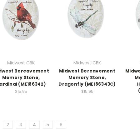
Midwest CBK
Midwest CBK
dwest Bereavement
Midwest Bereavement
Midw
Memory Stone,
Memory Stone,
M
ardinal (ME186342)
Dragonfly (ME186343C)
H
$15.95
$15.95
2
3
4
5
6