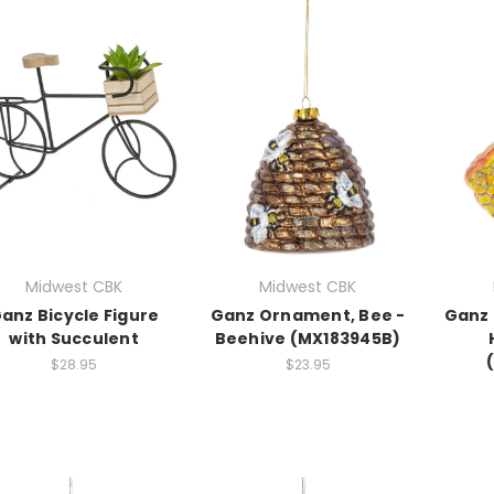
Midwest CBK
Midwest CBK
anz Bicycle Figure
Ganz Ornament, Bee -
Ganz 
with Succulent
Beehive (MX183945B)
$28.95
$23.95