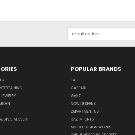
Email
Address
ORIES
POPULAR BRANDS
ODY
TAG
ENTERTAINING
CASPARI
 JEWELRY
GANZ
ARDEN
NOW DESIGNS
DEPARTMENT 56
& SPECIAL EVENT
RAZ IMPORTS
MICHEL DESIGN WORKS
ONE HUNDRED 80 DEGREES