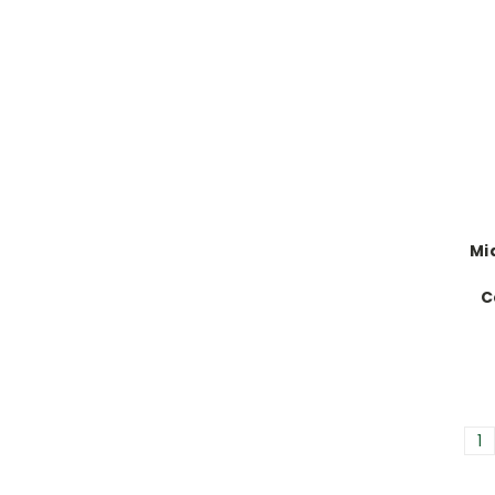
Mi
C
1