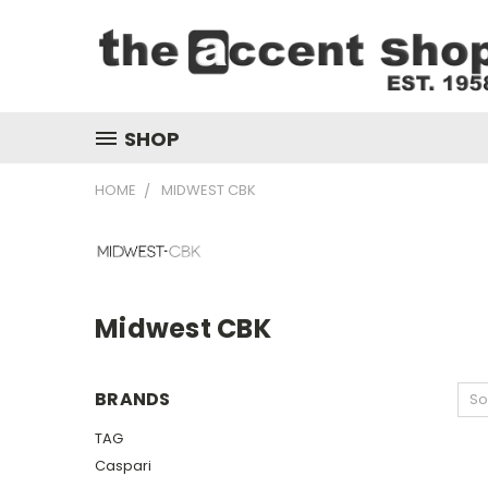
SHOP
HOME
MIDWEST CBK
Midwest CBK
BRANDS
So
TAG
Caspari