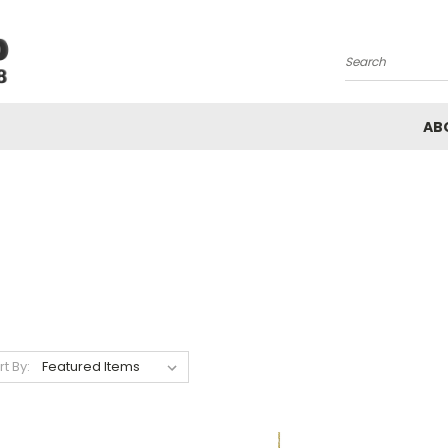
Search
AB
rt By: