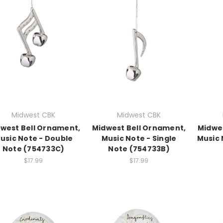
Midwest CBK
Midwest CBK
west Bell Ornament,
Midwest Bell Ornament,
Midwe
usic Note - Double
Music Note - Single
Music 
Note (754733C)
Note (754733B)
$17.99
$17.99