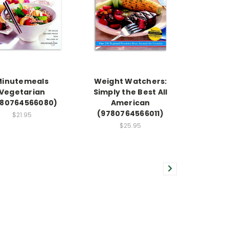
Minutemeals
Weight Watchers:
Vegetarian
Simply the Best All
780764566080)
American
(9780764566011)
$21.95
$25.95