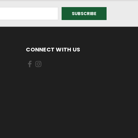
CONNECT WITH US