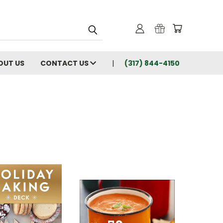
OUT US
CONTACT US
(317) 844-4150