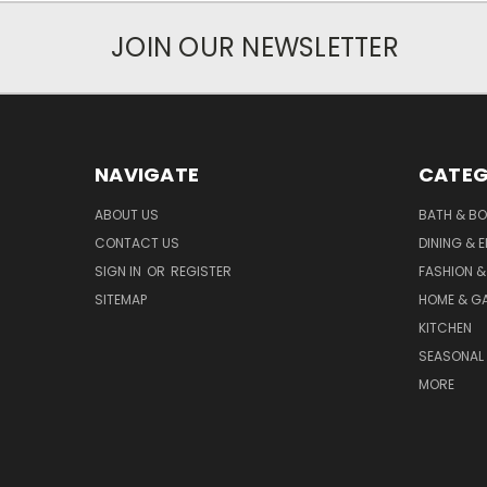
JOIN OUR NEWSLETTER
NAVIGATE
CATEG
ABOUT US
BATH & B
CONTACT US
DINING & 
SIGN IN
OR
REGISTER
FASHION &
SITEMAP
HOME & G
KITCHEN
SEASONAL 
MORE