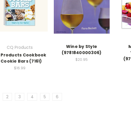
Wine by Style
CQ Products
(9781840000306)
 Products Cookbook
(9
$20.95
 Cookie Bars (7161)
$16.99
2
3
4
5
6