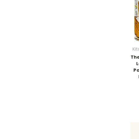
Ki
The
L
Pa