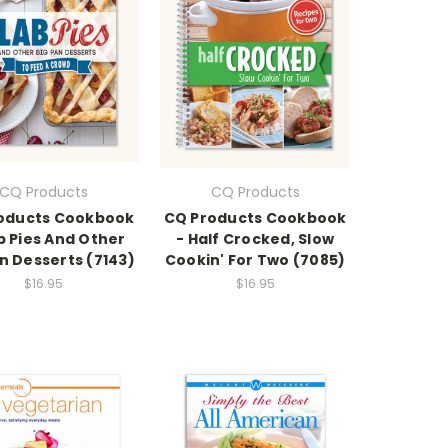
CQ Products
CQ Products
oducts Cookbook
CQ Products Cookbook
b Pies And Other
- Half Crocked, Slow
n Desserts (7143)
Cookin' For Two (7085)
$16.95
$16.95