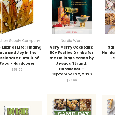
tchen Supply Company
Nordic Ware
 Elixir of Life: Finding
Very Merry Cocktails:
Sar
ove and Joy in the
50+ Festive Drinks for
Holida
ssionate Pursuit of
the Holiday Season by
Fe
Food - Hardcover
Jessica Strand,
Hardcover –
$53.99
September 22, 2020
$27.99