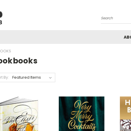
Search
AB
OOKS
ookbooks
rt By: