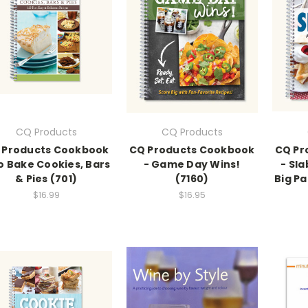
CQ Products
CQ Products
 Products Cookbook
CQ Products Cookbook
CQ Pr
o Bake Cookies, Bars
- Game Day Wins!
- Sla
& Pies (701)
(7160)
Big Pa
$16.99
$16.95