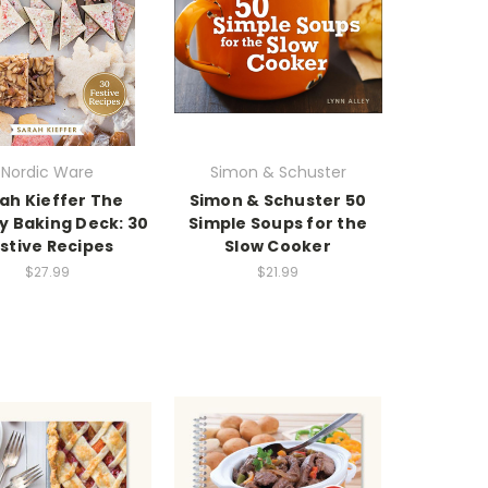
Nordic Ware
Simon & Schuster
ah Kieffer The
Simon & Schuster 50
y Baking Deck: 30
Simple Soups for the
stive Recipes
Slow Cooker
$27.99
$21.99