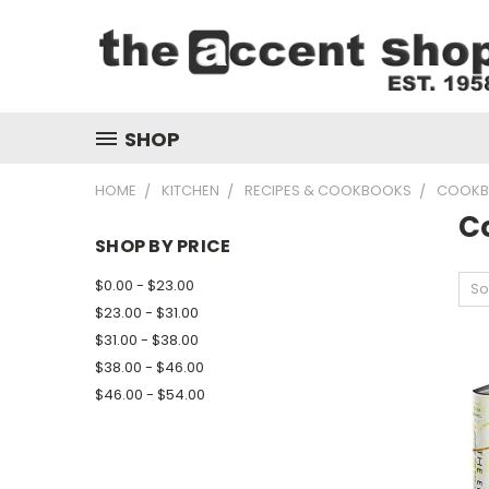
SHOP
HOME
KITCHEN
RECIPES & COOKBOOKS
COOKB
C
SHOP BY PRICE
$0.00 - $23.00
So
$23.00 - $31.00
$31.00 - $38.00
$38.00 - $46.00
$46.00 - $54.00