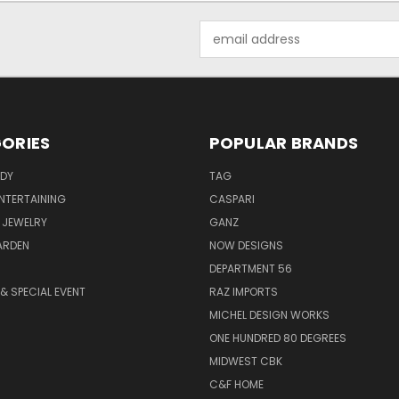
Email
Address
ORIES
POPULAR BRANDS
ODY
TAG
ENTERTAINING
CASPARI
 JEWELRY
GANZ
ARDEN
NOW DESIGNS
DEPARTMENT 56
& SPECIAL EVENT
RAZ IMPORTS
MICHEL DESIGN WORKS
ONE HUNDRED 80 DEGREES
MIDWEST CBK
C&F HOME