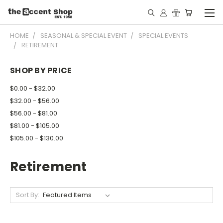
HOME
SEASONAL & SPECIAL EVENT
SPECIAL EVENTS
RETIREMENT
SHOP BY PRICE
$0.00 - $32.00
$32.00 - $56.00
$56.00 - $81.00
$81.00 - $105.00
$105.00 - $130.00
Retirement
Sort By: