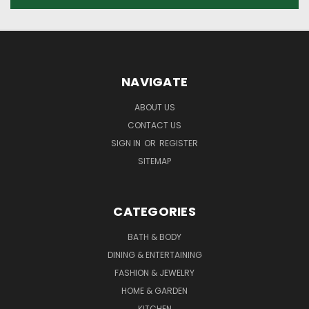
NAVIGATE
ABOUT US
CONTACT US
SIGN IN
OR
REGISTER
SITEMAP
CATEGORIES
BATH & BODY
DINING & ENTERTAINING
FASHION & JEWELRY
HOME & GARDEN
KITCHEN