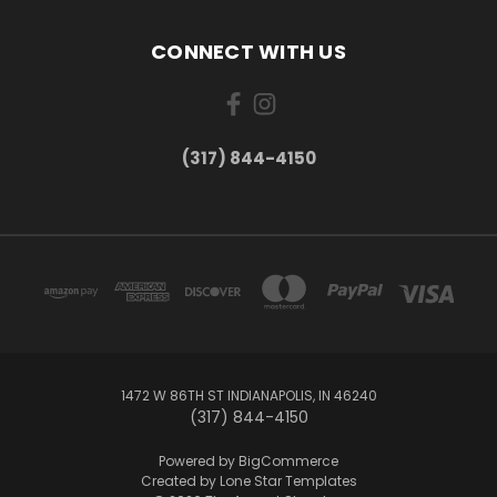
CONNECT WITH US
(317) 844-4150
1472 W 86TH ST INDIANAPOLIS, IN 46240
(317) 844-4150
Powered by
BigCommerce
Created by
Lone Star Templates