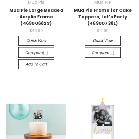
Mud Pie
Mud Pie
Mud Pie Large Beaded
Mud Pie Frame for Cake
Acrylic Frame
Toppers, Let's Party
(46900682S)
(46900738L)
$45.99
$17.99
Quick View
Quick View
Compare
Compare
Add To Cart