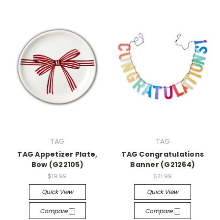
TAG
TAG
TAG Appetizer Plate,
TAG Congratulations
Bow (G22105)
Banner (G21264)
$19.99
$21.99
Quick View
Quick View
Compare
Compare