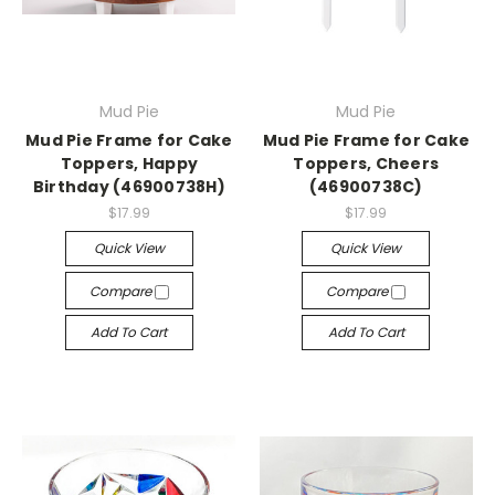
Mud Pie
Mud Pie
Mud Pie Frame for Cake
Mud Pie Frame for Cake
Toppers, Happy
Toppers, Cheers
Birthday (46900738H)
(46900738C)
$17.99
$17.99
Quick View
Quick View
Compare
Compare
Add To Cart
Add To Cart