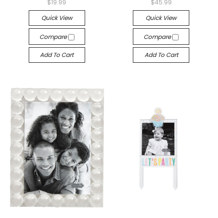
$19.99
$45.99
Quick View
Quick View
Compare
Compare
Add To Cart
Add To Cart