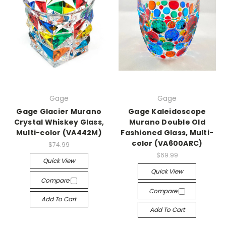
Gage
Gage
Gage Glacier Murano
Gage Kaleidoscope
Crystal Whiskey Glass,
Murano Double Old
Multi-color (VA442M)
Fashioned Glass, Multi-
color (VA600ARC)
$74.99
$69.99
Quick View
Quick View
Compare
Compare
Add To Cart
Add To Cart