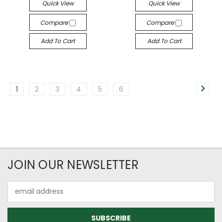
Quick View
Quick View
Compare
Compare
Add To Cart
Add To Cart
1
2
3
4
5
6
JOIN OUR NEWSLETTER
Email
Address