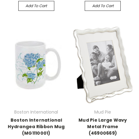
Add To Cart
Add To Cart
Boston International
Mud Pie
Boston International
Mud Pie Large Wavy
Hydrangea Ribbon Mug
Metal Frame
(MG1110001)
(46900669)