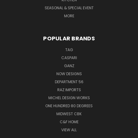
SEASONAL & SPECIAL EVENT
MORE
POPULAR BRANDS
TAG
CASPARI
GANZ
NOW DESIGNS
DEPARTMENT 56
RAZ IMPORTS
MICHEL DESIGN WORKS
ONE HUNDRED 80 DEGREES
MIDWEST CBK
C&F HOME
VIEW ALL