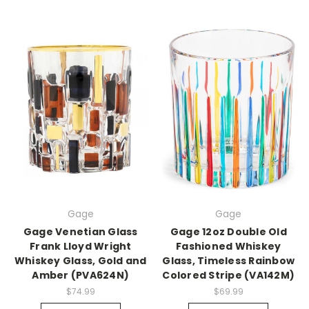
Gage
Gage
Gage Venetian Glass
Gage 12oz Double Old
Frank Lloyd Wright
Fashioned Whiskey
Whiskey Glass, Gold and
Glass, Timeless Rainbow
Amber (PVA624N)
Colored Stripe (VA142M)
$74.99
$69.99