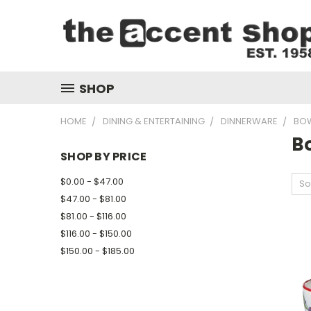
SHOP
HOME
DINING & ENTERTAINING
DINNERWARE
BO
B
SHOP BY PRICE
$0.00 - $47.00
So
$47.00 - $81.00
$81.00 - $116.00
$116.00 - $150.00
$150.00 - $185.00