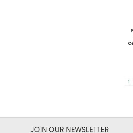
Ce
1
JOIN OUR NEWSLETTER