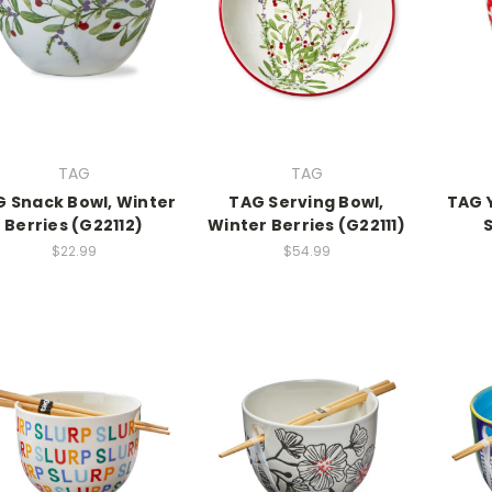
TAG
TAG
 Snack Bowl, Winter
TAG Serving Bowl,
TAG 
Berries (G22112)
Winter Berries (G22111)
$22.99
$54.99