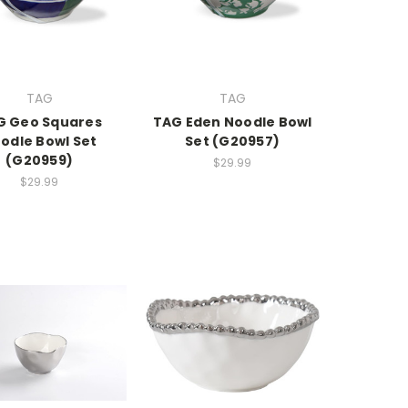
TAG
TAG
G Geo Squares
TAG Eden Noodle Bowl
odle Bowl Set
Set (G20957)
(G20959)
$29.99
$29.99