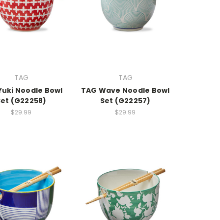
TAG
TAG
Yuki Noodle Bowl
TAG Wave Noodle Bowl
Set (G22258)
Set (G22257)
$29.99
$29.99