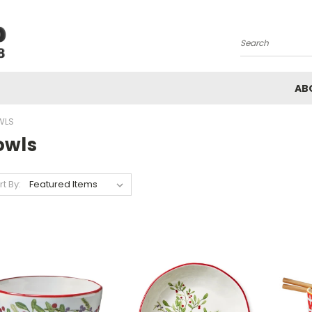
Search
AB
WLS
owls
rt By: