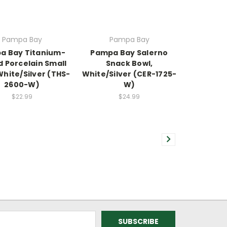
Pampa Bay
Pampa Bay
a Bay Titanium-
Pampa Bay Salerno
d Porcelain Small
Snack Bowl,
White/Silver (THS-
White/Silver (CER-1725-
2600-W)
W)
$22.99
$24.99