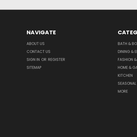
NAVIGATE
CATEG
ABOUT US
BATH & B
CONTACT US
DINING & 
SIGN IN
OR
REGISTER
FASHION &
SITEMAP
HOME & G
KITCHEN
SEASONAL 
MORE