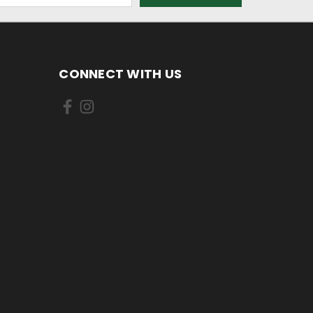
CONNECT WITH US