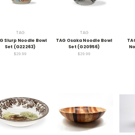
TAG
TAG
G Slurp Noodle Bowl
TAG Osaka Noodle Bowl
TA
Set (G22263)
Set (G20956)
No
$29.99
$29.99