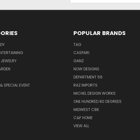
ORIES
POPULAR BRANDS
ODY
TAG
ENTERTAINING
CASPARI
 JEWELRY
GANZ
ARDEN
NOW DESIGNS
DEPARTMENT 56
& SPECIAL EVENT
RAZ IMPORTS
MICHEL DESIGN WORKS
ONE HUNDRED 80 DEGREES
MIDWEST CBK
C&F HOME
VIEW ALL