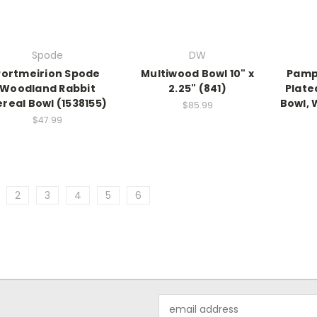
Spode
DW
Portmeirion Spode
Multiwood Bowl 10" x
Pamp
Woodland Rabbit
2.25" (841)
Plate
real Bowl (1538155)
Bowl, 
$85.99
$47.99
2
3
4
5
6
Email
Address