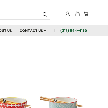
OUT US
CONTACT US
(317) 844-4150