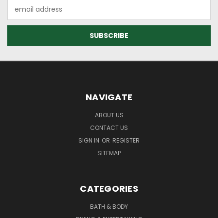
Email
Address
NAVIGATE
ABOUT US
CONTACT US
SIGN IN
OR
REGISTER
SITEMAP
CATEGORIES
BATH & BODY