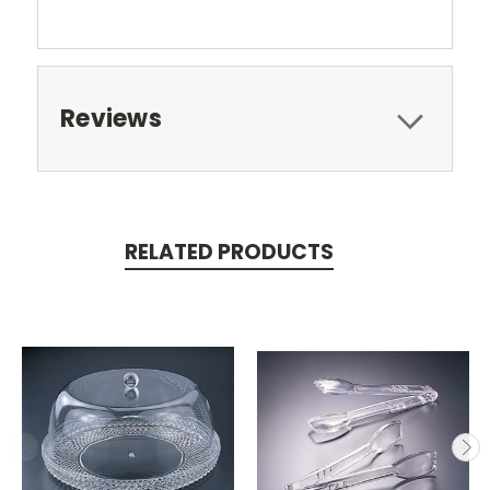
Reviews
RELATED PRODUCTS