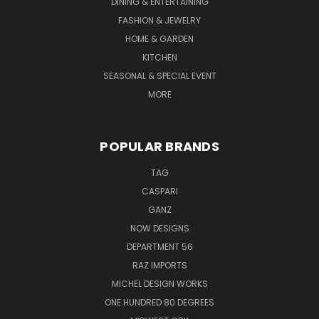
DINING & ENTERTAINING
FASHION & JEWELRY
HOME & GARDEN
KITCHEN
SEASONAL & SPECIAL EVENT
MORE
POPULAR BRANDS
TAG
CASPARI
GANZ
NOW DESIGNS
DEPARTMENT 56
RAZ IMPORTS
MICHEL DESIGN WORKS
ONE HUNDRED 80 DEGREES