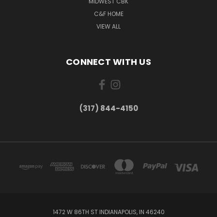
MIDWEST CBK
C&F HOME
VIEW ALL
CONNECT WITH US
(317) 844-4150
1472 W 86TH ST INDIANAPOLIS, IN 46240