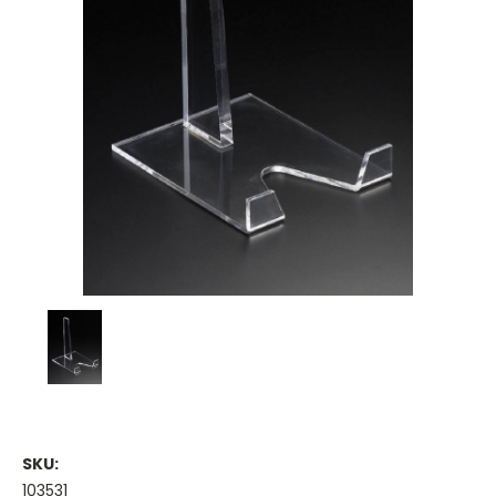
SKU:
103531