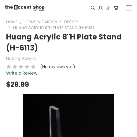
HOME
HOME & GARDEN
DECOR
HUANG ACRYLIC 8"H PLATE STAND (H-6113)
Huang Acrylic 8"H Plate Stand
(H-6113)
Huang Acrylic
(No reviews yet)
Write a Review
$29.99