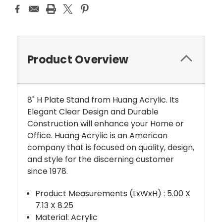
Product Overview
8" H Plate Stand from Huang Acrylic. Its
Elegant Clear Design and Durable
Construction will enhance your Home or
Office. Huang Acrylic is an American
company that is focused on quality, design,
and style for the discerning customer
since 1978.
Product Measurements (LxWxH) :
5.00 X
7.13 X 8.25
Material: Acrylic