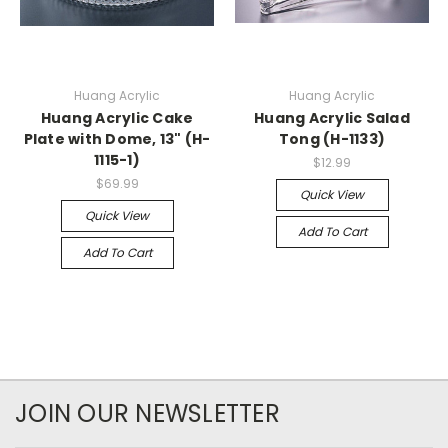
Huang Acrylic
Huang Acrylic
Huang Acrylic Cake
Huang Acrylic Salad
Plate with Dome, 13" (H-
Tong (H-1133)
1115-1)
$12.99
$69.99
Quick View
Quick View
Add To Cart
Add To Cart
JOIN OUR NEWSLETTER