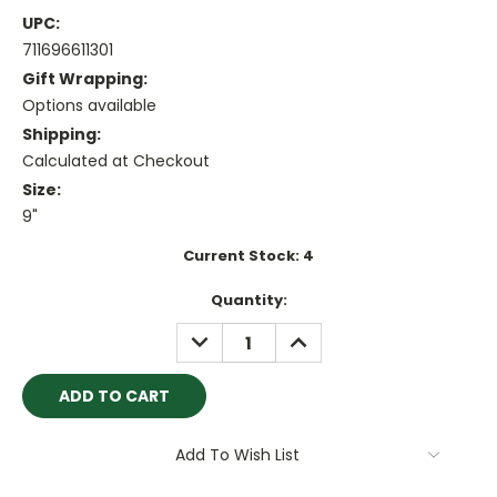
UPC:
711696611301
Gift Wrapping:
Options available
Shipping:
Calculated at Checkout
Size:
9"
Current Stock:
4
Quantity:
DECREASE
INCREASE
QUANTITY:
QUANTITY:
Add To Wish List