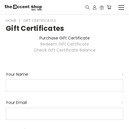
HOME
GIFT CERTIFICATES
Gift Certificates
Purchase Gift Certificate
Redeem Gift Certificate
Check Gift Certificate Balance
Your Name
*
Your Email
*