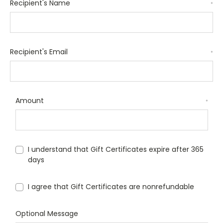
Recipient's Name
*
Recipient's Email
*
Amount
*
I understand that Gift Certificates expire after 365
days
I agree that Gift Certificates are nonrefundable
Optional Message