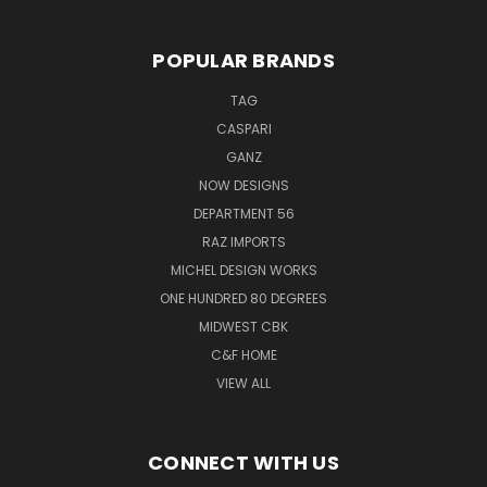
POPULAR BRANDS
TAG
CASPARI
GANZ
NOW DESIGNS
DEPARTMENT 56
RAZ IMPORTS
MICHEL DESIGN WORKS
ONE HUNDRED 80 DEGREES
MIDWEST CBK
C&F HOME
VIEW ALL
CONNECT WITH US