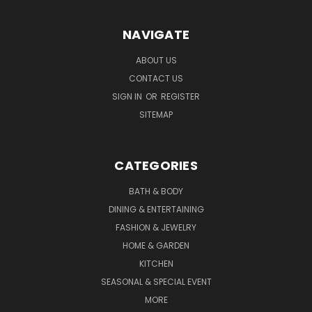
NAVIGATE
ABOUT US
CONTACT US
SIGN IN
OR
REGISTER
SITEMAP
CATEGORIES
BATH & BODY
DINING & ENTERTAINING
FASHION & JEWELRY
HOME & GARDEN
KITCHEN
SEASONAL & SPECIAL EVENT
MORE