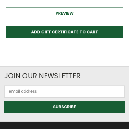
JOIN OUR NEWSLETTER
Email
Address