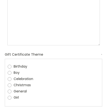
Gift Certificate Theme
*
Birthday
Boy
Celebration
Christmas
General
Girl