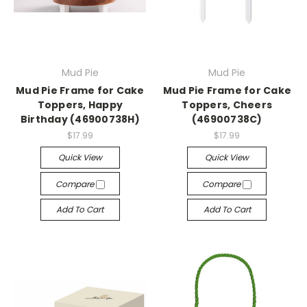
Mud Pie
Mud Pie
Mud Pie Frame for Cake
Mud Pie Frame for Cake
Toppers, Happy
Toppers, Cheers
Birthday (46900738H)
(46900738C)
$17.99
$17.99
Quick View
Quick View
Compare
Compare
Add To Cart
Add To Cart