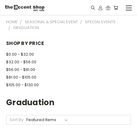
HOME
SEASONAL & SPECIAL EVENT
SPECIAL EVENTS
GRADUATION
SHOP BY PRICE
$0.00 - $32.00
$32.00 - $56.00
$56.00 - $81.00
$81.00 - $105.00
$105.00 - $130.00
Graduation
Sort By: