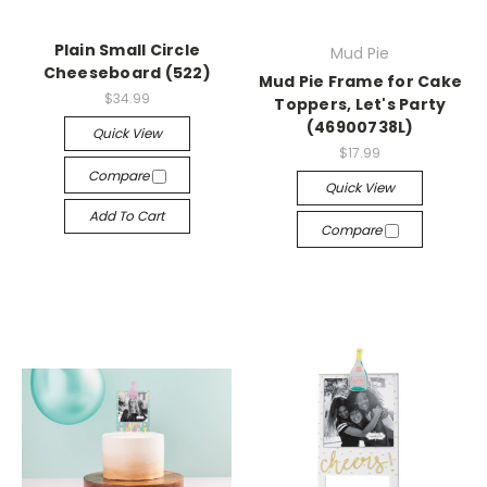
Plain Small Circle
Mud Pie
Cheeseboard (522)
Mud Pie Frame for Cake
$34.99
Toppers, Let's Party
(46900738L)
Quick View
$17.99
Compare
Quick View
Add To Cart
Compare