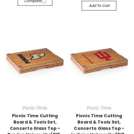
Compare
Add To Cart
Picnic Time
Picnic Time
Picnic Time Cutting
Picnic Time Cutting
Board & Tools Set,
Board & Tools Set,
Concerto Glass Top -
Concerto Glass Top -