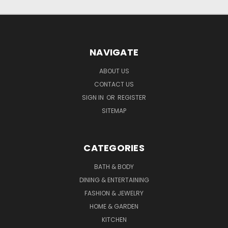
NAVIGATE
ABOUT US
CONTACT US
SIGN IN
OR
REGISTER
SITEMAP
CATEGORIES
BATH & BODY
DINING & ENTERTAINING
FASHION & JEWELRY
HOME & GARDEN
KITCHEN