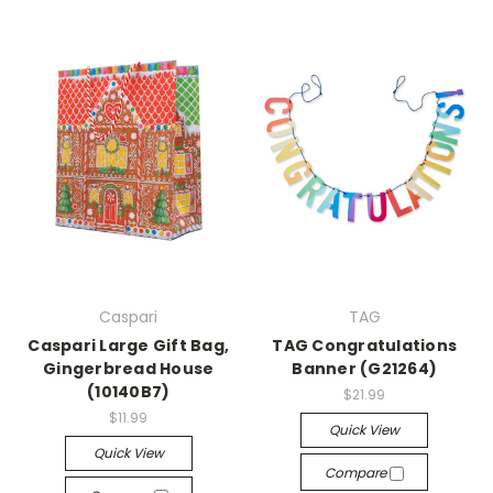
Caspari
TAG
Caspari Large Gift Bag,
TAG Congratulations
Gingerbread House
Banner (G21264)
(10140B7)
$21.99
$11.99
Quick View
Quick View
Compare