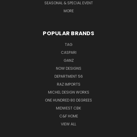
SEASONAL & SPECIAL EVENT
MORE
POPULAR BRANDS
TAG
CASPARI
GANZ
NOW DESIGNS
DEPARTMENT 56
RAZ IMPORTS
MICHEL DESIGN WORKS
ONE HUNDRED 80 DEGREES
MIDWEST CBK
C&F HOME
VIEW ALL