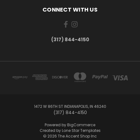
CONNECT WITH US
(317) 844-4150
1472 W 86TH ST INDIANAPOLIS, IN 46240
(317) 844-4150
Powered by
BigCommerce
Created by
Lone Star Templates
© 2026 The Accent Shop Inc