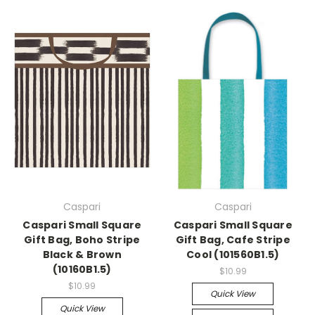
Caspari
Caspari
Caspari Small Square
Caspari Small Square
Gift Bag, Boho Stripe
Gift Bag, Cafe Stripe
Black & Brown
Cool (101560B1.5)
(10160B1.5)
$10.99
$10.99
Quick View
Quick View