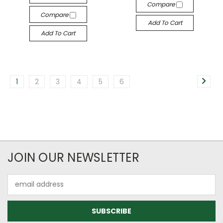
Compare
Compare
Add To Cart
Add To Cart
1
2
3
4
5
6
JOIN OUR NEWSLETTER
Email
Address