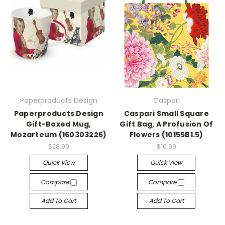
Paperproducts Design
Caspari
Paperproducts Design
Caspari Small Square
Gift-Boxed Mug,
Gift Bag, A Profusion Of
Mozarteum (160303226)
Flowers (10155B1.5)
$28.99
$10.99
Quick View
Quick View
Compare
Compare
Add To Cart
Add To Cart