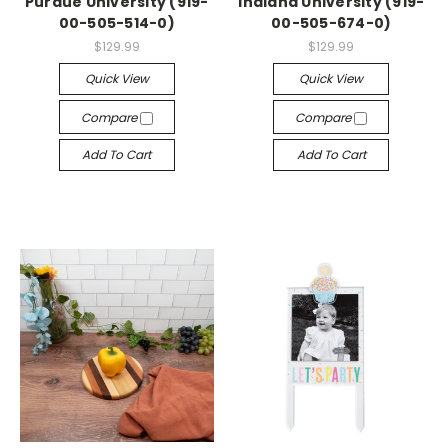
Purdue University (919-
Indiana University (919-
00-505-514-0)
00-505-674-0)
$129.99
$129.99
Quick View
Quick View
Compare
Compare
Add To Cart
Add To Cart