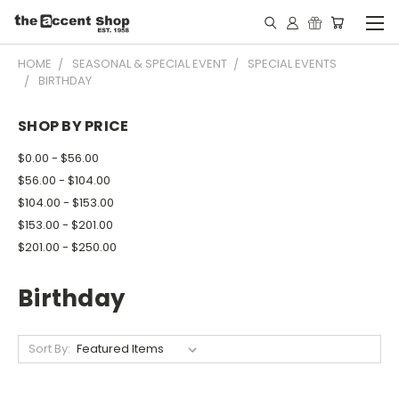
HOME
SEASONAL & SPECIAL EVENT
SPECIAL EVENTS
BIRTHDAY
SHOP BY PRICE
$0.00 - $56.00
$56.00 - $104.00
$104.00 - $153.00
$153.00 - $201.00
$201.00 - $250.00
Birthday
Sort By: