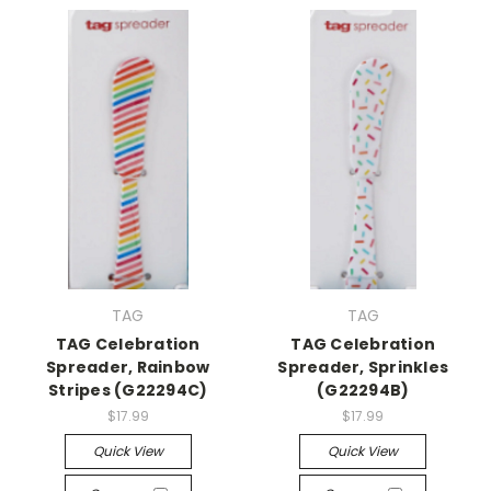
TAG
TAG
TAG Celebration
TAG Celebration
Spreader, Rainbow
Spreader, Sprinkles
Stripes (G22294C)
(G22294B)
$17.99
$17.99
Quick View
Quick View