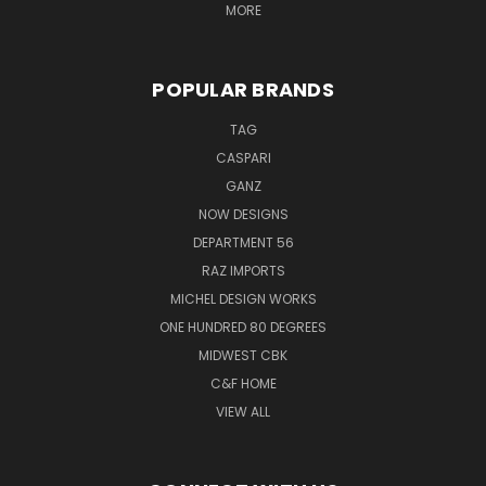
MORE
POPULAR BRANDS
TAG
CASPARI
GANZ
NOW DESIGNS
DEPARTMENT 56
RAZ IMPORTS
MICHEL DESIGN WORKS
ONE HUNDRED 80 DEGREES
MIDWEST CBK
C&F HOME
VIEW ALL