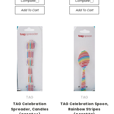
Compare
Compare
Add To Cart
Add To Cart
TAG
TAG
TAG Celebration
TAG Celebration Spoon,
Spreader, Candles
Rainbow Stripes