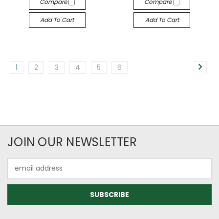
Compare
Compare
Add To Cart
Add To Cart
1
2
3
4
5
6
JOIN OUR NEWSLETTER
Email
Address