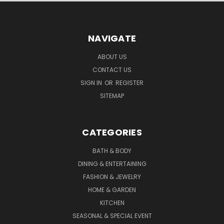
NAVIGATE
ABOUT US
CONTACT US
SIGN IN
OR
REGISTER
SITEMAP
CATEGORIES
BATH & BODY
DINING & ENTERTAINING
FASHION & JEWELRY
HOME & GARDEN
KITCHEN
SEASONAL & SPECIAL EVENT