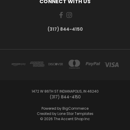
CONNECT WITH US
(317) 844-4150
1472 W 86TH ST INDIANAPOLIS, IN 46240
(317) 844-4150
Powered by
BigCommerce
Created by
Lone Star Templates
© 2026 The Accent Shop Inc