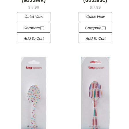
(G22294A)
(G22293C)
$17.99
$17.99
Quick View
Quick View
Compare
Compare
Add To Cart
Add To Cart