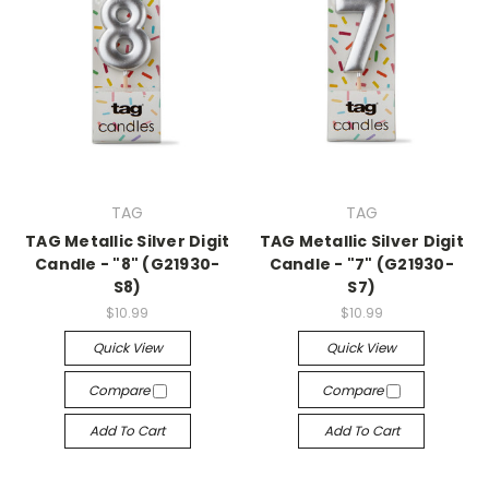
TAG
TAG
TAG Metallic Silver Digit
TAG Metallic Silver Digit
Candle - "8" (G21930-
Candle - "7" (G21930-
S8)
S7)
$10.99
$10.99
Quick View
Quick View
Compare
Compare
Add To Cart
Add To Cart