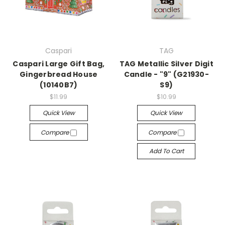
Caspari
TAG
Caspari Large Gift Bag,
TAG Metallic Silver Digit
Gingerbread House
Candle - "9" (G21930-
(10140B7)
S9)
$11.99
$10.99
Quick View
Quick View
Compare
Compare
Add To Cart