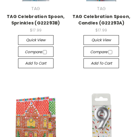
TAG
TAG
TAG Celebration Spoon,
TAG Celebration Spoon,
Sprinkles (G22293B)
Candles (G22293A)
$17.99
$17.99
Quick View
Quick View
Compare
Compare
Add To Cart
Add To Cart