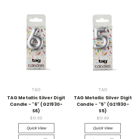
TAG
TAG
TAG Metallic Silver Digit
TAG Metallic Silver Digit
Candle - "6" (G21930-
Candle - "5" (G21930-
S6)
S5)
$10.99
$10.99
Quick View
Quick View