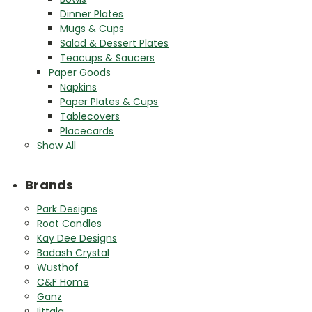
Dinner Plates
Mugs & Cups
Salad & Dessert Plates
Teacups & Saucers
Paper Goods
Napkins
Paper Plates & Cups
Tablecovers
Placecards
Show All
Brands
Park Designs
Root Candles
Kay Dee Designs
Badash Crystal
Wusthof
C&F Home
Ganz
Iittala