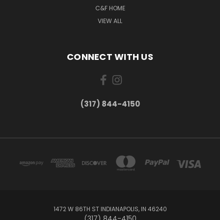
C&F HOME
VIEW ALL
CONNECT WITH US
(317) 844-4150
1472 W 86TH ST INDIANAPOLIS, IN 46240
(317) 844-4150