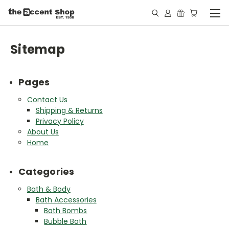
Sitemap
Pages
Contact Us
Shipping & Returns
Privacy Policy
About Us
Home
Categories
Bath & Body
Bath Accessories
Bath Bombs
Bubble Bath