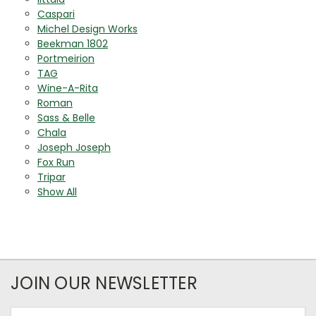
Caspari
Michel Design Works
Beekman 1802
Portmeirion
TAG
Wine-A-Rita
Roman
Sass & Belle
Chala
Joseph Joseph
Fox Run
Tripar
Show All
JOIN OUR NEWSLETTER
Email