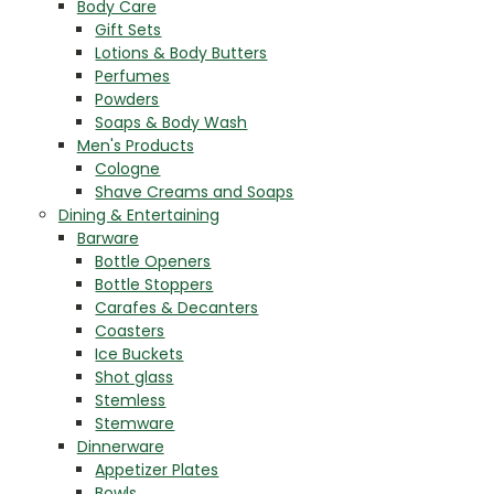
Body Care
Gift Sets
Lotions & Body Butters
Perfumes
Powders
Soaps & Body Wash
Men's Products
Cologne
Shave Creams and Soaps
Dining & Entertaining
Barware
Bottle Openers
Bottle Stoppers
Carafes & Decanters
Coasters
Ice Buckets
Shot glass
Stemless
Stemware
Dinnerware
Appetizer Plates
Bowls