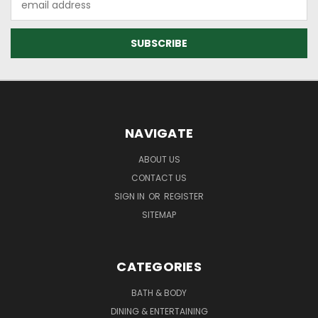
Address
NAVIGATE
ABOUT US
CONTACT US
SIGN IN
OR
REGISTER
SITEMAP
CATEGORIES
BATH & BODY
DINING & ENTERTAINING