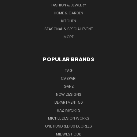
FASHION & JEWELRY
HOME & GARDEN
KITCHEN
SEASONAL & SPECIAL EVENT
MORE
POPULAR BRANDS
TAG
CASPARI
GANZ
NOW DESIGNS
DEPARTMENT 56
RAZ IMPORTS
MICHEL DESIGN WORKS
ONE HUNDRED 80 DEGREES
MIDWEST CBK