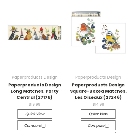
Paperproducts Design
Paperproducts Design
Paperproducts Design
Paperproducts Design
Long Matches, Party
Square-Boxed Matches,
Central (27175)
Les Oiseaux (27246)
$19.99
$14.99
Quick View
Quick View
Compare
Compare