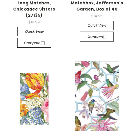
Long Matches,
Matchbox, Jefferson's
Chickadee Sisters
Garden, Box of 40
(27135)
$14.95
$19.99
Quick View
Quick View
Compare
Compare