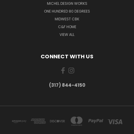
MICHEL DESIGN WORKS
ONE HUNDRED 80 DEGREES
MIDWEST CBK
C&F HOME
VIEW ALL
CONNECT WITH US
(317) 844-4150