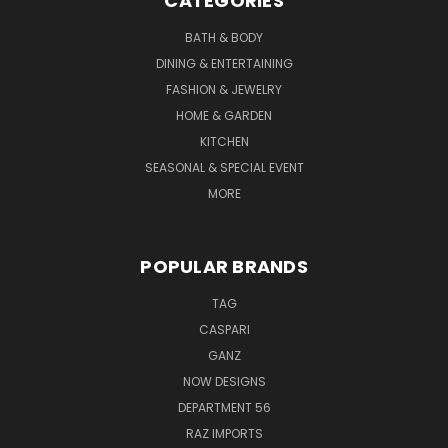
CATEGORIES
BATH & BODY
DINING & ENTERTAINING
FASHION & JEWELRY
HOME & GARDEN
KITCHEN
SEASONAL & SPECIAL EVENT
MORE
POPULAR BRANDS
TAG
CASPARI
GANZ
NOW DESIGNS
DEPARTMENT 56
RAZ IMPORTS