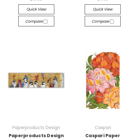
Quick View
Quick View
Compare
Compare
Paperproducts Design
Caspari
Paperproducts Design
Caspari Paper