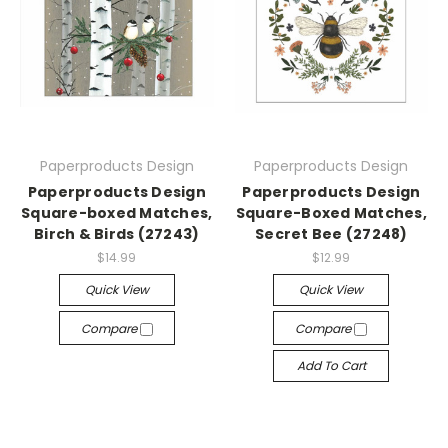
Paperproducts Design
Paperproducts Design
Paperproducts Design
Paperproducts Design
Square-boxed Matches,
Square-Boxed Matches,
Birch & Birds (27243)
Secret Bee (27248)
$14.99
$12.99
Quick View
Quick View
Compare
Compare
Add To Cart