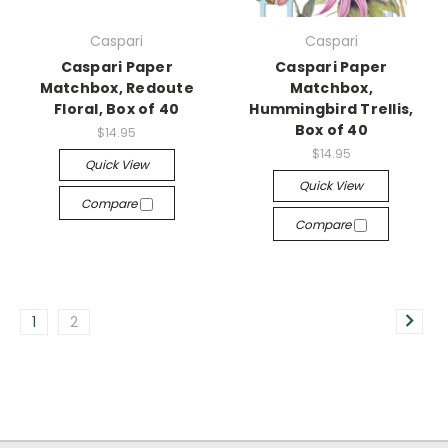
Caspari
Caspari
Caspari Paper
Caspari Paper
Matchbox, Redoute
Matchbox,
Floral, Box of 40
Hummingbird Trellis,
Box of 40
$14.95
$14.95
Quick View
Quick View
Compare
Compare
1
2