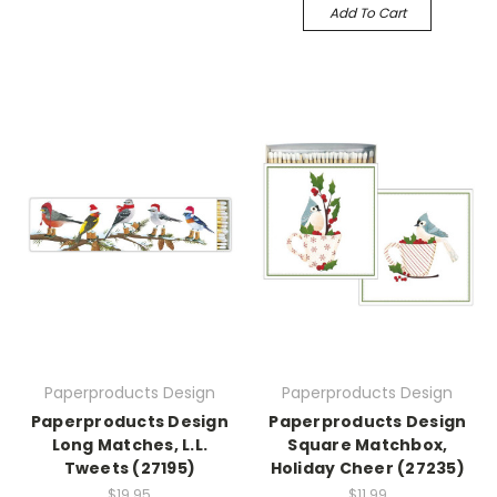
Add To Cart
Paperproducts Design
Paperproducts Design
Paperproducts Design
Paperproducts Design
Long Matches, L.L.
Square Matchbox,
Tweets (27195)
Holiday Cheer (27235)
$19.95
$11.99