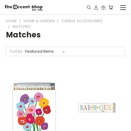
HOME
HOME & GARDEN
CANDLE ACCESSORIES
MATCHES
Matches
Sort By: