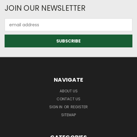
JOIN OUR NEWSLETTER
Email
Address
NAVIGATE
ABOUT US
CONTACT US
SIGN IN
OR
REGISTER
SITEMAP