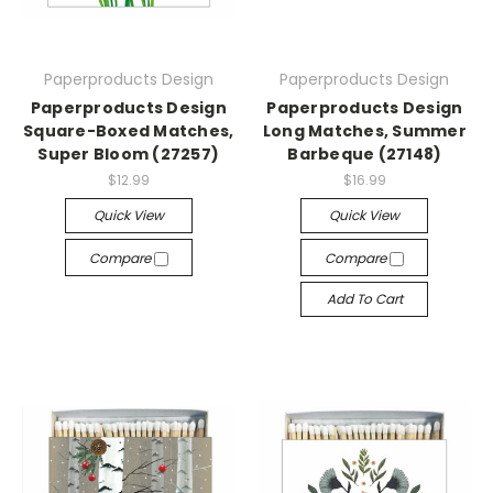
Paperproducts Design
Paperproducts Design
Paperproducts Design
Paperproducts Design
Square-Boxed Matches,
Long Matches, Summer
Super Bloom (27257)
Barbeque (27148)
$12.99
$16.99
Quick View
Quick View
Compare
Compare
Add To Cart