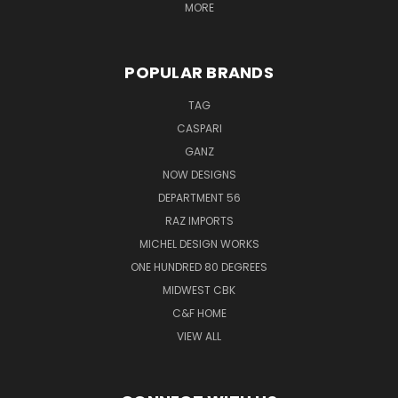
MORE
POPULAR BRANDS
TAG
CASPARI
GANZ
NOW DESIGNS
DEPARTMENT 56
RAZ IMPORTS
MICHEL DESIGN WORKS
ONE HUNDRED 80 DEGREES
MIDWEST CBK
C&F HOME
VIEW ALL