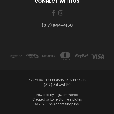
CONNECT WITH US
(317) 844-4150
1472 W 86TH ST INDIANAPOLIS, IN 46240
(317) 844-4150
Powered by
BigCommerce
Created by
Lone Star Templates
© 2026 The Accent Shop Inc