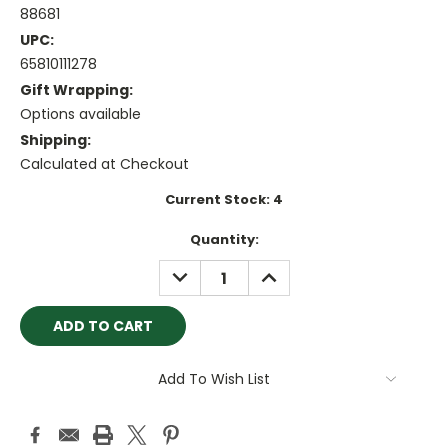
88681
UPC:
65810111278
Gift Wrapping:
Options available
Shipping:
Calculated at Checkout
Current Stock:
4
Quantity:
DECREASE
INCREASE
QUANTITY:
QUANTITY:
Add To Wish List