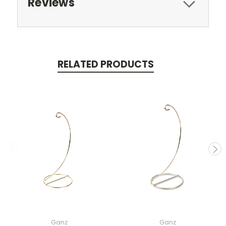
Reviews
RELATED PRODUCTS
Ganz
Ganz