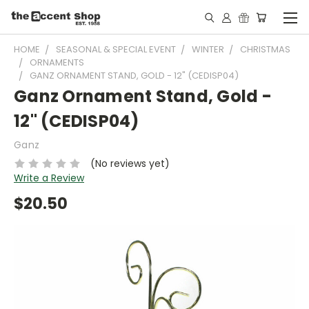
HOME
SEASONAL & SPECIAL EVENT
WINTER
CHRISTMAS
ORNAMENTS
GANZ ORNAMENT STAND, GOLD - 12" (CEDISP04)
Ganz Ornament Stand, Gold -
12" (CEDISP04)
Ganz
(No reviews yet)
Write a Review
$20.50