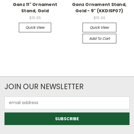
Ganz 11" Ornament
Ganz Ornament Stand,
Stand, Gold
Gold - 9" (KKDISP07)
$15.95
$15.99
Quick View
Quick View
Add To Cart
JOIN OUR NEWSLETTER
Email
Address