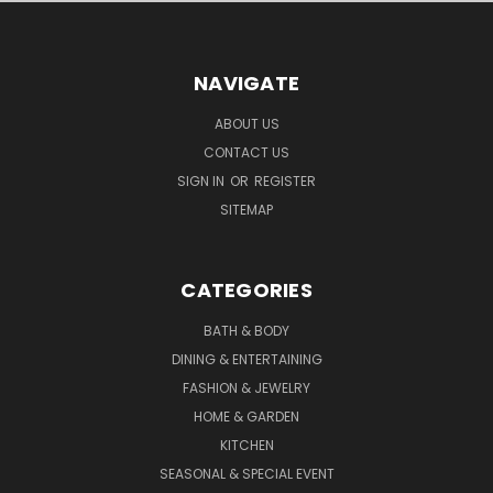
NAVIGATE
ABOUT US
CONTACT US
SIGN IN
OR
REGISTER
SITEMAP
CATEGORIES
BATH & BODY
DINING & ENTERTAINING
FASHION & JEWELRY
HOME & GARDEN
KITCHEN
SEASONAL & SPECIAL EVENT