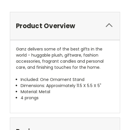
Product Overview
Ganz delivers some of the best gifts in the
world - huggable plush, giftware, fashion
accessories, fragrant candles and personal
care, and finishing touches for the home.
Included: One Ornament Stand
Dimensions: Approximately 11.5 X 5.5 X 5"
Material: Metal
4 prongs