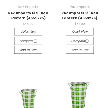
Raz Imports
Raz Imports
RAZ Imports 13.5" Red
RAZ Imports 18" Red
Lantern (4559225)
Lantern (4559226)
$45.99
$57.99
Quick View
Quick View
Compare
Compare
Add To Cart
Add To Cart