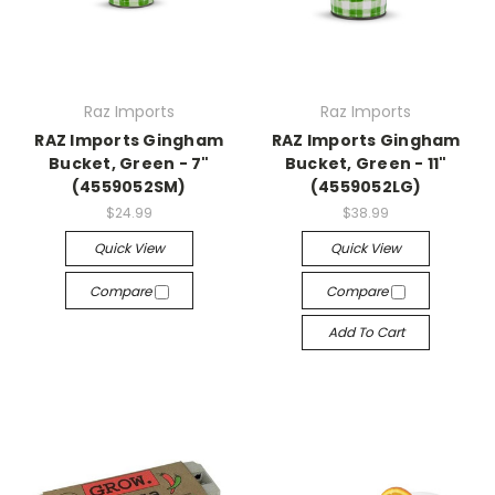
Raz Imports
Raz Imports
RAZ Imports Gingham
RAZ Imports Gingham
Bucket, Green - 7"
Bucket, Green - 11"
(4559052SM)
(4559052LG)
$24.99
$38.99
Quick View
Quick View
Compare
Compare
Add To Cart