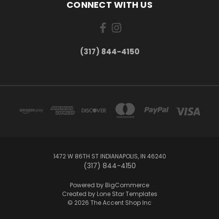
CONNECT WITH US
(317) 844-4150
1472 W 86TH ST INDIANAPOLIS, IN 46240
(317) 844-4150
Powered by
BigCommerce
Created by
Lone Star Templates
© 2026 The Accent Shop Inc