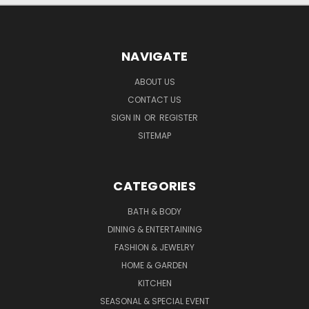
NAVIGATE
ABOUT US
CONTACT US
SIGN IN
OR
REGISTER
SITEMAP
CATEGORIES
BATH & BODY
DINING & ENTERTAINING
FASHION & JEWELRY
HOME & GARDEN
KITCHEN
SEASONAL & SPECIAL EVENT