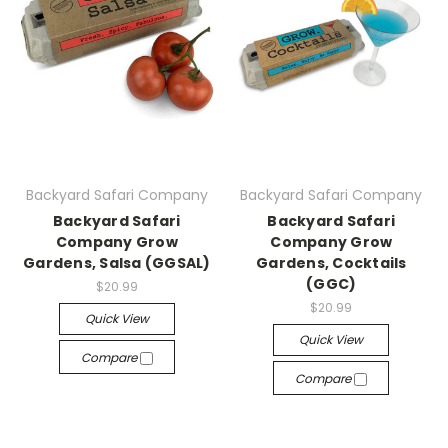
Backyard Safari Company
Backyard Safari Company
Backyard Safari
Backyard Safari
Company Grow
Company Grow
Gardens, Salsa (GGSAL)
Gardens, Cocktails
(GGC)
$20.99
$20.99
Quick View
Quick View
Compare
Compare