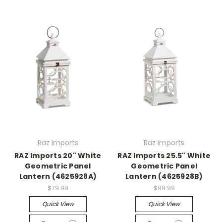
Raz Imports
Raz Imports
RAZ Imports 20" White
RAZ Imports 25.5" White
Geometric Panel
Geometric Panel
Lantern (4625928A)
Lantern (4625928B)
$79.99
$99.99
Quick View
Quick View