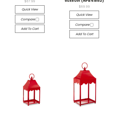
50x60in (NPB4185D)
$67.99
$69.99
Quick View
Quick View
Compare
Compare
Add To Cart
Add To Cart