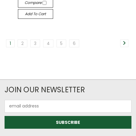
Compare
Add To Cart
1
2
3
4
5
6
JOIN OUR NEWSLETTER
Email
Address