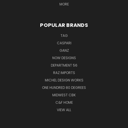
MORE
POPULAR BRANDS
TAG
CASPARI
GANZ
NOW DESIGNS
DEPARTMENT 56
RAZ IMPORTS
MICHEL DESIGN WORKS
ONE HUNDRED 80 DEGREES
MIDWEST CBK
C&F HOME
VIEW ALL