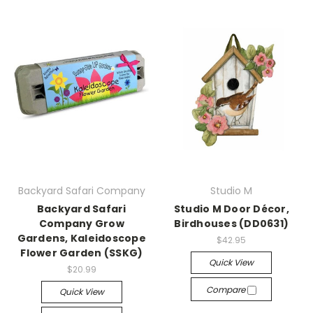
Backyard Safari Company
Studio M
Backyard Safari
Studio M Door Décor,
Company Grow
Birdhouses (DD0631)
Gardens, Kaleidoscope
$42.95
Flower Garden (SSKG)
Quick View
$20.99
Compare
Quick View