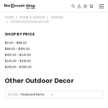
HOME
HOME & GARDEN
GARDEN
OTHER OUTDOOR DECOR
SHOP BY PRICE
$0.00 - $88.00
$88.00 - $165.00
$165.00 - $241.00
$241.00 - $318.00
$318.00 - $395.00
Other Outdoor Decor
Sort By: