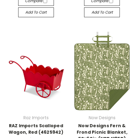
Compare
Compare
Add To Cart
Add To Cart
Raz Imports
Now Designs
RAZ Imports Scalloped
Now Designs Fern &
Wagon, Red (4625942)
Frond Picnic Blanket,