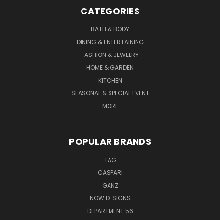
CATEGORIES
BATH & BODY
DINING & ENTERTAINING
FASHION & JEWELRY
HOME & GARDEN
KITCHEN
SEASONAL & SPECIAL EVENT
MORE
POPULAR BRANDS
TAG
CASPARI
GANZ
NOW DESIGNS
DEPARTMENT 56