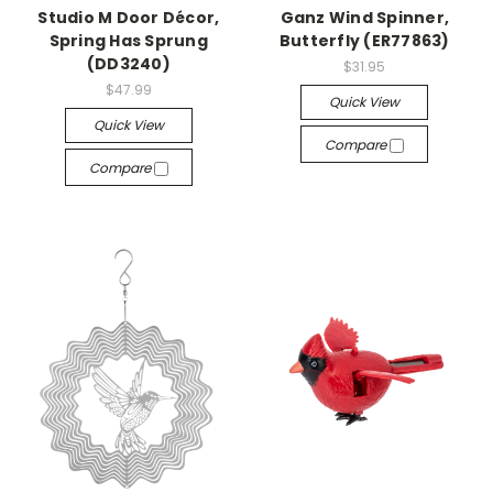
Studio M Door Décor,
Ganz Wind Spinner,
Spring Has Sprung
Butterfly (ER77863)
(DD3240)
$31.95
$47.99
Quick View
Quick View
Compare
Compare