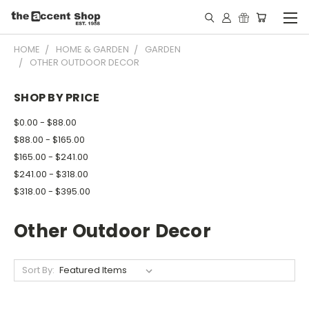
HOME
HOME & GARDEN
GARDEN
OTHER OUTDOOR DECOR
SHOP BY PRICE
$0.00 - $88.00
$88.00 - $165.00
$165.00 - $241.00
$241.00 - $318.00
$318.00 - $395.00
Other Outdoor Decor
Sort By: