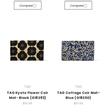
Compare
Compare
TAG
TAG
TAG Kyoto Flower Coir
TAG Cottage Coir Mat-
Mat- Black (G18293)
Blue (G18250)
$41.99
$41.99