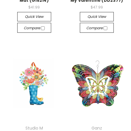
Mat (G18214)
My Valentine (DD2377)
$41.99
$47.99
Quick View
Quick View
Compare
Compare
Studio M
Ganz