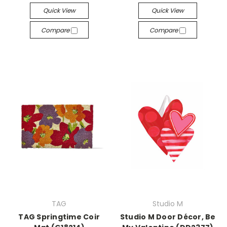
Quick View
Quick View
Compare
Compare
TAG
Studio M
TAG Springtime Coir
Studio M Door Décor, Be