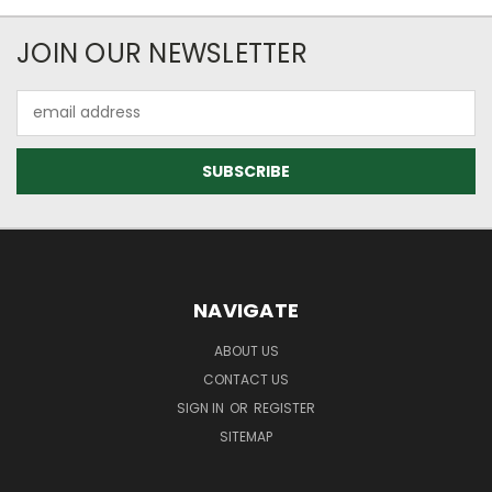
JOIN OUR NEWSLETTER
Email
Address
NAVIGATE
ABOUT US
CONTACT US
SIGN IN
OR
REGISTER
SITEMAP