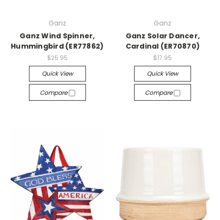
Ganz
Ganz
Ganz Wind Spinner,
Ganz Solar Dancer,
Hummingbird (ER77862)
Cardinal (ER70870)
$25.95
$17.95
Quick View
Quick View
Compare
Compare