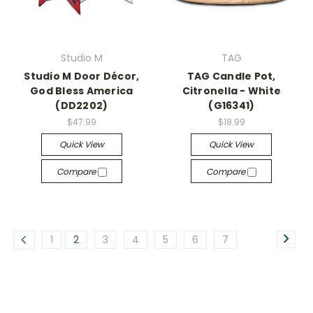
Studio M
TAG
Studio M Door Décor,
TAG Candle Pot,
God Bless America
Citronella - White
(DD2202)
(G16341)
$47.99
$18.99
Quick View
Quick View
Compare
Compare
1
2
3
4
5
6
7