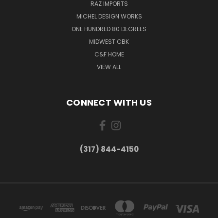
RAZ IMPORTS
MICHEL DESIGN WORKS
ONE HUNDRED 80 DEGREES
MIDWEST CBK
C&F HOME
VIEW ALL
CONNECT WITH US
(317) 844-4150