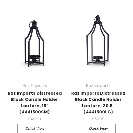
Raz Imports
Raz Imports
Raz Imports Distressed
Raz Imports Distressed
Black Candle Holder
Black Candle Holder
Lantern, 15"
Lantern, 20.5"
(4441500SM)
(4441500LG)
$49.99
$62.99
Quick View
Quick View