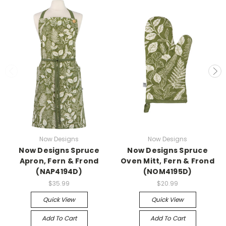
Now Designs
Now Designs
Now Designs Spruce
Now Designs Spruce
Apron, Fern & Frond
Oven Mitt, Fern & Frond
(NAP4194D)
(NOM4195D)
$35.99
$20.99
Quick View
Quick View
Add To Cart
Add To Cart