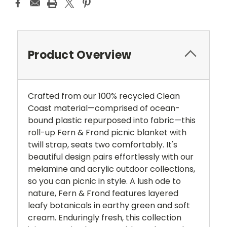
Product Overview
Crafted from our 100% recycled Clean
Coast material—comprised of ocean-
bound plastic repurposed into fabric—this
roll-up Fern & Frond picnic blanket with
twill strap, seats two comfortably. It's
beautiful design pairs effortlessly with our
melamine and acrylic outdoor collections,
so you can picnic in style. A lush ode to
nature, Fern & Frond features layered
leafy botanicals in earthy green and soft
cream. Enduringly fresh, this collection