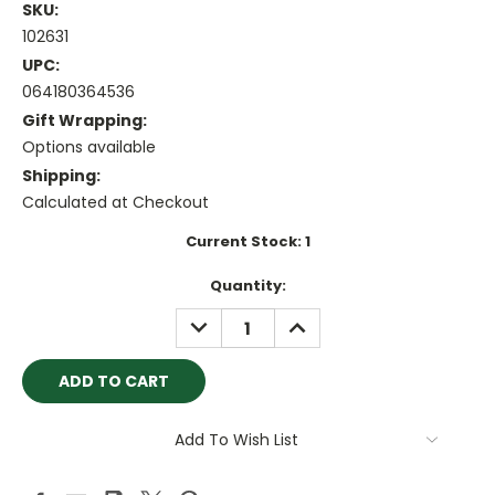
SKU:
102631
UPC:
064180364536
Gift Wrapping:
Options available
Shipping:
Calculated at Checkout
Current Stock:
1
Quantity:
DECREASE
INCREASE
QUANTITY:
QUANTITY:
Add To Wish List