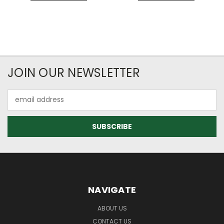
JOIN OUR NEWSLETTER
Email
Address
NAVIGATE
ABOUT US
CONTACT US