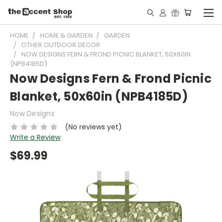
HOME
HOME & GARDEN
GARDEN
OTHER OUTDOOR DECOR
NOW DESIGNS FERN & FROND PICNIC BLANKET, 50X60IN
(NPB4185D)
Now Designs Fern & Frond Picnic
Blanket, 50x60in (NPB4185D)
Now Designs
(No reviews yet)
Write a Review
$69.99