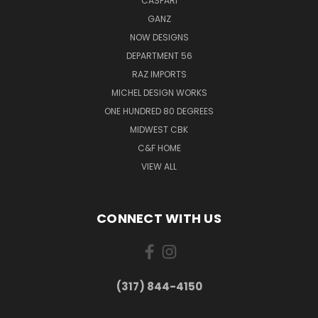
CASPARI
GANZ
NOW DESIGNS
DEPARTMENT 56
RAZ IMPORTS
MICHEL DESIGN WORKS
ONE HUNDRED 80 DEGREES
MIDWEST CBK
C&F HOME
VIEW ALL
CONNECT WITH US
(317) 844-4150