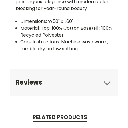
joins organic elegance with modern color
blocking for year-round beauty.
Dimensions: W50" x L60"
Material: Top: 100% Cotton Base/Fill: 100%
Recycled Polyester
Care Instructions: Machine wash warm,
tumble dry on low setting.
Reviews
RELATED PRODUCTS