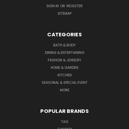
SIGN IN
OR
REGISTER
SITEMAP
CATEGORIES
BATH & BODY
DINING & ENTERTAINING
FASHION & JEWELRY
HOME & GARDEN
KITCHEN
SEASONAL & SPECIAL EVENT
MORE
POPULAR BRANDS
TAG