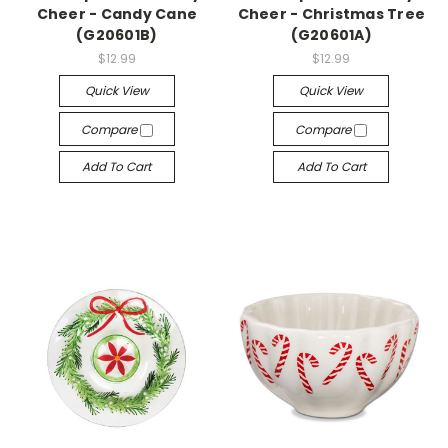
Cheer - Candy Cane
Cheer - Christmas Tree
(G20601B)
(G20601A)
$12.99
$12.99
Quick View
Quick View
Compare
Compare
Add To Cart
Add To Cart