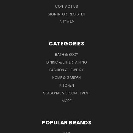
CONTACT US
SIGN IN
OR
REGISTER
SITEMAP
CATEGORIES
BATH & BODY
DINING & ENTERTAINING
FASHION & JEWELRY
HOME & GARDEN
KITCHEN
SEASONAL & SPECIAL EVENT
MORE
POPULAR BRANDS