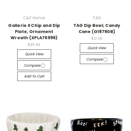
C&F Home
TAG
Gallerie II Chip and Dip
TAG Dip Bowl, Candy
Plate, Ornament
Cane (G18790B)
Wreath (XPLA76996)
$12.99
$45.99
Quick View
Quick View
Compare
Compare
Add To Cart