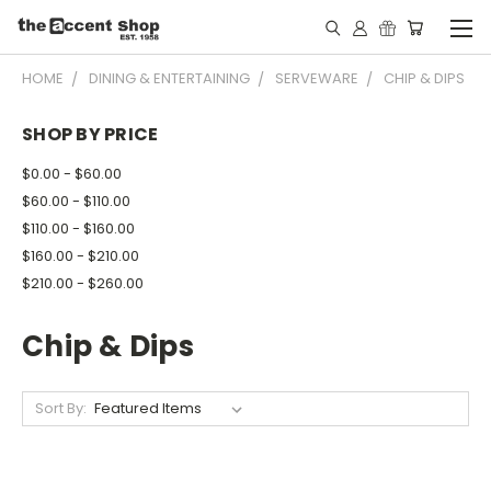
HOME
DINING & ENTERTAINING
SERVEWARE
CHIP & DIPS
SHOP BY PRICE
$0.00 - $60.00
$60.00 - $110.00
$110.00 - $160.00
$160.00 - $210.00
$210.00 - $260.00
Chip & Dips
Sort By: