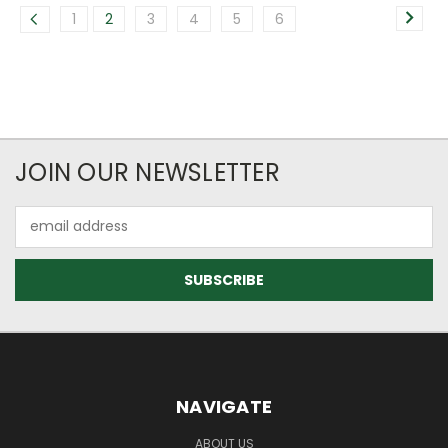
1
2
3
4
5
6
JOIN OUR NEWSLETTER
Email
Address
NAVIGATE
ABOUT US