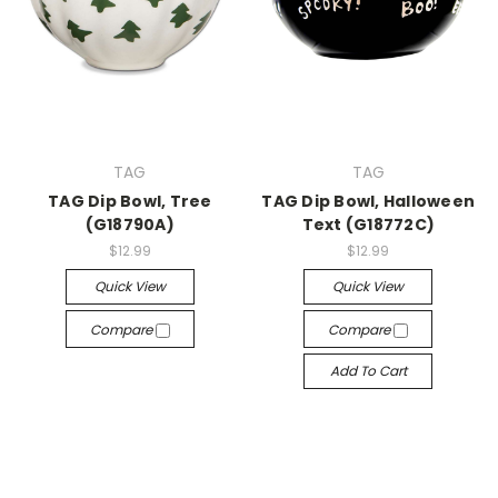
TAG
TAG
TAG Dip Bowl, Tree
TAG Dip Bowl, Halloween
(G18790A)
Text (G18772C)
$12.99
$12.99
Quick View
Quick View
Compare
Compare
Add To Cart