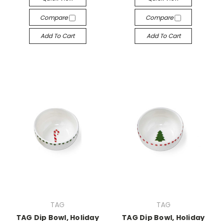
Compare
Compare
Add To Cart
Add To Cart
TAG
TAG
TAG Dip Bowl, Holiday
TAG Dip Bowl, Holiday