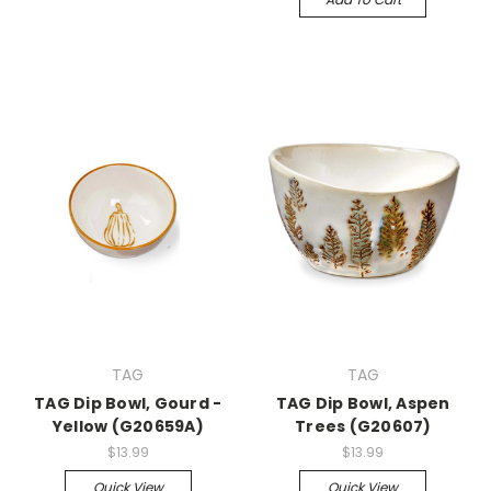
TAG
TAG
TAG Dip Bowl, Gourd -
TAG Dip Bowl, Aspen
Yellow (G20659A)
Trees (G20607)
$13.99
$13.99
Quick View
Quick View