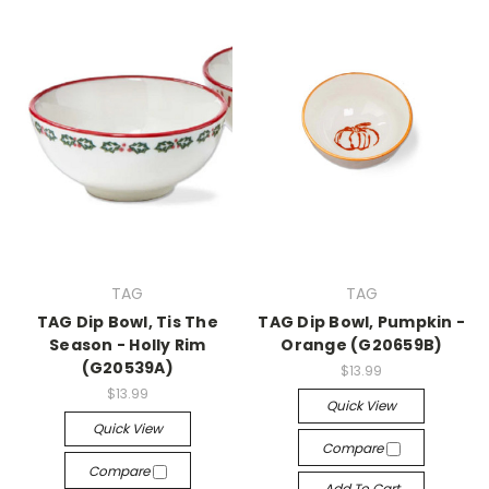
TAG
TAG
TAG Dip Bowl, Tis The
TAG Dip Bowl, Pumpkin -
Season - Holly Rim
Orange (G20659B)
(G20539A)
$13.99
$13.99
Quick View
Quick View
Compare
Compare
Add To Cart