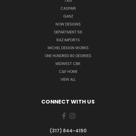
TAG
CASPARI
GANZ
NOW DESIGNS
DEPARTMENT 56
RAZ IMPORTS
MICHEL DESIGN WORKS
ONE HUNDRED 80 DEGREES
MIDWEST CBK
C&F HOME
VIEW ALL
CONNECT WITH US
(317) 844-4150