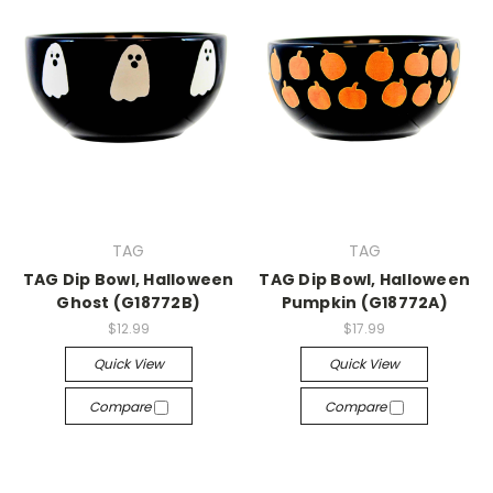
TAG
TAG
TAG Dip Bowl, Halloween
TAG Dip Bowl, Halloween
Ghost (G18772B)
Pumpkin (G18772A)
$12.99
$17.99
Quick View
Quick View
Compare
Compare