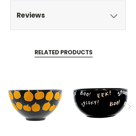
Reviews
RELATED PRODUCTS