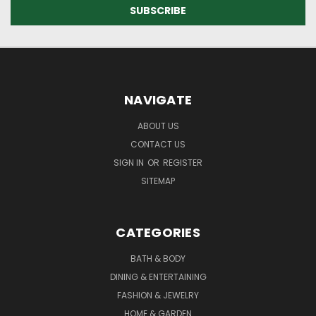
NAVIGATE
ABOUT US
CONTACT US
SIGN IN
OR
REGISTER
SITEMAP
CATEGORIES
BATH & BODY
DINING & ENTERTAINING
FASHION & JEWELRY
HOME & GARDEN