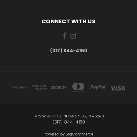
CONNECT WITH US
(317) 844-4150
1472 W 86TH ST INDIANAPOLIS, IN 46240
(317) 844-4150
Powered by
BigCommerce