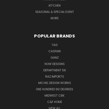
KITCHEN
SEASONAL & SPECIAL EVENT
MORE
POPULAR BRANDS
TAG
CASPARI
GANZ
NOW DESIGNS
DEPARTMENT 56
RAZ IMPORTS
MICHEL DESIGN WORKS
ONE HUNDRED 80 DEGREES
MIDWEST CBK
C&F HOME
VIEW ALL