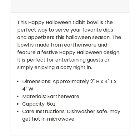
This Happy Halloween tidbit bowl is the
perfect way to serve your favorite dips
and appetizers this halloween season. The
bowl is made from earthenware and
feature a festive Happy Halloween design.
It is perfect for entertaining guests or
simply enjoying a cozy night in.
Dimensions: Approximately 2" H x 4" L x
4" W
Materials: Earthenware
Capacity: 6oz.
Care Instructions: Dishwasher safe. may
get hot in microwave.