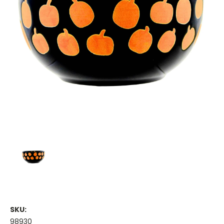
SKU:
98930