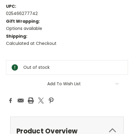
UPC:
025466277742
Gift Wrapping:
Options available
Shipping:
Calculated at Checkout
Current
Stock:
Out of stock
Add To Wish List
Product Overview