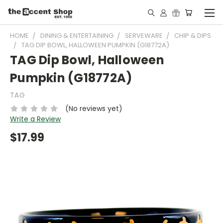
HOME
DINING & ENTERTAINING
SERVEWARE
CHIP & DIPS
TAG DIP BOWL, HALLOWEEN PUMPKIN (G18772A)
TAG Dip Bowl, Halloween
Pumpkin (G18772A)
TAG
(No reviews yet)
Write a Review
$17.99