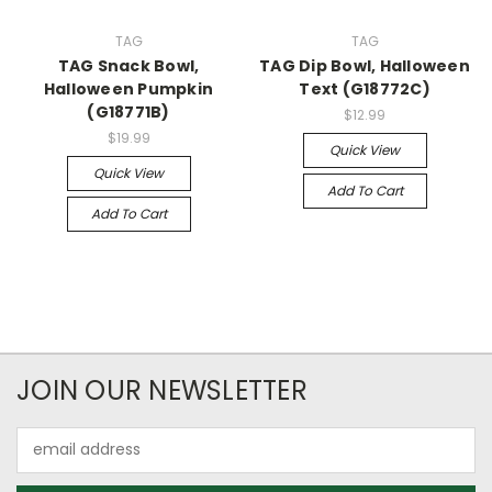
TAG
TAG
TAG Snack Bowl,
TAG Dip Bowl, Halloween
Halloween Pumpkin
Text (G18772C)
(G18771B)
$12.99
$19.99
Quick View
Quick View
Add To Cart
Add To Cart
JOIN OUR NEWSLETTER
Email
Address