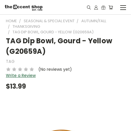
HOME
SEASONAL & SPECIAL EVENT
AUTUMN/FALL
THANKSGIVING
TAG DIP BOWL, GOURD - YELLOW (G20659A)
TAG Dip Bowl, Gourd - Yellow
(G20659A)
TAG
(No reviews yet)
Write a Review
$13.99