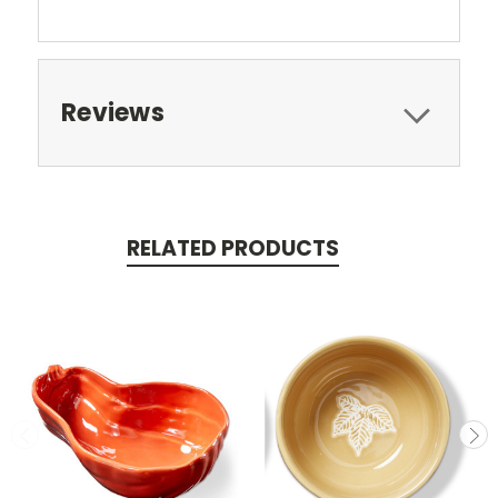
Reviews
RELATED PRODUCTS