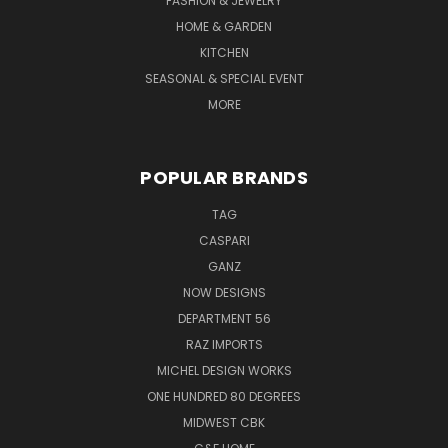
FASHION & JEWELRY
HOME & GARDEN
KITCHEN
SEASONAL & SPECIAL EVENT
MORE
POPULAR BRANDS
TAG
CASPARI
GANZ
NOW DESIGNS
DEPARTMENT 56
RAZ IMPORTS
MICHEL DESIGN WORKS
ONE HUNDRED 80 DEGREES
MIDWEST CBK