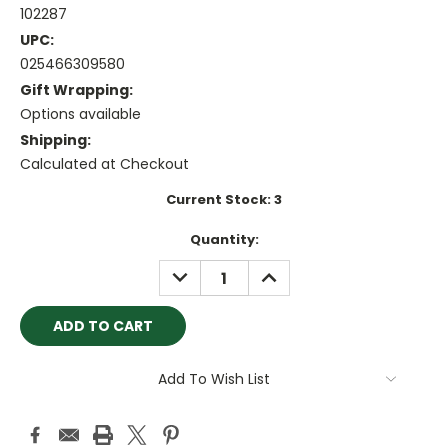
102287
UPC:
025466309580
Gift Wrapping:
Options available
Shipping:
Calculated at Checkout
Current Stock:
3
Quantity:
DECREASE
INCREASE
QUANTITY:
QUANTITY:
Add To Wish List