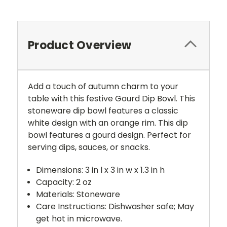
Product Overview
Add a touch of autumn charm to your
table with this festive Gourd Dip Bowl. This
stoneware dip bowl features a classic
white design with an orange rim. This dip
bowl features a gourd design. Perfect for
serving dips, sauces, or snacks.
Dimensions: 3 in l x 3 in w x 1.3 in h
Capacity: 2 oz
Materials: Stoneware
Care Instructions: Dishwasher safe; May
get hot in microwave.