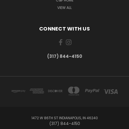
C&F HOME
VIEW ALL
CONNECT WITH US
(317) 844-4150
1472 W 86TH ST INDIANAPOLIS, IN 46240
(317) 844-4150