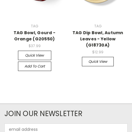
TAG
TAG
TAG Bowl, Gourd -
TAG Dip Bowl, Autumn
Orange (G20550)
Leaves - Yellow
(G18730A)
$37.99
$12.99
Quick View
Quick View
Add To Cart
JOIN OUR NEWSLETTER
Email