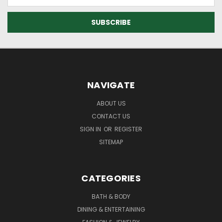
Address
NAVIGATE
ABOUT US
CONTACT US
SIGN IN
OR
REGISTER
SITEMAP
CATEGORIES
BATH & BODY
DINING & ENTERTAINING