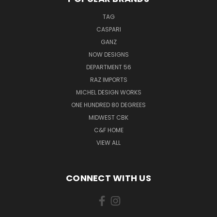
TAG
CASPARI
GANZ
NOW DESIGNS
DEPARTMENT 56
RAZ IMPORTS
MICHEL DESIGN WORKS
ONE HUNDRED 80 DEGREES
MIDWEST CBK
C&F HOME
VIEW ALL
CONNECT WITH US