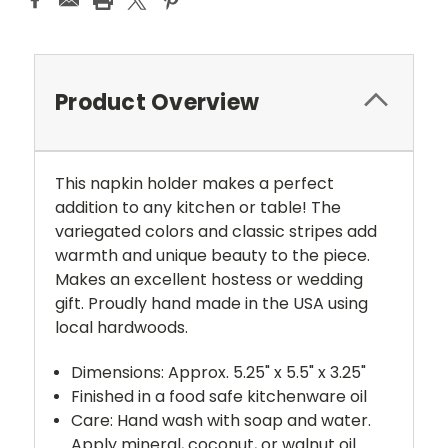
Product Overview
This napkin holder makes a perfect
addition to any kitchen or table! The
variegated colors and classic stripes add
warmth and unique beauty to the piece.
Makes an excellent hostess or wedding
gift. Proudly hand made in the USA using
local hardwoods.
Dimensions: Approx. 5.25" x 5.5" x 3.25"
Finished in a food safe kitchenware oil
Care: Hand wash with soap and water.
Apply mineral, coconut, or walnut oil