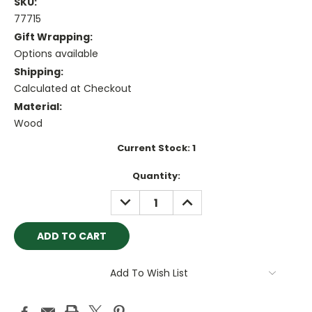
SKU:
77715
Gift Wrapping:
Options available
Shipping:
Calculated at Checkout
Material:
Wood
Current Stock:
1
Quantity:
DECREASE
INCREASE
QUANTITY:
QUANTITY:
Add To Wish List