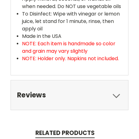
when needed. Do NOT use vegetable oils
To Disinfect: Wipe with vinegar or lemon
juice, let stand for 1 minute, rinse, then
apply oil
Made in the USA
NOTE: Each item is handmade so color
and grain may vary slightly
NOTE: Holder only. Napkins not included.
Reviews
RELATED PRODUCTS