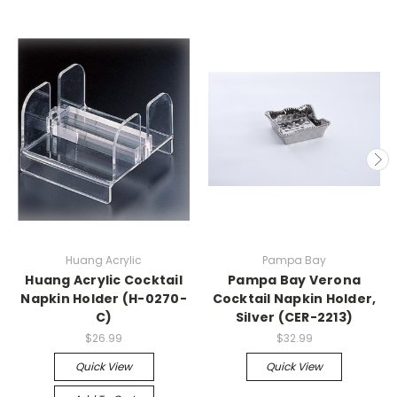
Huang Acrylic
Pampa Bay
Huang Acrylic Cocktail
Pampa Bay Verona
Napkin Holder (H-0270-
Cocktail Napkin Holder,
C)
Silver (CER-2213)
$26.99
$32.99
Quick View
Quick View