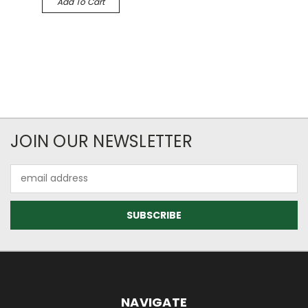
Add To Cart
JOIN OUR NEWSLETTER
Email
Address
NAVIGATE