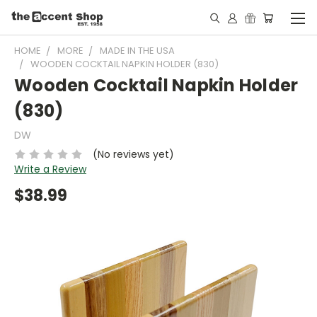
HOME
MORE
MADE IN THE USA
WOODEN COCKTAIL NAPKIN HOLDER (830)
Wooden Cocktail Napkin Holder
(830)
DW
(No reviews yet)
Write a Review
$38.99