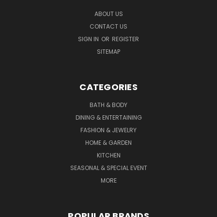
ABOUT US
CONTACT US
SIGN IN
OR
REGISTER
SITEMAP
CATEGORIES
BATH & BODY
DINING & ENTERTAINING
FASHION & JEWELRY
HOME & GARDEN
KITCHEN
SEASONAL & SPECIAL EVENT
MORE
POPULAR BRANDS