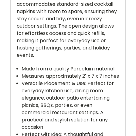
accommodates standard-sized cocktail
napkins with room to spare, ensuring they
stay secure and tidy, even in breezy
outdoor settings. The open design allows
for effortless access and quick refills,
making it perfect for everyday use or
hosting gatherings, parties, and holiday
events.
Made from a quality Porcelain material
Measures approximately 2" x 7 x 7 inches
Versatile Placement & Use: Perfect for
everyday kitchen use, dining room
elegance, outdoor patio entertaining,
picnics, BBQs, parties, or even
commercial restaurant settings. A
practical and stylish solution for any
occasion
Perfect Gift Idea: A thoughtful and