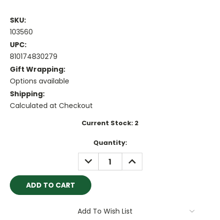
SKU:
103560
UPC:
810174830279
Gift Wrapping:
Options available
Shipping:
Calculated at Checkout
Current Stock:
2
Quantity:
DECREASE
INCREASE
QUANTITY:
QUANTITY:
Add To Wish List