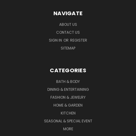
NAVIGATE
ABOUT US
CONTACT US
SIGN IN
OR
REGISTER
SITEMAP
CATEGORIES
BATH & BODY
DINING & ENTERTAINING
FASHION & JEWELRY
HOME & GARDEN
KITCHEN
SEASONAL & SPECIAL EVENT
MORE