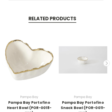
RELATED PRODUCTS
Pampa Bay
Pampa Bay
Pampa Bay Portofino
Pampa Bay Portofino
Heart Bowl (POR-0018-
Snack Bowl (POR-0011-