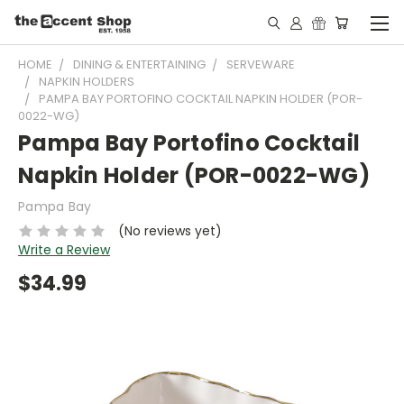
HOME
DINING & ENTERTAINING
SERVEWARE
NAPKIN HOLDERS
PAMPA BAY PORTOFINO COCKTAIL NAPKIN HOLDER (POR-
0022-WG)
Pampa Bay Portofino Cocktail
Napkin Holder (POR-0022-WG)
Pampa Bay
(No reviews yet)
Write a Review
$34.99