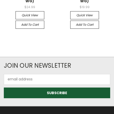
WG)
WG)
$24.99
$19.99
Quick View
Quick View
Add To Cart
Add To Cart
JOIN OUR NEWSLETTER
Email
Address