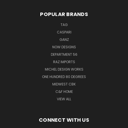
POPULAR BRANDS
TAG
CASPARI
GANZ
NOW DESIGNS
DEPARTMENT 56
RAZ IMPORTS
MICHEL DESIGN WORKS
ONE HUNDRED 80 DEGREES
MIDWEST CBK
C&F HOME
VIEW ALL
CONNECT WITH US