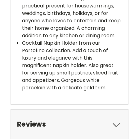
practical present for housewarmings,
weddings, birthdays, holidays, or for
anyone who loves to entertain and keep
their home organized. A charming
addition to any kitchen or dining room
Cocktail Napkin Holder from our
Portofino collection. Add a touch of
luxury and elegance with this
magnificent napkin holder. Also great
for serving up small pastries, sliced fruit
and appetizers. Gorgeous white
porcelain with a delicate gold trim.
Reviews