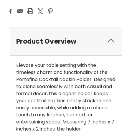
Product Overview
Elevate your table setting with the
timeless charm and functionality of the
Portofino Cocktail Napkin Holder. Designed
to blend seamlessly with both casual and
formal décor, this elegant holder keeps
your cocktail napkins neatly stacked and
easily accessible, while adding a refined
touch to any kitchen, bar cart, or
entertaining space. Measuring 7 inches x 7
inches x 2 inches, the holder