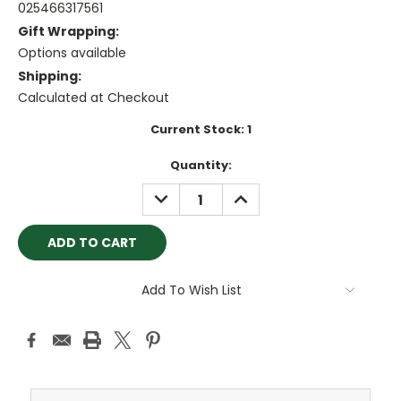
025466317561
Gift Wrapping:
Options available
Shipping:
Calculated at Checkout
Current Stock:
1
Quantity:
DECREASE
INCREASE
QUANTITY:
QUANTITY:
Add To Wish List