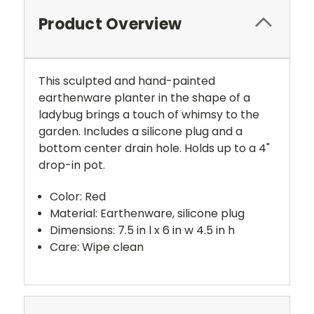
Product Overview
This sculpted and hand-painted
earthenware planter in the shape of a
ladybug brings a touch of whimsy to the
garden. Includes a silicone plug and a
bottom center drain hole. Holds up to a 4"
drop-in pot.
Color: Red
Material: Earthenware, silicone plug
Dimensions: 7.5 in l x 6 in w 4.5 in h
Care: Wipe clean