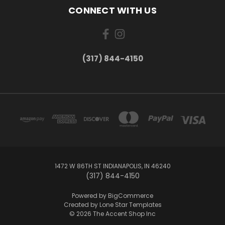
CONNECT WITH US
(317) 844-4150
1472 W 86TH ST INDIANAPOLIS, IN 46240
(317) 844-4150
Powered by
BigCommerce
Created by
Lone Star Templates
© 2026 The Accent Shop Inc