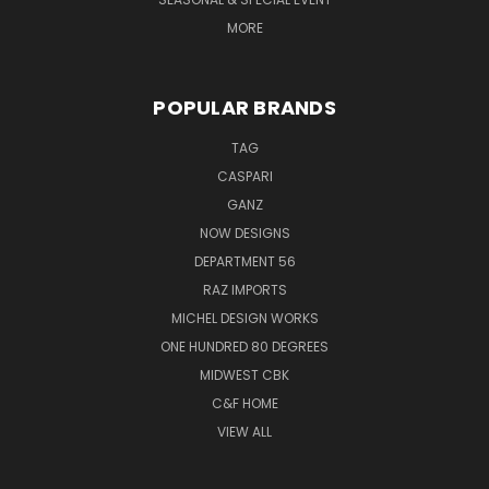
MORE
POPULAR BRANDS
TAG
CASPARI
GANZ
NOW DESIGNS
DEPARTMENT 56
RAZ IMPORTS
MICHEL DESIGN WORKS
ONE HUNDRED 80 DEGREES
MIDWEST CBK
C&F HOME
VIEW ALL