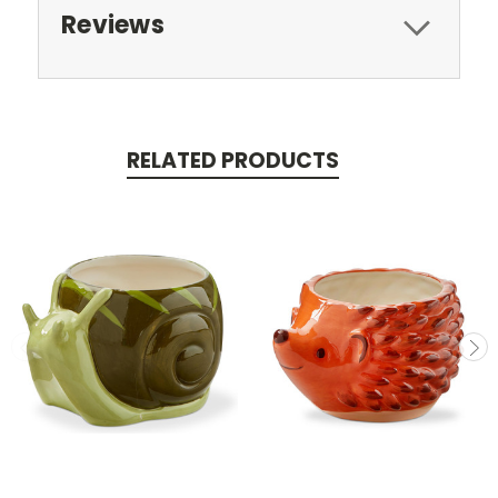
Reviews
RELATED PRODUCTS