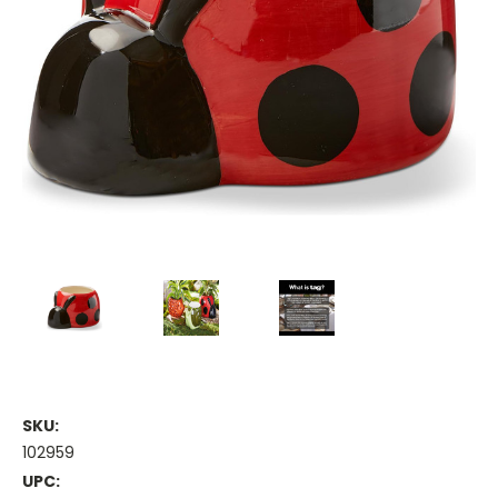
SKU:
102959
UPC: