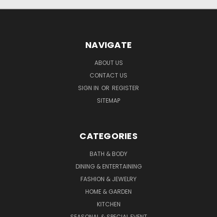
NAVIGATE
ABOUT US
CONTACT US
SIGN IN
OR
REGISTER
SITEMAP
CATEGORIES
BATH & BODY
DINING & ENTERTAINING
FASHION & JEWELRY
HOME & GARDEN
KITCHEN
SEASONAL & SPECIAL EVENT