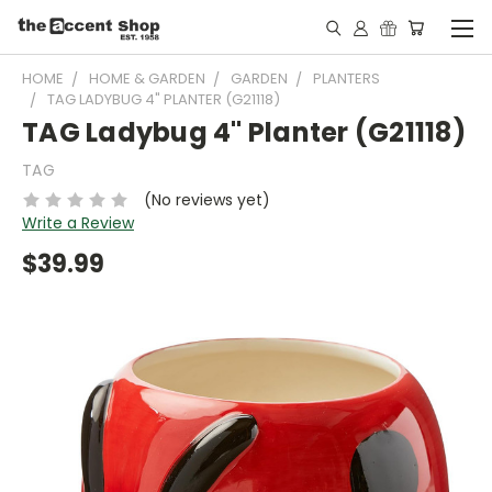
HOME
HOME & GARDEN
GARDEN
PLANTERS
TAG LADYBUG 4" PLANTER (G21118)
TAG Ladybug 4" Planter (G21118)
TAG
(No reviews yet)
Write a Review
$39.99