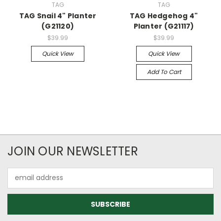
TAG
TAG
TAG Snail 4" Planter
TAG Hedgehog 4"
(G21120)
Planter (G21117)
$39.99
$39.99
Quick View
Quick View
Add To Cart
JOIN OUR NEWSLETTER
Email
Address