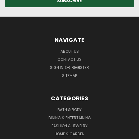
NAVIGATE
ABOUT US
CONTACT US
SIGN IN
OR
REGISTER
SITEMAP
CATEGORIES
BATH & BODY
DINING & ENTERTAINING
FASHION & JEWELRY
HOME & GARDEN