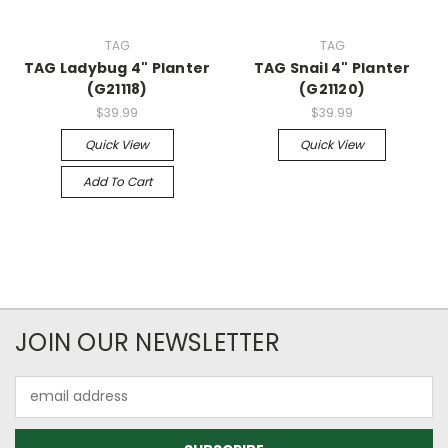
TAG
TAG
TAG Ladybug 4" Planter
TAG Snail 4" Planter
(G21118)
(G21120)
$39.99
$39.99
Quick View
Quick View
Add To Cart
JOIN OUR NEWSLETTER
Email
Address