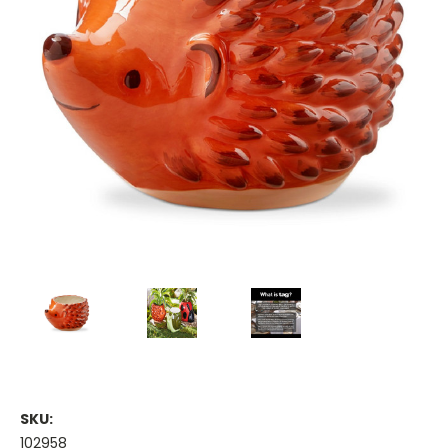
SKU:
102958