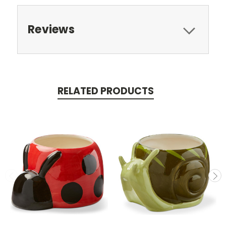
Reviews
RELATED PRODUCTS