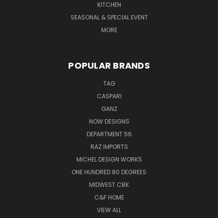
KITCHEN
SEASONAL & SPECIAL EVENT
MORE
POPULAR BRANDS
TAG
CASPARI
GANZ
NOW DESIGNS
DEPARTMENT 56
RAZ IMPORTS
MICHEL DESIGN WORKS
ONE HUNDRED 80 DEGREES
MIDWEST CBK
C&F HOME
VIEW ALL