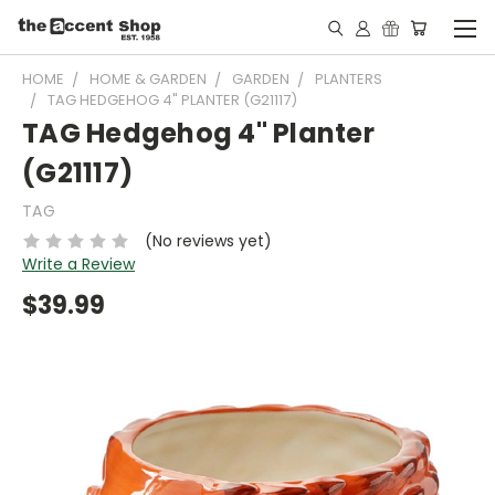
HOME
HOME & GARDEN
GARDEN
PLANTERS
TAG HEDGEHOG 4" PLANTER (G21117)
TAG Hedgehog 4" Planter
(G21117)
TAG
(No reviews yet)
Write a Review
$39.99