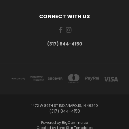
CONNECT WITH US
(317) 844-4150
1472 W 86TH ST INDIANAPOLIS, IN 46240
(317) 844-4150
Powered by
BigCommerce
Created by
Lone Star Templates