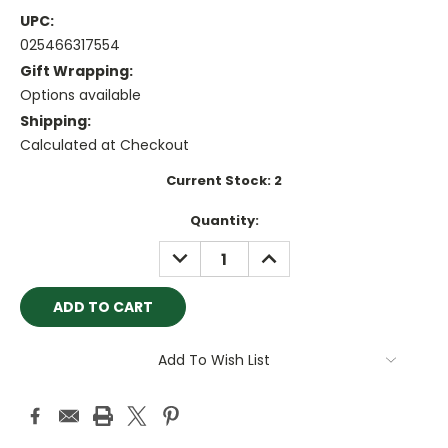
UPC:
025466317554
Gift Wrapping:
Options available
Shipping:
Calculated at Checkout
Current Stock:
2
Quantity:
DECREASE
INCREASE
QUANTITY:
QUANTITY:
Add To Wish List