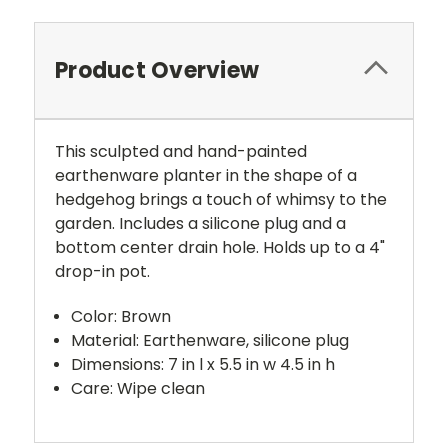
Product Overview
This sculpted and hand-painted
earthenware planter in the shape of a
hedgehog brings a touch of whimsy to the
garden. Includes a silicone plug and a
bottom center drain hole. Holds up to a 4"
drop-in pot.
Color: Brown
Material: Earthenware, silicone plug
Dimensions: 7 in l x 5.5 in w 4.5 in h
Care: Wipe clean